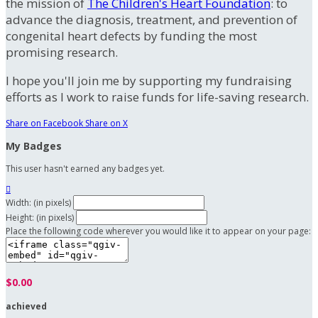
the mission of
The Children's Heart Foundation
: to
advance the diagnosis, treatment, and prevention of
congenital heart defects by funding the most
promising research.
I hope you'll join me by supporting my fundraising
efforts as I work to raise funds for life-saving research.
Share on Facebook
Share on X
My Badges
This user hasn't earned any badges yet.

Width: (in pixels)
Height: (in pixels)
Place the following code wherever you would like it to appear on your page:
$0.00
achieved