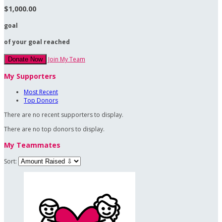
$1,000.00
goal
of your goal reached
Join My Team
Donate Now
My Supporters
Most Recent
Top Donors
There are no recent supporters to display.
There are no top donors to display.
My Teammates
Sort: