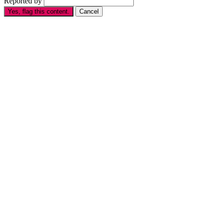
Reported by
Yes, flag this content.
Cancel