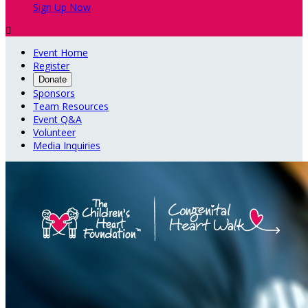
Sign Up Now

Event Home
Register
Donate
Sponsors
Team Resources
Event Q&A
Volunteer
Media Inquiries