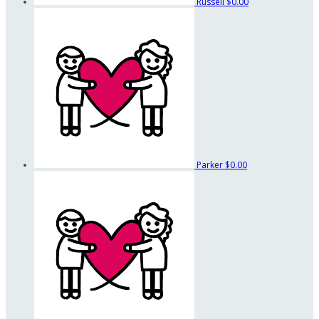
Russell
$0.00
Parker
$0.00