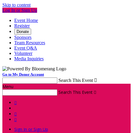
Skip to content
Log In or Sign Up
Event Home
Register
Donate
Sponsors
Team Resources
Event Q&A
Volunteer
Media Inquiries
Go to My Donor Account
Search This Event

Menu
Search This Event




Sign In or Sign Up