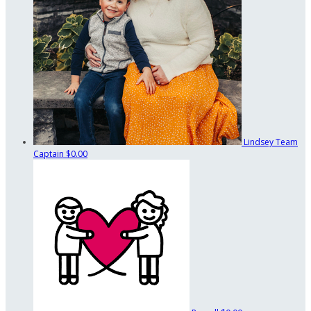
Lindsey
Team
Captain
$0.00