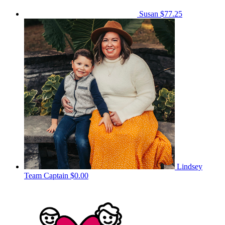
Susan
$77.25
Lindsey
Team Captain
$0.00