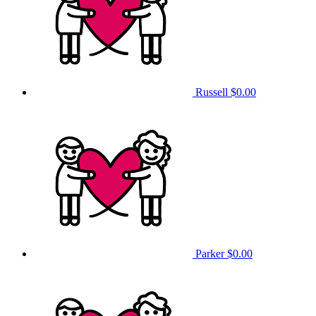
Russell
$0.00
Parker
$0.00