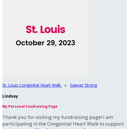
St. Louis Congenital Heart Walk
○
Sawyer Strong
Lindsey
My Personal Fundraising Page
Thank you for visiting my fundraising page! I am
participating in the Congenital Heart Walk to support