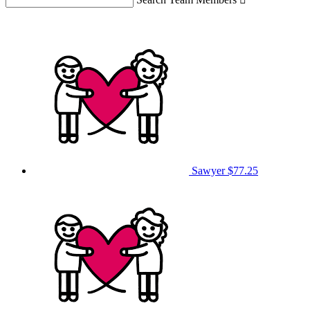
Sawyer
$77.25