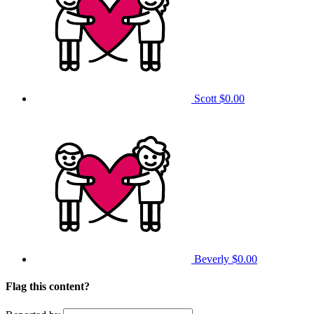
Scott
$0.00
Beverly
$0.00
Flag this content?