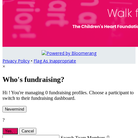
Privacy Policy
•
Flag As Inappropriate
×
Who's fundraising?
Hi ! You're managing 0 fundraising profiles. Choose a participant to
switch to their fundraising dashboard.
Nevermind
?
Yes,
.
Cancel
Search Team Members
