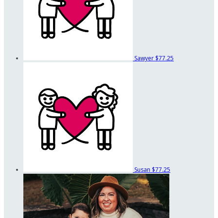
Sawyer
$77.25
Susan
$77.25