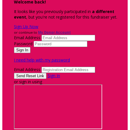
Welcome back
!
It looks like you previously participated in
a different
event
, but you're not registered for this fundraiser yet.
Sign Up Now
or continue to
My Donor Account
Email Address
Password
I need help with my password
Email Address
Sign In
or sign in using