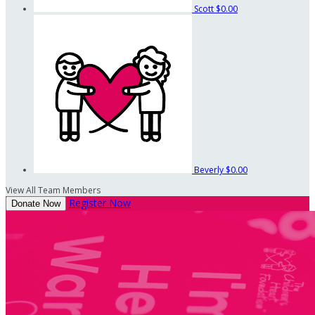
Scott
$0.00
Beverly
$0.00
View All Team Members
Register Now
Donate Now