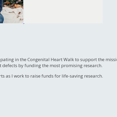
ipating in the Congenital Heart Walk to support the miss
t defects by funding the most promising research.
s as I work to raise funds for life-saving research.