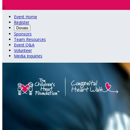

Event Home
Register
Donate
Sponsors
Team Resources
Event Q&A
Volunteer
Media Inquiries