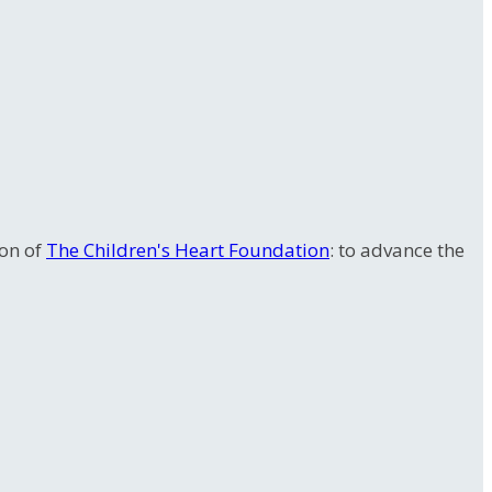
ion of
The Children's Heart Foundation
: to advance the