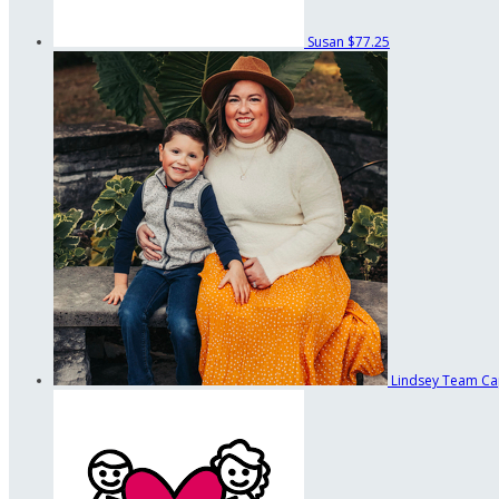
Susan
$77.25
Lindsey
Team Ca