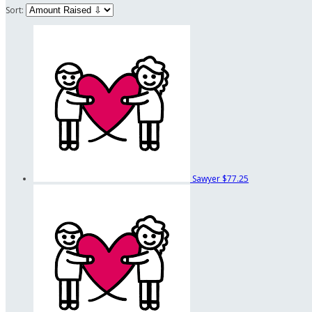
Sort:
Sawyer
$77.25