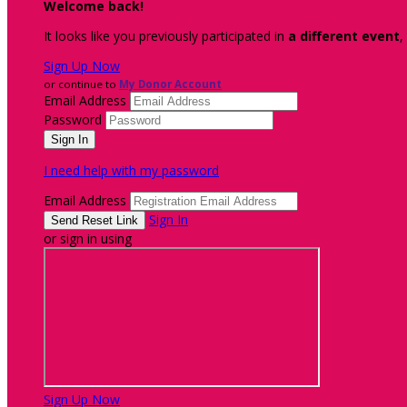
Welcome back
!
It looks like you previously participated in
a different event
,
Sign Up Now
or continue to
My Donor Account
Email Address
Password
I need help with my password
Email Address
Sign In
or sign in using
Sign Up Now