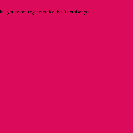
 but you're not registered for this fundraiser yet.