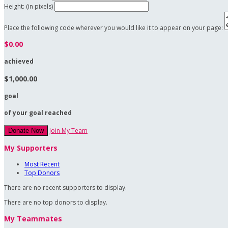
Height: (in pixels)
Place the following code wherever you would like it to appear on your page:
$0.00
achieved
$1,000.00
goal
of your goal reached
Join My Team
Donate Now
My Supporters
Most Recent
Top Donors
There are no recent supporters to display.
There are no top donors to display.
My Teammates