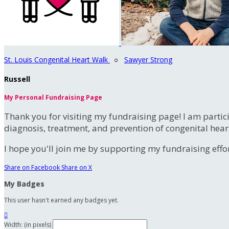
St. Louis Congenital Heart Walk
○
Sawyer Strong
Russell
My Personal Fundraising Page
Thank you for visiting my fundraising page! I am partic
diagnosis, treatment, and prevention of congenital hear
I hope you'll join me by supporting my fundraising effort
Share on Facebook
Share on X
My Badges
This user hasn't earned any badges yet.

Width: (in pixels)