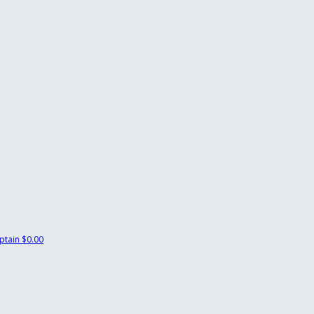
ptain
$0.00