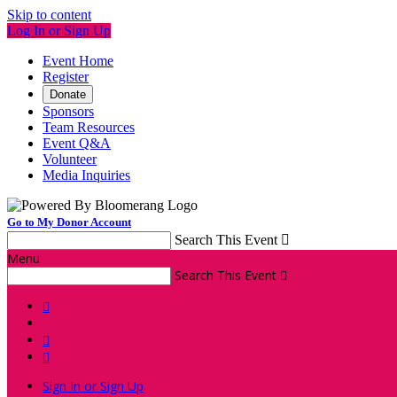
Skip to content
Log In or Sign Up
Event Home
Register
Donate
Sponsors
Team Resources
Event Q&A
Volunteer
Media Inquiries
Go to My Donor Account
Search This Event

Menu
Search This Event




Sign In or Sign Up