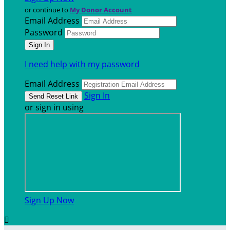
or continue to
My Donor Account
Email Address
Password
I need help with my password
Email Address
Sign In
or sign in using
Sign Up Now
