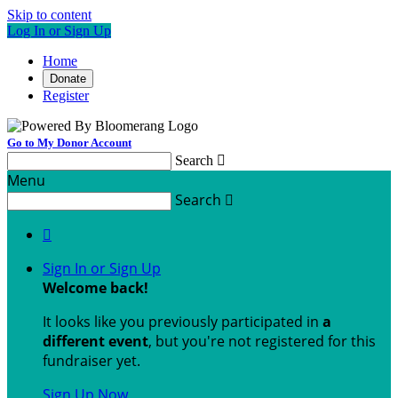
Skip to content
Log In or Sign Up
Home
Donate
Register
Go to My Donor Account
Search

Menu
Search


Sign In or Sign Up
Welcome back
!
It looks like you previously participated in
a
different event
, but you're not registered for this
fundraiser yet.
Sign Up Now