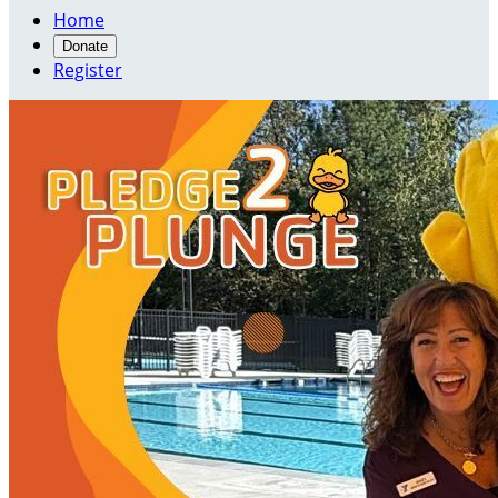
Home
Donate
Register