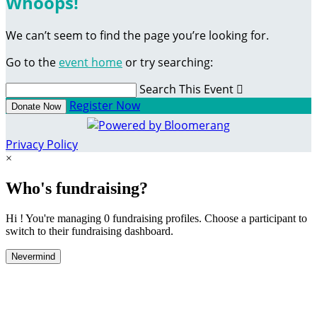
Whoops!
We can’t seem to find the page you’re looking for.
Go to the
event home
or try searching:
Search This Event

Register Now
Donate Now
Privacy Policy
×
Who's fundraising?
Hi ! You're managing 0 fundraising profiles. Choose a participant to
switch to their fundraising dashboard.
Nevermind