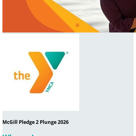
McGill Pledge 2 Plunge 2026