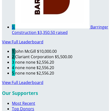
5
Barringer
Construction
$3,350.50 raised
View Full Leaderboard
1
John McGill
$10,000.00
2
Clariant Corporation
$5,500.00
3
none none
$2,556.20
4
none none
$2,556.20
5
none none
$2,556.20
View Full Leaderboard
Our Supporters
Most Recent
Top Donors