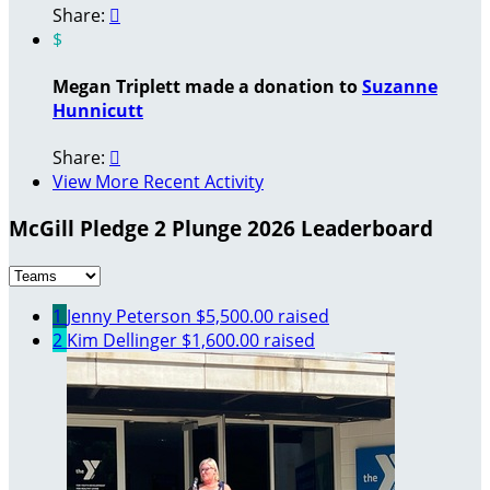
Share:

$
Megan Triplett made a donation to
Suzanne
Hunnicutt
Share:

View More Recent Activity
McGill Pledge 2 Plunge 2026 Leaderboard
1
Jenny Peterson
$5,500.00 raised
2
Kim Dellinger
$1,600.00 raised