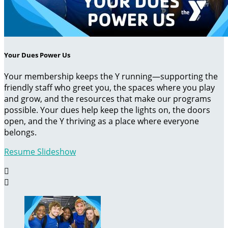
Your Dues Power Us
Your membership keeps the Y running—supporting the
friendly staff who greet you, the spaces where you play
and grow, and the resources that make our programs
possible. Your dues help keep the lights on, the doors
open, and the Y thriving as a place where everyone
belongs.
Resume Slideshow

