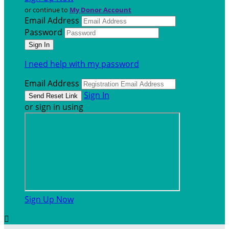
or continue to
My Donor Account
Email Address
Password
I need help with my password
Email Address
Sign In
or sign in using
Sign Up Now
