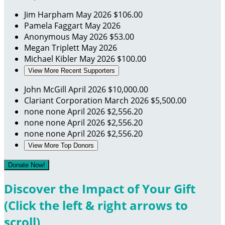
Jim Harpham
May 2026
$106.00
Pamela Faggart
May 2026
Anonymous
May 2026
$53.00
Megan Triplett
May 2026
Michael Kibler
May 2026
$100.00
View More Recent Supporters
John McGill
April 2026
$10,000.00
Clariant Corporation
March 2026
$5,500.00
none none
April 2026
$2,556.20
none none
April 2026
$2,556.20
none none
April 2026
$2,556.20
View More Top Donors
Donate Now!
Discover the Impact of Your Gift
(Click the left & right arrows to
scroll)