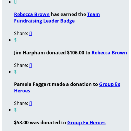

Rebecca Brown
has earned the
Team
Fundraising Leader Badge
Share:

$
Jim Harpham donated $106.00 to
Rebecca Brown
Share:

$
Pamela Faggart made a donation to
Group Ex
Heroes
Share:

$
$53.00 was donated to
Group Ex Heroes