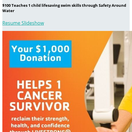
$100 Teaches 1 child lifesaving swim skills through Safety Around
Water
Resume Slideshow