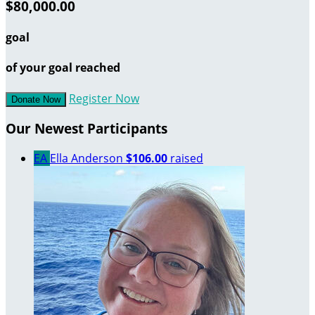
$80,000.00
goal
of your goal reached
Register Now
Donate Now
Our Newest Participants
EA
Ella Anderson
$106.00
raised