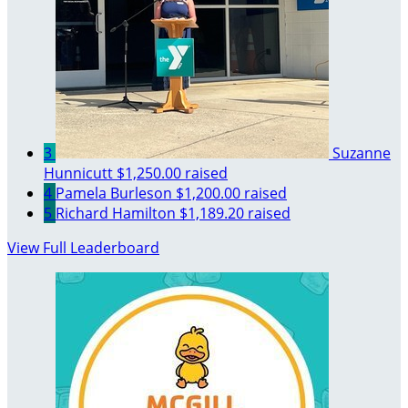
3
Suzanne
Hunnicutt
$1,250.00 raised
4
Pamela Burleson
$1,200.00 raised
5
Richard Hamilton
$1,189.20 raised
View Full Leaderboard