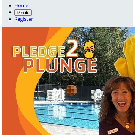
Home
Donate
Register