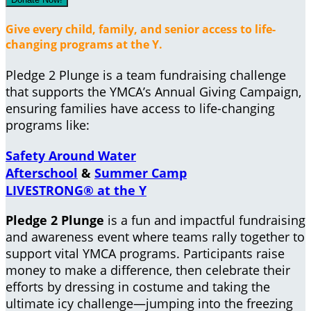
Give every child, family, and senior access to life-
changing programs at the Y.
Pledge 2 Plunge is a team fundraising challenge
that supports the YMCA’s Annual Giving Campaign,
ensuring families have access to life-changing
programs like:
Safety Around Water
Afterschool
&
Summer Camp
LIVESTRONG® at the Y
Pledge 2 Plunge
is a fun and impactful fundraising
and awareness event where teams rally together to
support vital YMCA programs. Participants raise
money to make a difference, then celebrate their
efforts by dressing in costume and taking the
ultimate icy challenge—jumping into the freezing