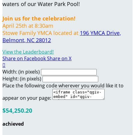
waters of our Water Park Pool!
Join us for the celebration!
April 25th at 8:30am
Stowe Family YMCA located at
196 YMCA Drive,
Belmont, NC 28012
View the Leaderboard!
Share on Facebook
Share on X

Width: (in pixels)
Height: (in pixels)
Place the following code wherever you would like it to
appear on your page:
$54,250.20
achieved