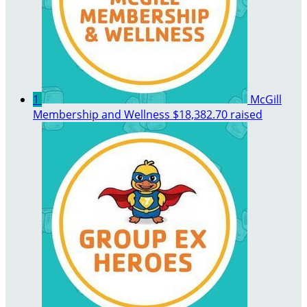
1
McGill
Membership and Wellness
$18,382.70 raised