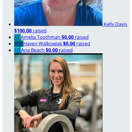
Kelly Davis
$100.00
raised
AT
Amelia Toothman
$0.00
raised
HW
Haven Walkowiak
$0.00
raised
AB
Ana Beach
$0.00
raised