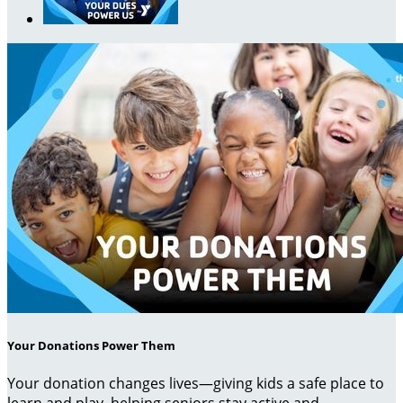
Your Donations Power Them
Your donation changes lives—giving kids a safe place to