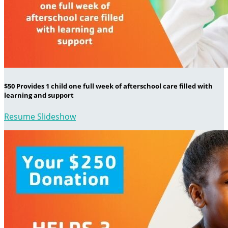
$50 Provides 1 child one full week of afterschool care filled with
learning and support
Resume Slideshow