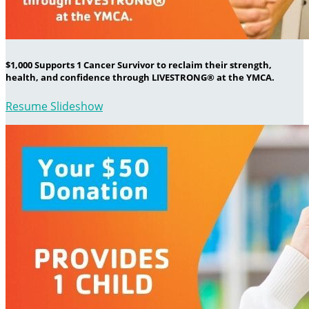
$1,000 Supports 1 Cancer Survivor to reclaim their strength,
health, and confidence through LIVESTRONG® at the YMCA.
Resume Slideshow