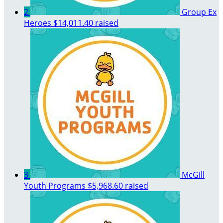
2
Group Ex
Heroes
$14,011.40 raised
3
McGill
Youth Programs
$5,968.60 raised