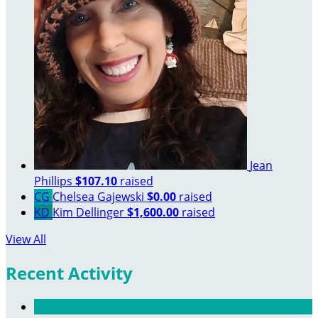
Jean
Phillips
$107.10
raised
CG
Chelsea Gajewski
$0.00
raised
KD
Kim Dellinger
$1,600.00
raised
View All
Recent Activity