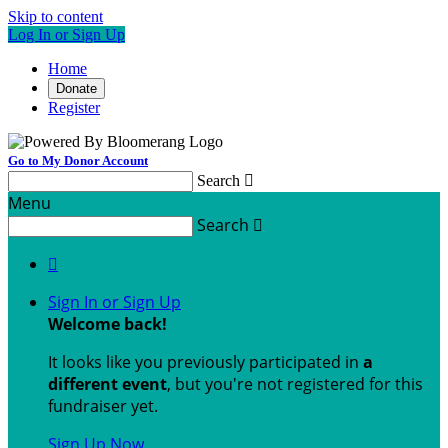
Skip to content
Log In or Sign Up
Home
Donate
Register
Go to My Donor Account
Search

Menu
Search


Sign In or Sign Up
Welcome back
!
It looks like you previously participated in
a
different event
, but you're not registered for this
fundraiser yet.
Sign Up Now