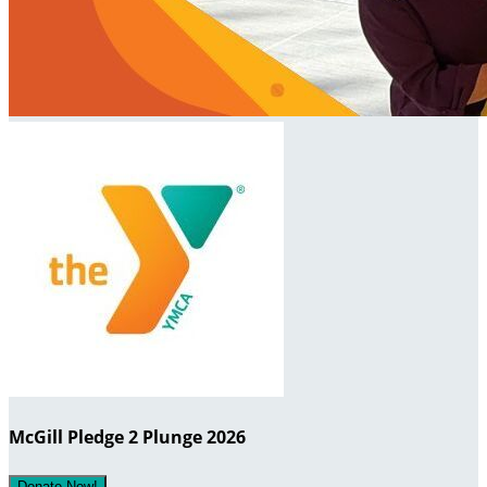
McGill Pledge 2 Plunge 2026
Donate Now!