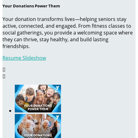
Your Donations Power Them
Your donation transforms lives—helping seniors stay
active, connected, and engaged. From fitness classes to
social gatherings, you provide a welcoming space where
they can thrive, stay healthy, and build lasting
friendships.
Resume Slideshow

