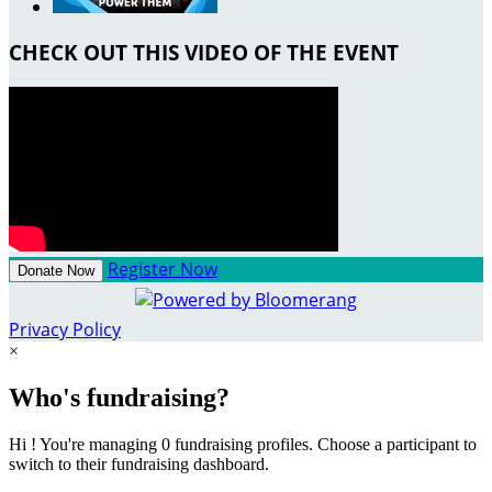
CHECK OUT THIS VIDEO OF THE EVENT
Register Now
Donate Now
Privacy Policy
×
Who's fundraising?
Hi ! You're managing 0 fundraising profiles. Choose a participant to
switch to their fundraising dashboard.