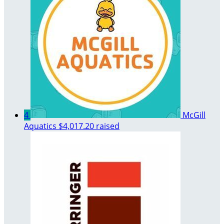
4
McGill
Aquatics
$4,017.20 raised