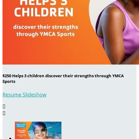
$250 Helps 3 children discover their strengths through YMCA
Sports
Resume Slideshow

