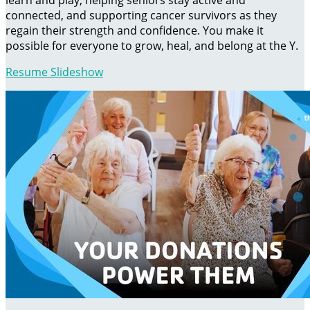
learn and play, helping seniors stay active and
connected, and supporting cancer survivors as they
regain their strength and confidence. You make it
possible for everyone to grow, heal, and belong at the Y.
Resume Slideshow