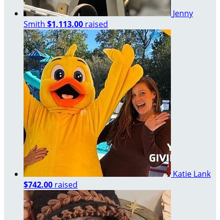
Jenny
Smith
$1,113.00
raised
Katie Lank
$742.00
raised