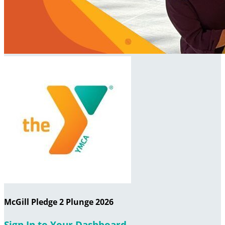
McGill Pledge 2 Plunge 2026
Sign In to Your Dashboard