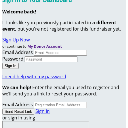
Welcome back
!
It looks like you previously participated in
a different
event
, but you're not registered for this fundraiser yet.
Sign Up Now
or continue to
My Donor Account
Email Address
Password
I need help with my password
We can help!
Enter the email you used to register and
we’ll send you a link to reset your password.
Email Address
Sign In
or sign in using