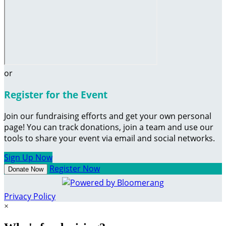
or
Register for the Event
Join our fundraising efforts and get your own personal
page! You can track donations, join a team and use our
tools to share your event via email and social networks.
Sign Up Now
Register Now
Donate Now
Privacy Policy
×