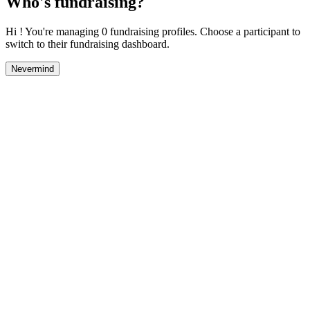
Who's fundraising?
Hi ! You're managing 0 fundraising profiles. Choose a participant to
switch to their fundraising dashboard.
Nevermind