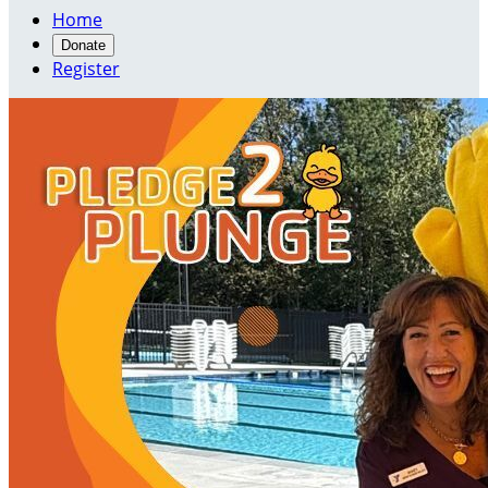
Home
Donate
Register