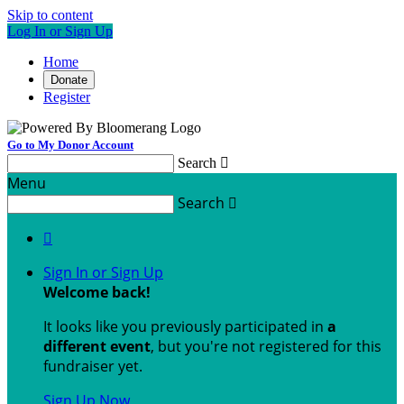
Skip to content
Log In or Sign Up
Home
Donate
Register
Go to My Donor Account
Search

Menu
Search


Sign In or Sign Up
Welcome back
!
It looks like you previously participated in
a
different event
, but you're not registered for this
fundraiser yet.
Sign Up Now