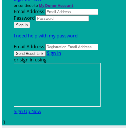
or continue to
My Donor Account
Email Address
Password
I need help with my password
Email Address
Sign In
or sign in using
Sign Up Now
