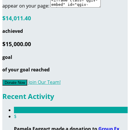
appear on your page:
$14,011.40
achieved
$15,000.00
goal
of your goal reached
Join Our Team!
Donate Now
Recent Activity
$
Pamela Faggart made a donation to
Group Ex