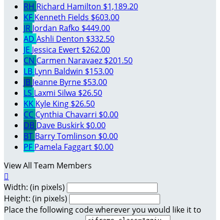
RH
Richard Hamilton
$1,189.20
KF
Kenneth Fields
$603.00
JR
Jordan Rafko
$449.00
AD
Ashli Denton
$332.50
JE
Jessica Ewert
$262.00
CN
Carmen Naravaez
$201.50
LB
Lynn Baldwin
$153.00
JB
Jeanne Byrne
$53.00
LS
Laxmi Silwa
$26.50
KK
Kyle King
$26.50
CC
Cynthia Chavarri
$0.00
DB
Dave Buskirk
$0.00
BT
Barry Tomlinson
$0.00
PF
Pamela Faggart
$0.00
View All Team Members

Width: (in pixels)
Height: (in pixels)
Place the following code wherever you would like it to