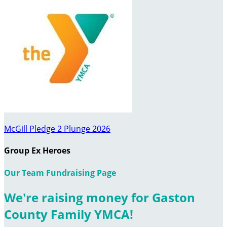
McGill Pledge 2 Plunge 2026
Group Ex Heroes
Our Team Fundraising Page
We're raising money for Gaston
County Family YMCA!