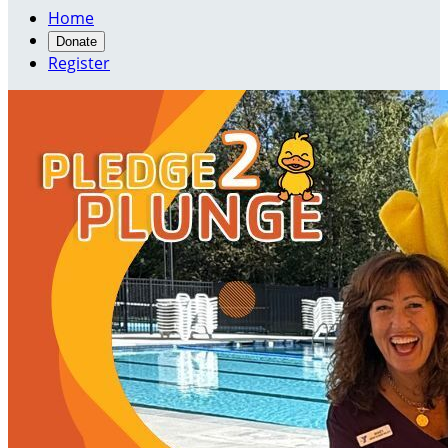
Home
Donate
Register