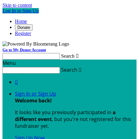
Skip to content
Log In or Sign Up
Home
Donate
Register
Go to My Donor Account
Search

Menu
Search


Sign In or Sign Up
Welcome back
!
It looks like you previously participated in
a
different event
, but you're not registered for this
fundraiser yet.
Sign Up Now