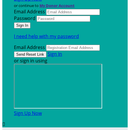
or continue to
My Donor Account
Email Address
Password
I need help with my password
Email Address
Sign In
or sign in using
Sign Up Now
