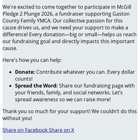
We're excited to come together to participate in McGill
Pledge 2 Plunge 2026, a fundraiser supporting Gaston
County Family YMCA. Our collective passion for this
cause drives us, and we need your support to make a
difference! Every donation—big or small—helps us reach
our fundraising goal and directly impacts this important
cause.
Here's how you can help:
Donate:
Contribute whatever you can. Every dollar
counts!
Spread the Word:
Share our fundraising page with
your friends, family, and social networks. Let’s
spread awareness so we can raise more!
Thank you so much for your support! We couldn’t do this
without you!
Share on Facebook
Share on X