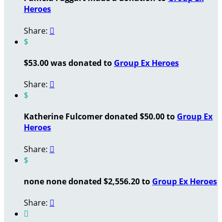
Heroes
Share:

$
$53.00 was donated to
Group Ex Heroes
Share:

$
Katherine Fulcomer donated $50.00 to
Group Ex
Heroes
Share:

$
none none donated $2,556.20 to
Group Ex Heroes
Share:

