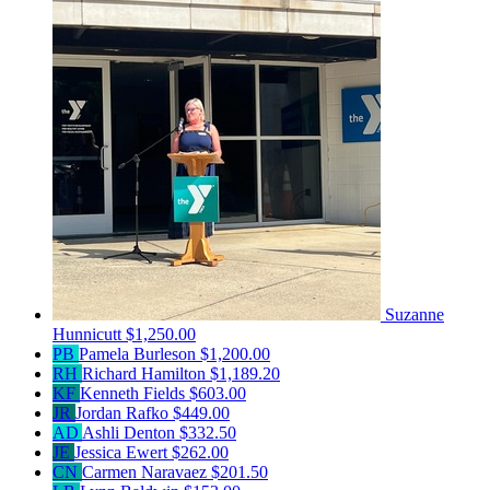
Suzanne
Hunnicutt
$1,250.00
PB
Pamela Burleson
$1,200.00
RH
Richard Hamilton
$1,189.20
KF
Kenneth Fields
$603.00
JR
Jordan Rafko
$449.00
AD
Ashli Denton
$332.50
JE
Jessica Ewert
$262.00
CN
Carmen Naravaez
$201.50