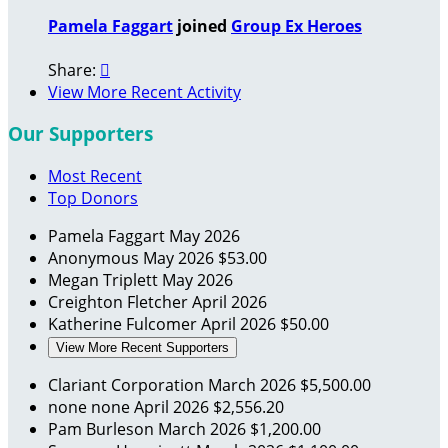
Pamela Faggart
joined
Group Ex Heroes
Share:

View More Recent Activity
Our Supporters
Most Recent
Top Donors
Pamela Faggart
May 2026
Anonymous
May 2026
$53.00
Megan Triplett
May 2026
Creighton Fletcher
April 2026
Katherine Fulcomer
April 2026
$50.00
View More Recent Supporters
Clariant Corporation
March 2026
$5,500.00
none none
April 2026
$2,556.20
Pam Burleson
March 2026
$1,200.00