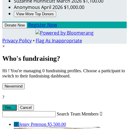
Suzanne Hunnicutt
March 2026
$1,100.00
Anonymous
April 2026
$1,000.00
View More Top Donors
Register Now
Donate Now
Privacy Policy
•
Flag As Inappropriate
×
Who's fundraising?
Hi ! You're managing 0 fundraising profiles. Choose a participant to
switch to their fundraising dashboard.
Nevermind
?
Yes,
.
Cancel
Search Team Members

JP
Jenny Peterson
$5,500.00