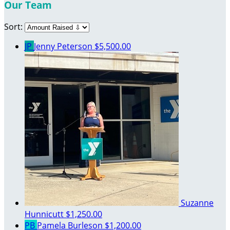
Our Team
Sort:
JP
Jenny Peterson
$5,500.00
Suzanne
Hunnicutt
$1,250.00
PB
Pamela Burleson
$1,200.00