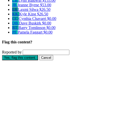
LB
Lynn Baldwin
$153.00
JB
Jeanne Byrne
$53.00
LS
Laxmi Silwa
$26.50
KK
Kyle King
$26.50
CC
Cynthia Chavarri
$0.00
DB
Dave Buskirk
$0.00
BT
Barry Tomlinson
$0.00
PF
Pamela Faggart
$0.00
Flag this content?
Reported by
Yes, flag this content.
Cancel