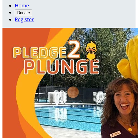
Home
Donate
Register