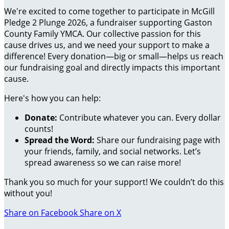
We're excited to come together to participate in McGill
Pledge 2 Plunge 2026, a fundraiser supporting Gaston
County Family YMCA. Our collective passion for this
cause drives us, and we need your support to make a
difference! Every donation—big or small—helps us reach
our fundraising goal and directly impacts this important
cause.
Here's how you can help:
Donate:
Contribute whatever you can. Every dollar
counts!
Spread the Word:
Share our fundraising page with
your friends, family, and social networks. Let’s
spread awareness so we can raise more!
Thank you so much for your support! We couldn’t do this
without you!
Share on Facebook
Share on X