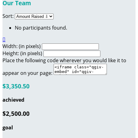
Our Team
Sort:
No participants found.

Width: (in pixels)
Height: (in pixels)
Place the following code wherever you would like it to
appear on your page:
$3,350.50
achieved
$2,500.00
goal