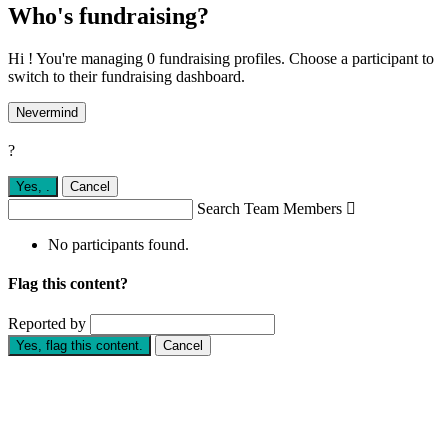
Who's fundraising?
Hi ! You're managing 0 fundraising profiles. Choose a participant to
switch to their fundraising dashboard.
Nevermind
?
Yes,
.
Cancel
Search Team Members

No participants found.
Flag this content?
Reported by
Yes, flag this content.
Cancel