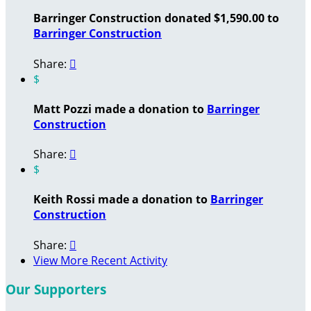
Barringer Construction donated $1,590.00 to
Barringer Construction
Share:

$
Matt Pozzi made a donation to
Barringer
Construction
Share:

$
Keith Rossi made a donation to
Barringer
Construction
Share:

View More Recent Activity
Our Supporters