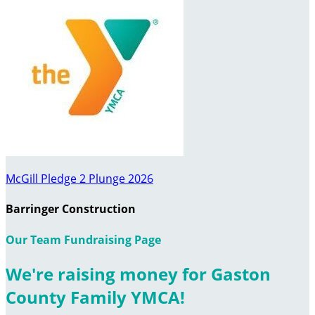
McGill Pledge 2 Plunge 2026
Barringer Construction
Our Team Fundraising Page
We're raising money for Gaston
County Family YMCA!