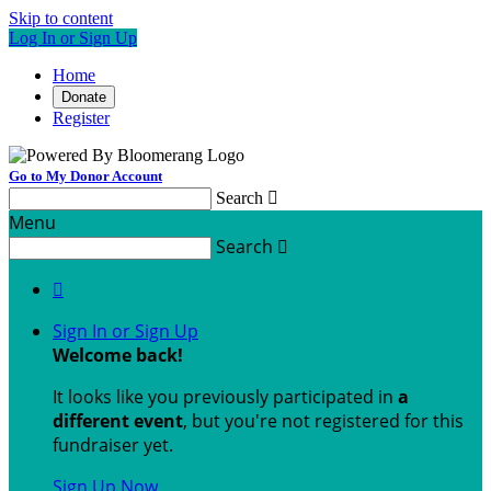
Skip to content
Log In or Sign Up
Home
Donate
Register
Go to My Donor Account
Search

Menu
Search


Sign In or Sign Up
Welcome back
!
It looks like you previously participated in
a
different event
, but you're not registered for this
fundraiser yet.
Sign Up Now