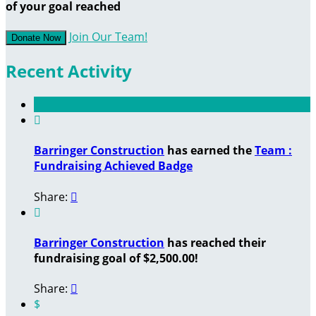
of your goal reached
Join Our Team!
Donate Now
Recent Activity

Barringer Construction
has earned the
Team :
Fundraising Achieved Badge
Share:


Barringer Construction
has reached their
fundraising goal of $2,500.00!
Share:

$