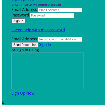
or continue to
My Donor Account
Email Address
Password
I need help with my password
Email Address
Sign In
or sign in using
Sign Up Now
