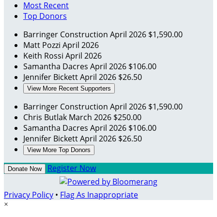
Most Recent
Top Donors
Barringer Construction
April 2026
$1,590.00
Matt Pozzi
April 2026
Keith Rossi
April 2026
Samantha Dacres
April 2026
$106.00
Jennifer Bickett
April 2026
$26.50
View More Recent Supporters
Barringer Construction
April 2026
$1,590.00
Chris Butlak
March 2026
$250.00
Samantha Dacres
April 2026
$106.00
Jennifer Bickett
April 2026
$26.50
View More Top Donors
Register Now
Donate Now
Privacy Policy
•
Flag As Inappropriate
×