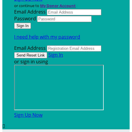
or continue to
My Donor Account
Email Address
Password
I need help with my password
Email Address
Sign In
or sign in using
Sign Up Now
