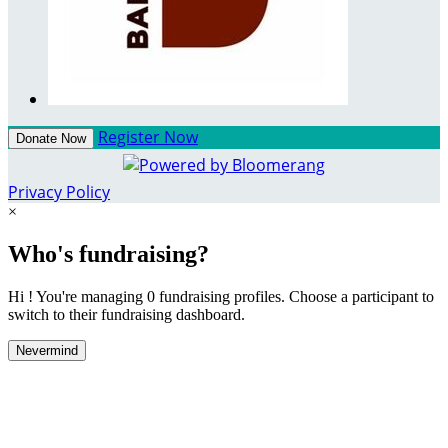
Register Now
Donate Now
Privacy Policy
×
Who's fundraising?
Hi ! You're managing 0 fundraising profiles. Choose a participant to
switch to their fundraising dashboard.
Nevermind