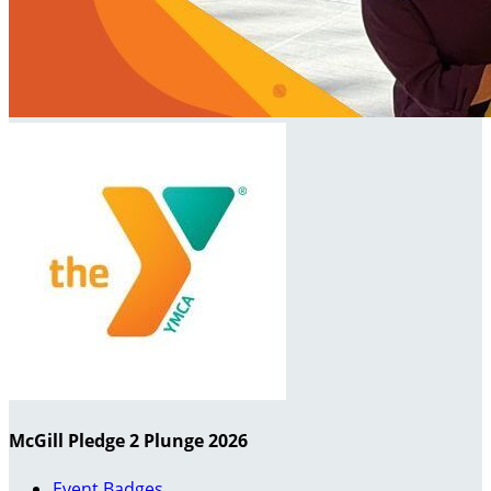
McGill Pledge 2 Plunge 2026
Event Badges