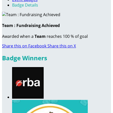
Badge Details
Team : Fundraising Achieved
Awarded when a
Team
reaches 100 % of goal
Share this on Facebook
Share this on X
Badge Winners