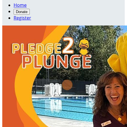
Home
Donate
Register