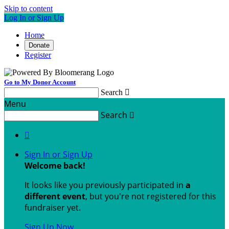
Skip to content
Log In or Sign Up
Home
Donate
Register
Go to My Donor Account
Search

Menu
Search


Sign In or Sign Up
Welcome back
!
It looks like you previously participated in
a
different event
, but you're not registered for this
fundraiser yet.
Sign Up Now