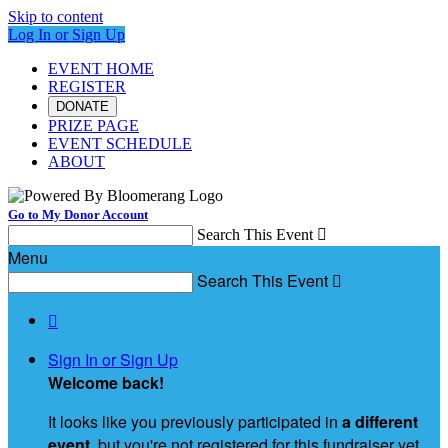
Skip to content
Log In or Sign Up
EVENT HOME
REGISTER
DONATE
PRIZE PAGE
EVENT SCHEDULE
ABOUT
Go to My Donor Account
Search This Event

Menu
Search This Event


Sign In or Sign Up
Welcome back
!
It looks like you previously participated in
a different
event
, but you're not registered for this fundraiser yet.