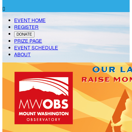

EVENT HOME
REGISTER
DONATE
PRIZE PAGE
EVENT SCHEDULE
ABOUT