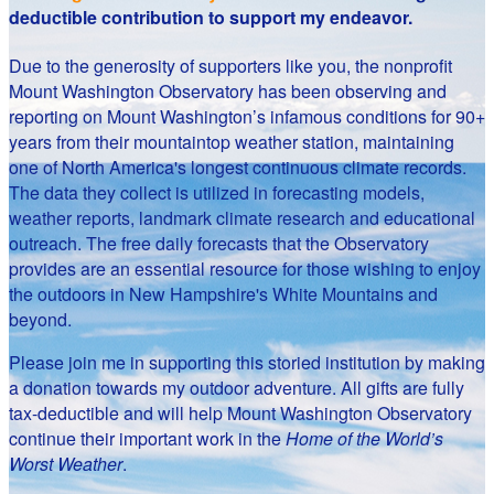
deductible contribution to support my endeavor.
Due to the generosity of supporters like you, the nonprofit
Mount Washington Observatory has been observing and
reporting on Mount Washington’s infamous conditions for 90+
years from their mountaintop weather station, maintaining
one of North America's longest continuous climate records.
The data they collect is utilized in forecasting models,
weather reports, landmark climate research and educational
outreach. The free daily forecasts that the Observatory
provides are an essential resource for those wishing to enjoy
the outdoors in New Hampshire's White Mountains and
beyond.
Please join me in supporting this storied institution by making
a donation towards my outdoor adventure. All gifts are fully
tax-deductible and will help Mount Washington Observatory
continue their important work in the
Home of the World’s
Worst Weather
.