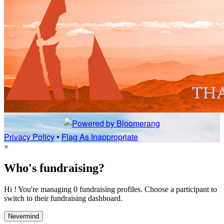
Privacy Policy
•
Flag As Inappropriate
×
Who's fundraising?
Hi ! You're managing 0 fundraising profiles. Choose a participant to
switch to their fundraising dashboard.
Nevermind