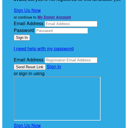
Sign Up Now
or continue to
My Donor Account
Email Address
Password
I need help with my password
Email Address
Sign In
or sign in using
Sign Up Now