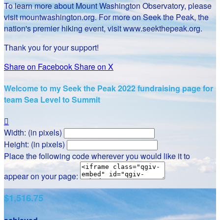
To learn more about Mount Washington Observatory, please
visit mountwashington.org. For more on Seek the Peak, the
nation's premier hiking event, visit www.seekthepeak.org.
Thank you for your support!
Share on Facebook
Share on X
Welcome to my Seek the Peak 2022 fundraising page for
team Sea Level to Summit

Width: (in pixels)
Height: (in pixels)
Place the following code wherever you would like it to
appear on your page:
$1,516.75