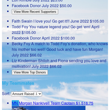
Facebook Donor
July 2022
$50.00
View More Recent Supporters
Faith Swain
I love you! Go get it!!!
June 2022
$105.00
Todd Foy
You nature legend you! Go get ‘em!
April
2022
$105.00
Facebook Donor
April 2022
$100.00
Becky Foy
A match to Todd Foy’s donation, who knows
his mother too well! Good luck and have fun Morgan!
July 2022
$66.02
Liz Kinderman
Shiloh and Fiona sending you love and
motivation!
July 2022
$66.02
View More Top Donors
My Teammates
Sort:
MN
Morgan Nankivell
Team Captain
$1,516.75