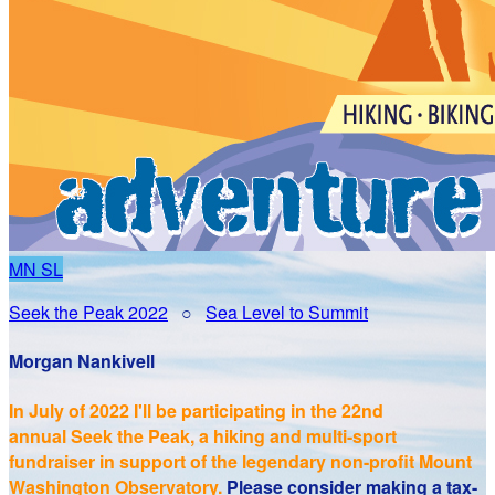
MN
SL
Seek the Peak 2022
○
Sea Level to Summit
Morgan Nankivell
In July of 2022 I'll be participating in the
22nd
annual Seek the Peak, a hiking and multi-sport
fundraiser in support of the legendary non-profit Mount
Washington Observatory.
Please consider making a tax-