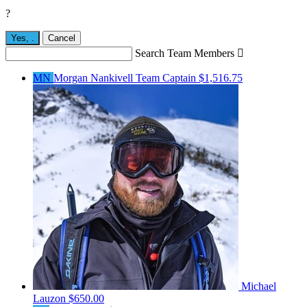
?
Yes,
.
Cancel
Search Team Members

MN
Morgan Nankivell
Team Captain
$1,516.75
Michael
Lauzon
$650.00