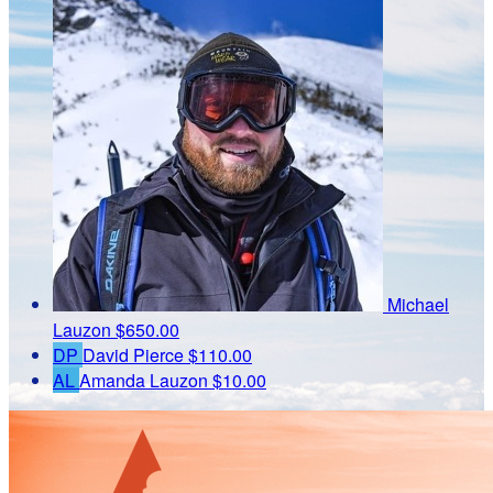
Michael
Lauzon
$650.00
DP
David Pierce
$110.00
AL
Amanda Lauzon
$10.00