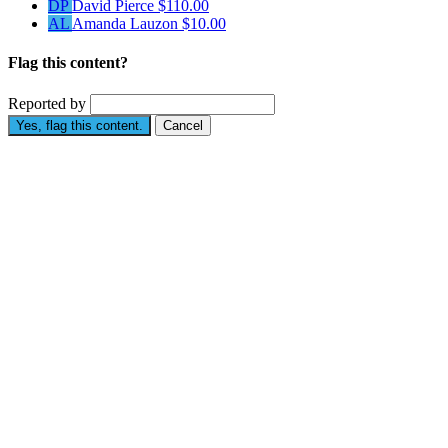
DP
David Pierce
$110.00
AL
Amanda Lauzon
$10.00
Flag this content?
Reported by
Yes, flag this content.
Cancel