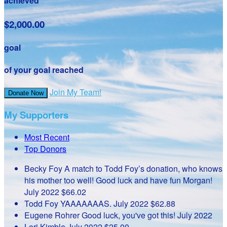
achieved
$2,000.00
goal
of your goal reached
Join My Team!
Donate Now
My Supporters
Most Recent
Top Donors
Becky Foy
A match to Todd Foy’s donation, who knows
his mother too well! Good luck and have fun Morgan!
July 2022
$66.02
Todd Foy
YAAAAAAAS.
July 2022
$62.88
Eugene Rohrer
Good luck, you've got this!
July 2022
Lori Kimble
July 2022
$25.00