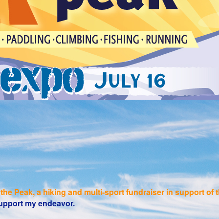
the Peak, a hiking and multi-sport fundraiser in support o
 support my endeavor.