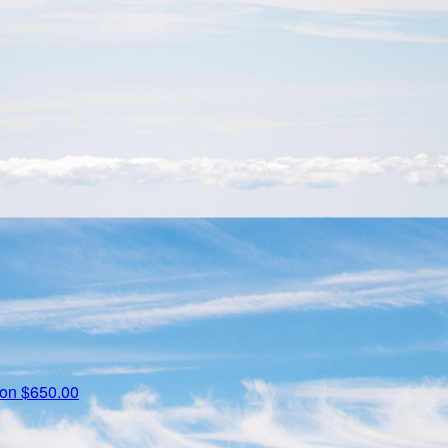
zon
$650.00