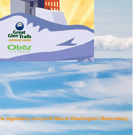
f the legendary non-profit Mount Washington Observatory.