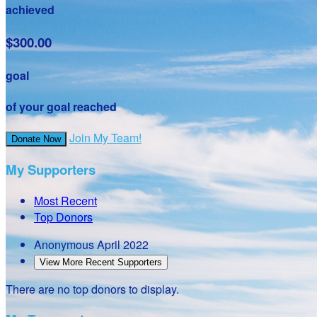
achieved
$300.00
goal
of your goal reached
Join My Team!
Donate Now
My Supporters
Most Recent
Top Donors
Anonymous
April 2022
View More Recent Supporters
There are no top donors to display.