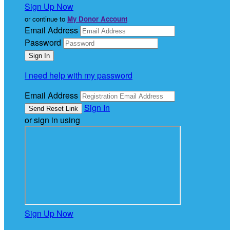
Sign Up Now
or continue to
My Donor Account
Email Address
Password
I need help with my password
Email Address
Sign In
or sign in using
Sign Up Now