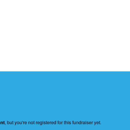
ent
, but you're not registered for this fundraiser yet.