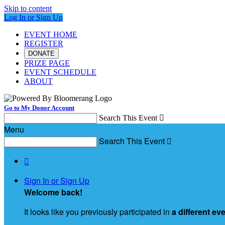
Skip to content
Log In or Sign Up
EVENT HOME
REGISTER
DONATE
PRIZE PAGE
EVENT SCHEDULE
ABOUT
Go to My Donor Account
Search This Event

Menu
Search This Event


Sign In or Sign Up
Welcome back
!
It looks like you previously participated in
a different ev