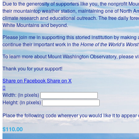
Due to the generosity of supporters like you, the nonprofit 
their mountaintop weather station, maintaining one of North Am
climate research and educational outreach. The free daily fore
White Mountains and beyond.
Please join me in supporting this storied institution by makin
continue their important work in the
Home of the World’s Wors
To learn more about Mount Washington Observatory, please vis
Thank you for your support!
Share on Facebook
Share on X

Width: (in pixels)
Height: (in pixels)
Place the following code wherever you would like it to appear
$110.00