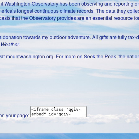
Mount Washington Observatory has been observing and reporting 
erica's longest continuous climate records. The data they collect
casts that the Observatory provides are an essential resource f
g a donation towards my outdoor adventure. All gifts are fully t
t Weather
.
it mountwashington.org. For more on Seek the Peak, the nation
 on your page: