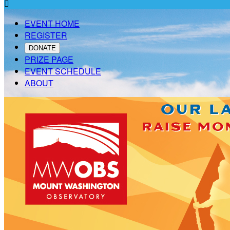

EVENT HOME
REGISTER
DONATE
PRIZE PAGE
EVENT SCHEDULE
ABOUT