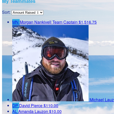
My Teammates
Sort:
MN
Morgan Nankivell
Team Captain
$1,516.75
Michael Lau
DP
David Pierce
$110.00
AL
Amanda Lauzon
$10.00