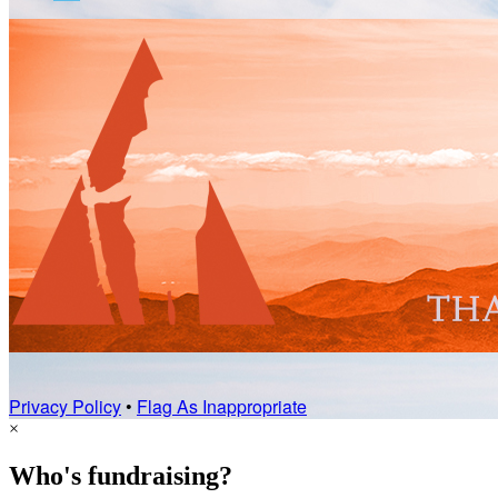
Privacy Policy
•
Flag As Inappropriate
×
Who's fundraising?