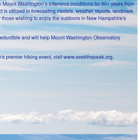
on Mount Washington’s infamous conditions for 90+ years from
 is utilized in forecasting models, weather reports, landmark
or those wishing to enjoy the outdoors in New Hampshire's
ax-deductible and will help Mount Washington Observatory
's premier hiking event, visit www.seekthepeak.org.