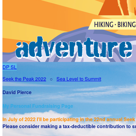
DP
SL
Seek the Peak 2022
○
Sea Level to Summit
David Pierce
My Personal Fundraising Page
In July of 2022 I'll be participating in the
22nd annual Seek 
Please consider making a tax-deductible contribution to