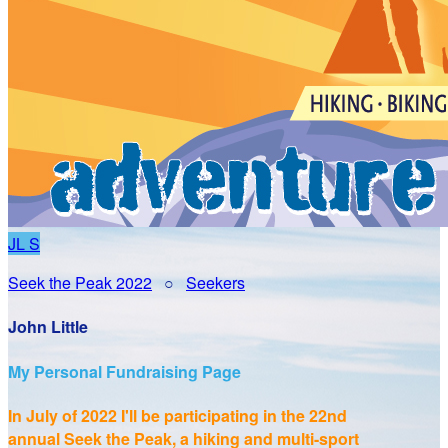
JL
S
Seek the Peak 2022
○
Seekers
John Little
My Personal Fundraising Page
In July of 2022 I'll be participating in the
22nd
annual Seek the Peak, a hiking and multi-sport