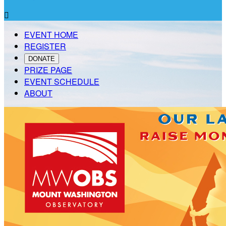

EVENT HOME
REGISTER
DONATE
PRIZE PAGE
EVENT SCHEDULE
ABOUT