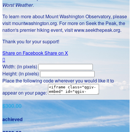
Worst Weather
.
To learn more about Mount Washington Observatory, please
visit mountwashington.org. For more on Seek the Peak, the
nation's premier hiking event, visit www.seekthepeak.org.
Thank you for your support!
Share on Facebook
Share on X

Width: (in pixels)
Height: (in pixels)
Place the following code wherever you would like it to
appear on your page:
$300.00
achieved