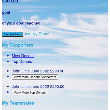
$300.00
goal
of your goal reached
Join My Team!
Donate Now
My Supporters
Most Recent
Top Donors
John Little
June 2022
$290.00
View More Recent Supporters
John Little
June 2022
$290.00
View More Top Donors
My Teammates