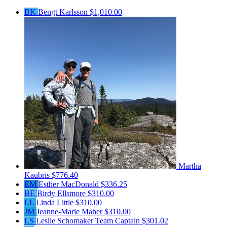
BK
Bengt Karlsson
$1,010.00
Martha
Kaubris
$776.40
EM
Esther MacDonald
$336.25
BE
Birdy Ellsmore
$310.00
LL
Linda Little
$310.00
JM
Jeanne-Marie Maher
$310.00
LS
Leslie Schomaker
Team Captain
$301.02