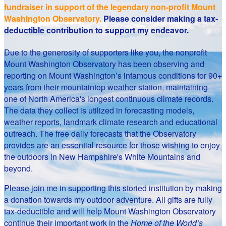
fundraiser in support of the legendary non-profit Mount
Washington Observatory.
Please consider making a tax-
deductible contribution to support my endeavor.
Due to the generosity of supporters like you, the nonprofit
Mount Washington Observatory has been observing and
reporting on Mount Washington’s infamous conditions for 90+
years from their mountaintop weather station, maintaining
one of North America's longest continuous climate records.
The data they collect is utilized in forecasting models,
weather reports, landmark climate research and educational
outreach. The free daily forecasts that the Observatory
provides are an essential resource for those wishing to enjoy
the outdoors in New Hampshire's White Mountains and
beyond.
Please join me in supporting this storied institution by making
a donation towards my outdoor adventure. All gifts are fully
tax-deductible and will help Mount Washington Observatory
continue their important work in the
Home of the World’s