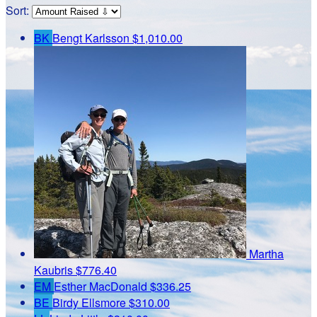
Sort:
BK
Bengt Karlsson
$1,010.00
Martha
Kaubris
$776.40
EM
Esther MacDonald
$336.25
BE
Birdy Ellsmore
$310.00