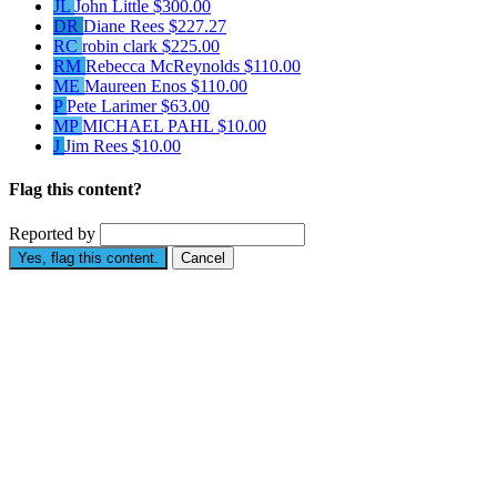
JL
John Little
$300.00
DR
Diane Rees
$227.27
RC
robin clark
$225.00
RM
Rebecca McReynolds
$110.00
ME
Maureen Enos
$110.00
P
Pete Larimer
$63.00
MP
MICHAEL PAHL
$10.00
J
Jim Rees
$10.00
Flag this content?
Reported by
Yes, flag this content.
Cancel