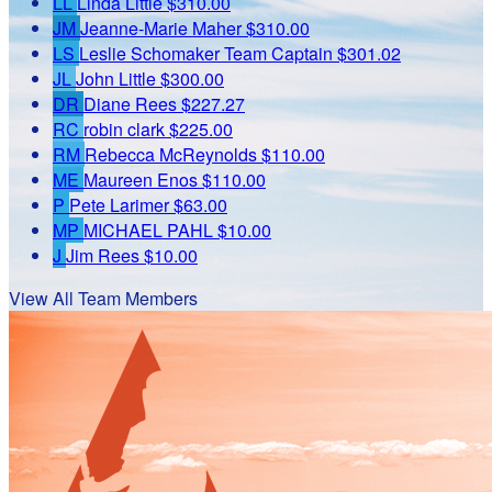
LL
Linda Little
$310.00
JM
Jeanne-Marie Maher
$310.00
LS
Leslie Schomaker
Team Captain
$301.02
JL
John Little
$300.00
DR
Diane Rees
$227.27
RC
robin clark
$225.00
RM
Rebecca McReynolds
$110.00
ME
Maureen Enos
$110.00
P
Pete Larimer
$63.00
MP
MICHAEL PAHL
$10.00
J
Jim Rees
$10.00
View All Team Members