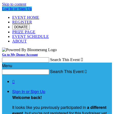
Skip to content
Log In or Sign Up
EVENT HOME
REGISTER
DONATE
PRIZE PAGE
EVENT SCHEDULE
ABOUT
Go to My Donor Account
Search This Event

Menu
Search This Event


Sign In or Sign Up
Welcome back
!
It looks like you previously participated in
a different
event
, but you're not registered for this fundraiser yet.