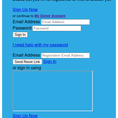
Sign Up Now
or continue to
My Donor Account
Email Address
Password
I need help with my password
Email Address
Sign In
or sign in using
Sign Up Now