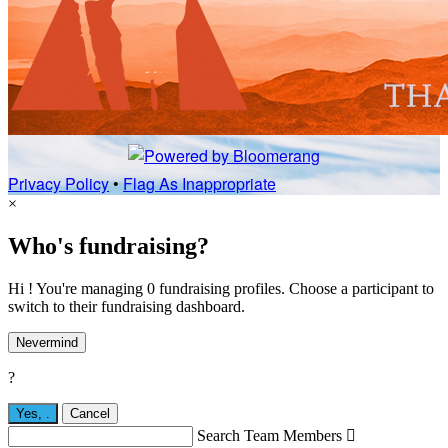
Privacy Policy
•
Flag As Inappropriate
×
Who's fundraising?
Hi ! You're managing 0 fundraising profiles. Choose a participant to
switch to their fundraising dashboard.
Nevermind
?
Yes,
.
Cancel
Search Team Members
