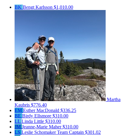
BK
Bengt Karlsson
$1,010.00
Martha
Kaubris
$776.40
EM
Esther MacDonald
$336.25
BE
Birdy Ellsmore
$310.00
LL
Linda Little
$310.00
JM
Jeanne-Marie Maher
$310.00
LS
Leslie Schomaker
Team Captain
$301.02