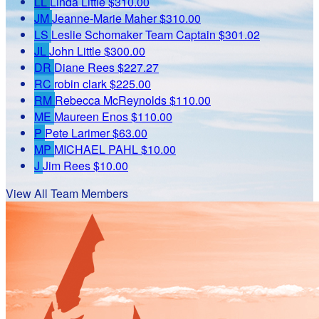
LL
Linda Little
$310.00
JM
Jeanne-Marie Maher
$310.00
LS
Leslie Schomaker
Team Captain
$301.02
JL
John Little
$300.00
DR
Diane Rees
$227.27
RC
robin clark
$225.00
RM
Rebecca McReynolds
$110.00
ME
Maureen Enos
$110.00
P
Pete Larimer
$63.00
MP
MICHAEL PAHL
$10.00
J
Jim Rees
$10.00
View All Team Members