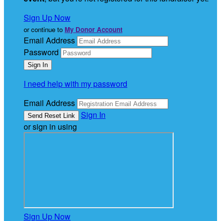
Sign Up Now
or continue to
My Donor Account
Email Address
Password
I need help with my password
Email Address
Sign In
or sign in using
Sign Up Now