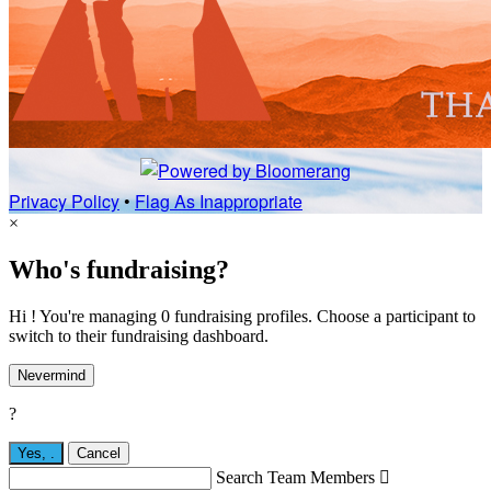
Privacy Policy
•
Flag As Inappropriate
×
Who's fundraising?
Hi ! You're managing 0 fundraising profiles. Choose a participant to
switch to their fundraising dashboard.
Nevermind
?
Yes,
.
Cancel
Search Team Members
