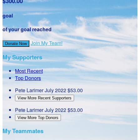
$300.00
goal
of your goal reached
Join My Team!
Donate Now
My Supporters
Most Recent
Top Donors
Pete Larimer
July 2022
$53.00
View More Recent Supporters
Pete Larimer
July 2022
$53.00
View More Top Donors
My Teammates