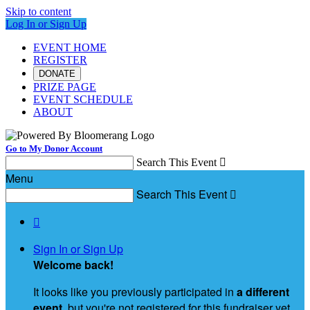
Skip to content
Log In or Sign Up
EVENT HOME
REGISTER
DONATE
PRIZE PAGE
EVENT SCHEDULE
ABOUT
Go to My Donor Account
Search This Event

Menu
Search This Event


Sign In or Sign Up
Welcome back
!
It looks like you previously participated in
a different
event
, but you're not registered for this fundraiser yet.