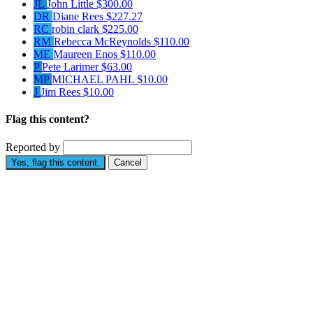
JL
John Little
$300.00
DR
Diane Rees
$227.27
RC
robin clark
$225.00
RM
Rebecca McReynolds
$110.00
ME
Maureen Enos
$110.00
P
Pete Larimer
$63.00
MP
MICHAEL PAHL
$10.00
J
Jim Rees
$10.00
Flag this content?
Reported by
Yes, flag this content.
Cancel