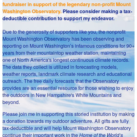
fundraiser in support of the legendary non-profit Mount
Washington Observatory.
Please consider making a tax-
deductible contribution to support my endeavor.
Due to the generosity of supporters like you, the nonprofit
Mount Washington Observatory has been observing and
reporting on Mount Washington’s infamous conditions for 90+
years from their mountaintop weather station, maintaining
one of North America's longest continuous climate records.
The data they collect is utilized in forecasting models,
weather reports, landmark climate research and educational
outreach. The free daily forecasts that the Observatory
provides are an essential resource for those wishing to enjoy
the outdoors in New Hampshire's White Mountains and
beyond.
Please join me in supporting this storied institution by making
a donation towards my outdoor adventure. All gifts are fully
tax-deductible and will help Mount Washington Observatory
continue their important work in the
Home of the World’s