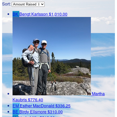
Sort:
BK
Bengt Karlsson
$1,010.00
Martha
Kaubris
$776.40
EM
Esther MacDonald
$336.25
BE
Birdy Ellsmore
$310.00