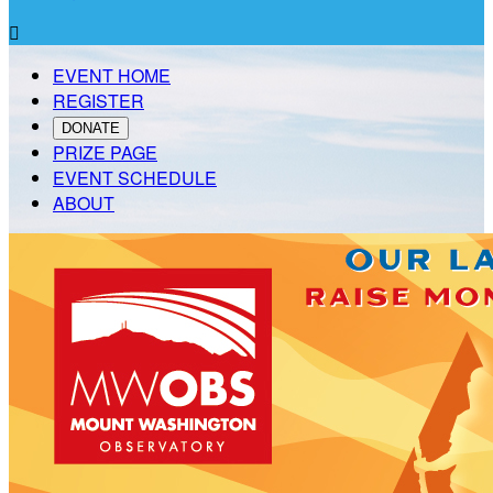

EVENT HOME
REGISTER
DONATE
PRIZE PAGE
EVENT SCHEDULE
ABOUT