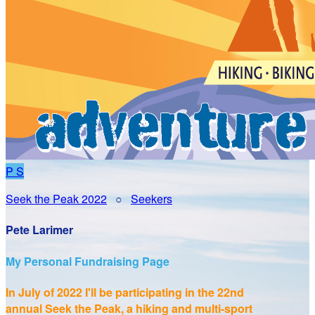
P
S
Seek the Peak 2022
○
Seekers
Pete Larimer
My Personal Fundraising Page
In July of 2022 I'll be participating in the
22nd
annual Seek the Peak, a hiking and multi-sport