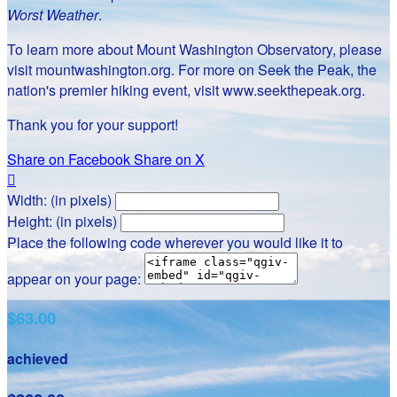
Worst Weather
.
To learn more about Mount Washington Observatory, please
visit mountwashington.org. For more on Seek the Peak, the
nation's premier hiking event, visit www.seekthepeak.org.
Thank you for your support!
Share on Facebook
Share on X

Width: (in pixels)
Height: (in pixels)
Place the following code wherever you would like it to
appear on your page:
$63.00
achieved