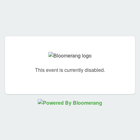
This event is currently disabled.