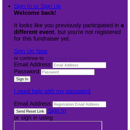
Sign In or Sign Up
Welcome back
!
It looks like you previously participated in
a
different event
, but you're not registered
for this fundraiser yet.
Sign Up Now
or continue to
My Donor Account
Email Address
Password
I need help with my password
Email Address
Sign In
or sign in using