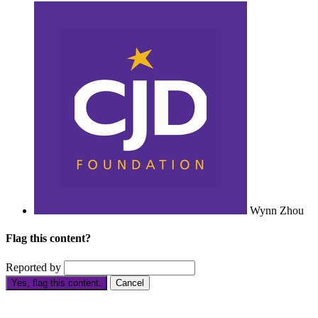
Wynn Zhou
Flag this content?
Reported by
Yes, flag this content.
Cancel