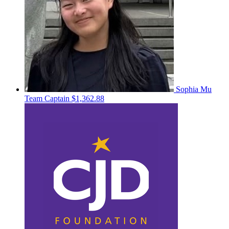
Sophia Mu
Team Captain
$1,362.88