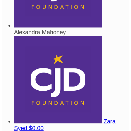
Alexandra Mahoney
Zara
Syed
$0.00