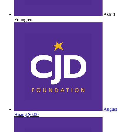
Astrid
Youngren
August
Huang
$0.00