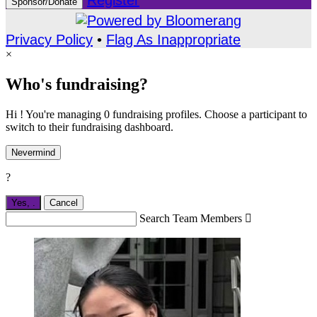
Register
Sponsor/Donate
Privacy Policy
•
Flag As Inappropriate
×
Who's fundraising?
Hi ! You're managing 0 fundraising profiles. Choose a participant to
switch to their fundraising dashboard.
Nevermind
?
Yes,
.
Cancel
Search Team Members
