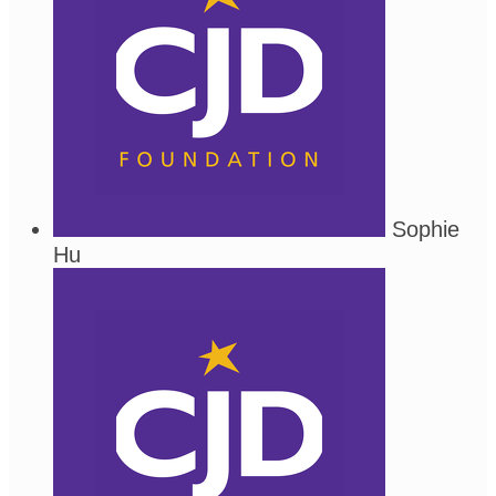
Sophie
Hu