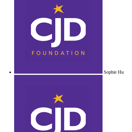
Sophie Hu