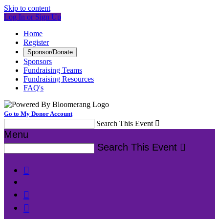
Skip to content
Log In or Sign Up
Home
Register
Sponsor/Donate
Sponsors
Fundraising Teams
Fundraising Resources
FAQ's
Go to My Donor Account
Search This Event

Menu
Search This Event



