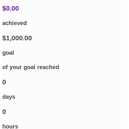
$0.00
achieved
$1,000.00
goal
of your goal reached
0
days
0
hours