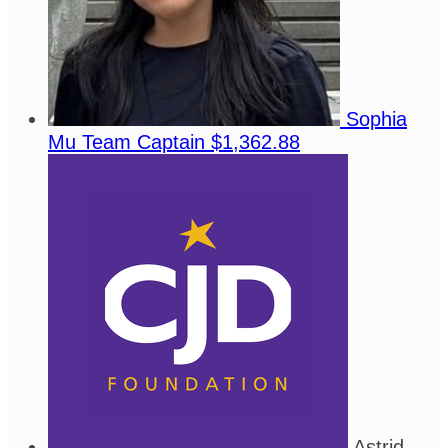
Sophia
Mu
Team Captain
$1,362.88
Astrid