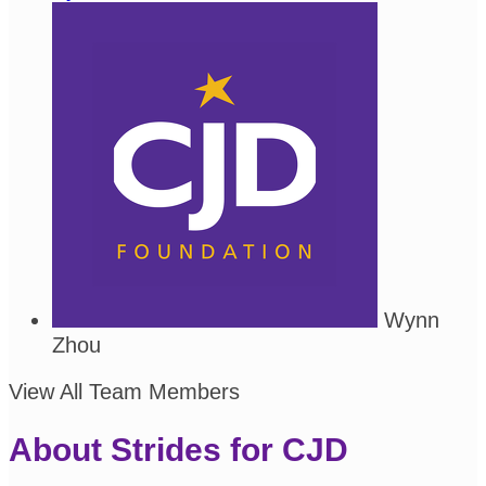
Wynn
Zhou
View All Team Members
About Strides for CJD