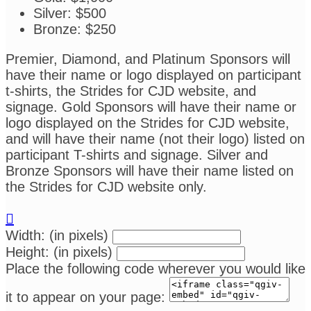
Silver: $500
Bronze: $250
Premier, Diamond, and Platinum Sponsors will
have their name or logo displayed on participant
t-shirts, the Strides for CJD website, and
signage. Gold Sponsors will have their name or
logo displayed on the Strides for CJD website,
and will have their name (not their logo) listed on
participant T-shirts and signage. Silver and
Bronze Sponsors will have their name listed on
the Strides for CJD website only.

Width: (in pixels)
Height: (in pixels)
Place the following code wherever you would like
it to appear on your page: