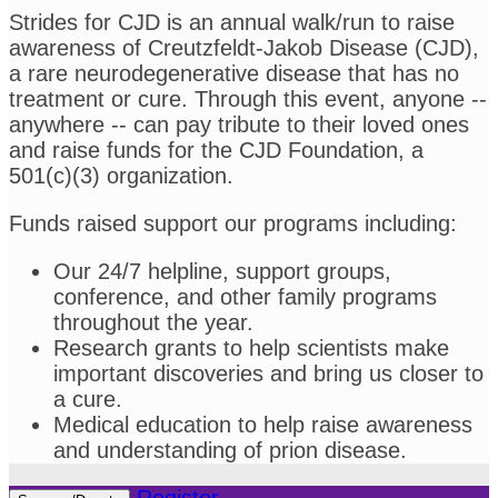
Strides for CJD is an annual walk/run to raise
awareness of Creutzfeldt-Jakob Disease (CJD),
a rare neurodegenerative disease that has no
treatment or cure. Through this event, anyone --
anywhere -- can pay tribute to their loved ones
and raise funds for the CJD Foundation, a
501(c)(3) organization.
Funds raised support our programs including:
Our 24/7 helpline, support groups,
conference, and other family programs
throughout the year.
Research grants to help scientists make
important discoveries and bring us closer to
a cure.
Medical education to help raise awareness
and understanding of prion disease.