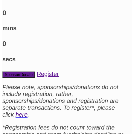
0
mins
0
secs
Register
Sponsor/Donate
Please note, sponsorships/donations do not
include registration; rather,
sponsorships/donations and registration are
separate transactions. To register*, please
click
here
.
*Registration fees do not count toward the