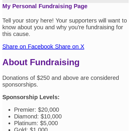
My Personal Fundraising Page
Tell your story here! Your supporters will want to
know about you and why you’re fundraising for
this cause.
Share on Facebook
Share on X
About Fundraising
Donations of $250 and above are considered
sponsorships.
Sponsorship Levels:
Premier: $20,000
Diamond: $10,000
Platinum: $5,000
Gold: $1,000