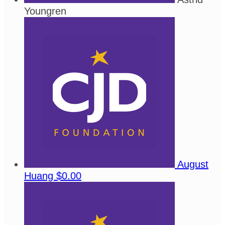
Youngren
August
Huang
$0.00