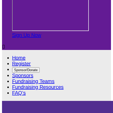
Sign Up Now

Home
Register
Sponsor/Donate
Sponsors
Fundraising Teams
Fundraising Resources
FAQ's