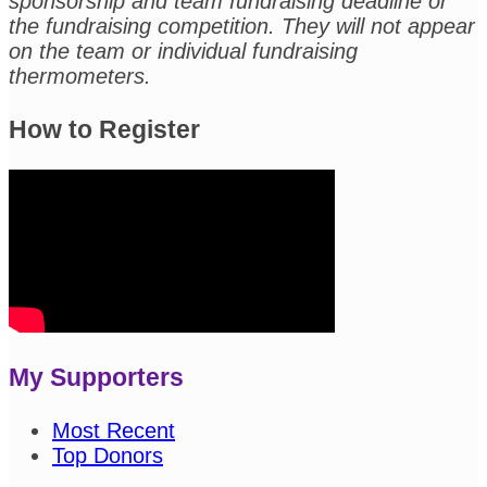
sponsorship and team fundraising deadline or
the fundraising competition. They will not appear
on the team or individual fundraising
thermometers.
How to Register
My Supporters
Most Recent
Top Donors