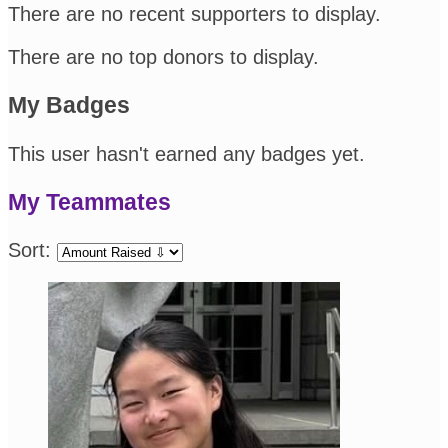
There are no recent supporters to display.
There are no top donors to display.
My Badges
This user hasn't earned any badges yet.
My Teammates
Sort: