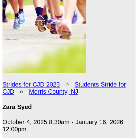
Strides for CJD 2025
○
Students Stride for
CJD
○
Morris County, NJ
Zara Syed
October 4, 2025 8:30am - January 16, 2026
12:00pm