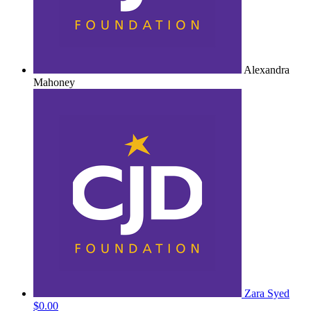
Alexandra
Mahoney
Zara Syed
$0.00