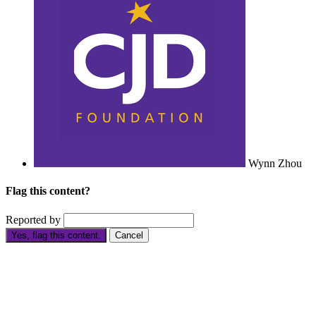
Wynn Zhou
Flag this content?
Reported by
Yes, flag this content.
Cancel