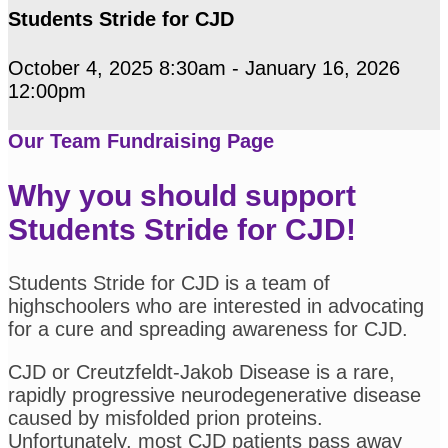
Students Stride for CJD
October 4, 2025 8:30am - January 16, 2026
12:00pm
Our Team Fundraising Page
Why you should support
Students Stride for CJD!
Students Stride for CJD is a team of
highschoolers who are interested in advocating
for a cure and spreading awareness for CJD.
CJD or Creutzfeldt-Jakob Disease is a rare,
rapidly progressive neurodegenerative disease
caused by misfolded prion proteins.
Unfortunately, most CJD patients pass away