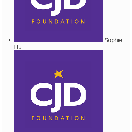
Sophie
Hu