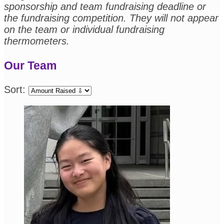
sponsorship and team fundraising deadline or
the fundraising competition. They will not appear
on the team or individual fundraising
thermometers.
Our Team
Sort: