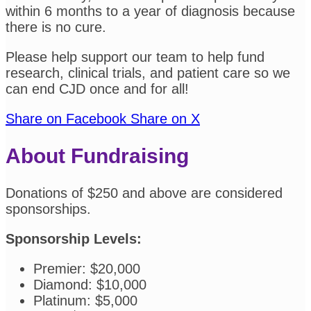
within 6 months to a year of diagnosis because
there is no cure.
Please help support our team to help fund
research, clinical trials, and patient care so we
can end CJD once and for all!
Share on Facebook
Share on X
About Fundraising
Donations of $250 and above are considered
sponsorships.
Sponsorship Levels:
Premier: $20,000
Diamond: $10,000
Platinum: $5,000