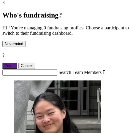
×
Who's fundraising?
Hi ! You're managing 0 fundraising profiles. Choose a participant to
switch to their fundraising dashboard.
Nevermind
?
Yes,
.
Cancel
Search Team Members
