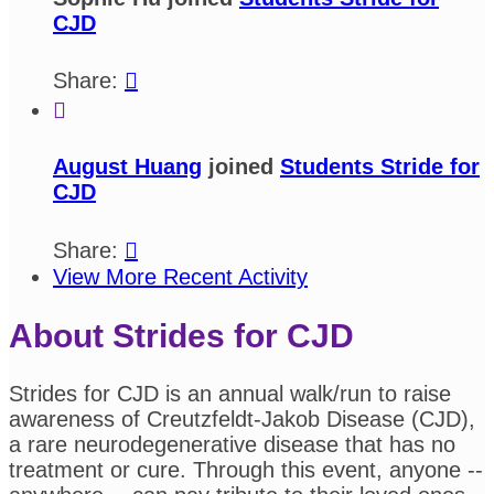
CJD
Share:


August Huang
joined
Students Stride for
CJD
Share:

View More Recent Activity
About Strides for CJD
Strides for CJD is an annual walk/run to raise
awareness of Creutzfeldt-Jakob Disease (CJD),
a rare neurodegenerative disease that has no
treatment or cure. Through this event, anyone --