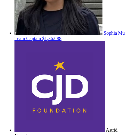
Sophia Mu
Team Captain
$1,362.88
Astrid