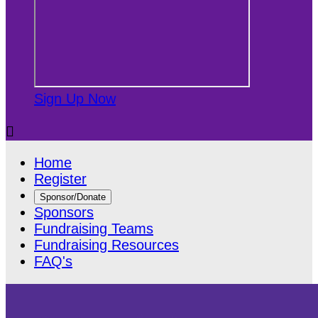
Sign Up Now

Home
Register
Sponsor/Donate
Sponsors
Fundraising Teams
Fundraising Resources
FAQ's