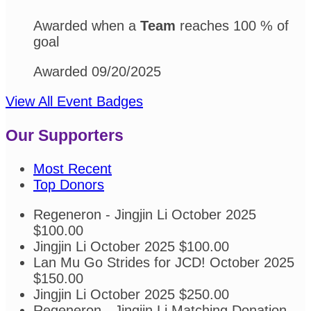
Awarded when a
Team
reaches 100 % of
goal
Awarded 09/20/2025
View All Event Badges
Our Supporters
Most Recent
Top Donors
Regeneron - Jingjin Li
October 2025
$100.00
Jingjin Li
October 2025
$100.00
Lan Mu
Go Strides for JCD!
October 2025
$150.00
Jingjin Li
October 2025
$250.00
Regeneron - Jingjin Li
Matching Donation