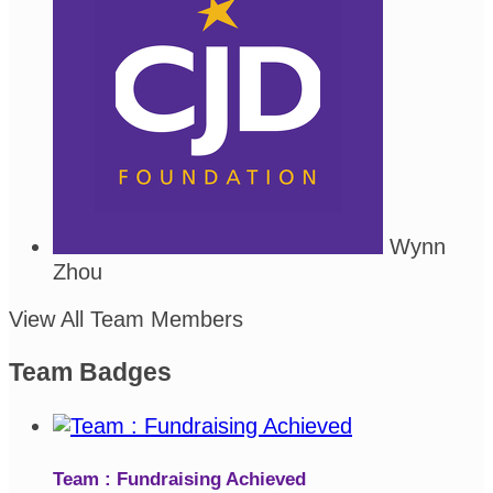
Wynn
Zhou
View All Team Members
Team Badges
Team : Fundraising Achieved