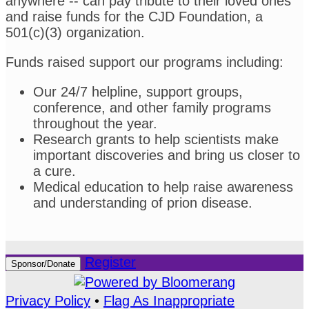
anywhere -- can pay tribute to their loved ones
and raise funds for the CJD Foundation, a
501(c)(3) organization.
Funds raised support our programs including:
Our 24/7 helpline, support groups,
conference, and other family programs
throughout the year.
Research grants to help scientists make
important discoveries and bring us closer to
a cure.
Medical education to help raise awareness
and understanding of prion disease.
Register
Sponsor/Donate
Privacy Policy
•
Flag As Inappropriate