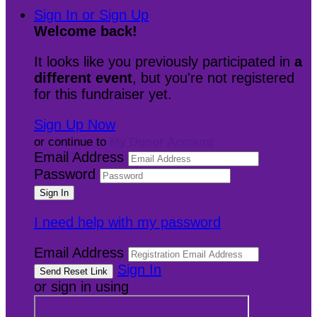
Sign In or Sign Up
Welcome back
!
It looks like you previously participated in
a
different event
, but you're not registered
for this fundraiser yet.
Sign Up Now
or continue to
My Donor Account
Email Address
Password
I need help with my password
Email Address
Sign In
or sign in using