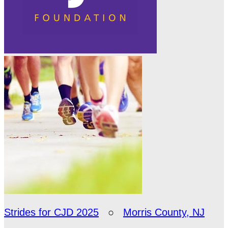
Strides for CJD 2025
○
Morris County, NJ