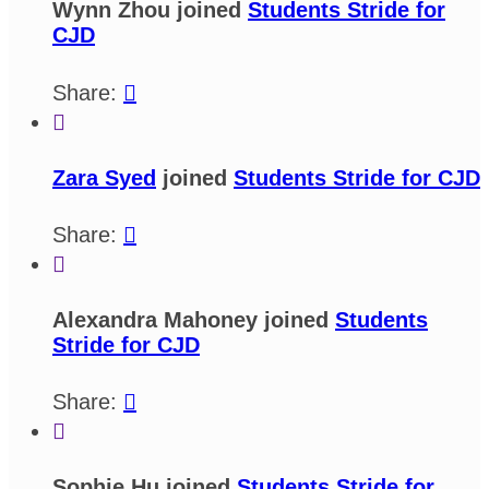
Wynn Zhou joined
Students Stride for
CJD
Share:


Zara Syed
joined
Students Stride for CJD
Share:


Alexandra Mahoney joined
Students
Stride for CJD
Share:


Sophie Hu joined
Students Stride for