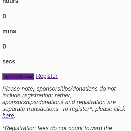
hours
0
mins
0
secs
Register
Sponsor/Donate
Please note, sponsorships/donations do not
include registration; rather,
sponsorships/donations and registration are
separate transactions. To register*, please click
here
.
*Registration fees do not count toward the