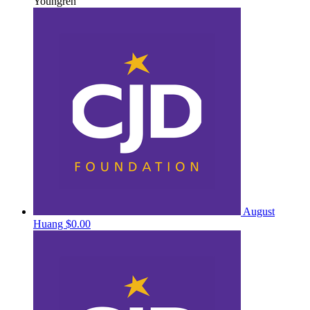
Youngren
August
Huang
$0.00