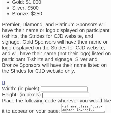
Gold: $1,000
Silver: $500
Bronze: $250
Premier, Diamond, and Platinum Sponsors will
have their name or logo displayed on participant
t-shirts, the Strides for CJD website, and
signage. Gold Sponsors will have their name or
logo displayed on the Strides for CJD website,
and will have their name (not their logo) listed on
participant T-shirts and signage. Silver and
Bronze Sponsors will have their name listed on
the Strides for CJD website only.

Width: (in pixels)
Height: (in pixels)
Place the following code wherever you would like
it to appear on your page: