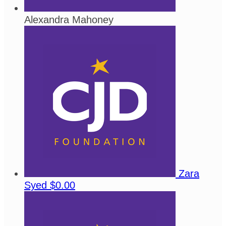
Alexandra Mahoney
Zara
Syed
$0.00