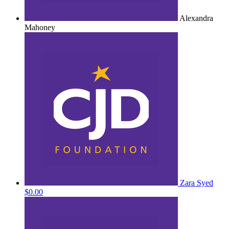
Alexandra
Mahoney
Zara Syed
$0.00