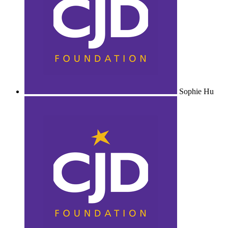
Sophie Hu