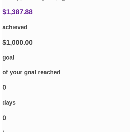
$1,387.88
achieved
$1,000.00
goal
of your goal reached
0
days
0