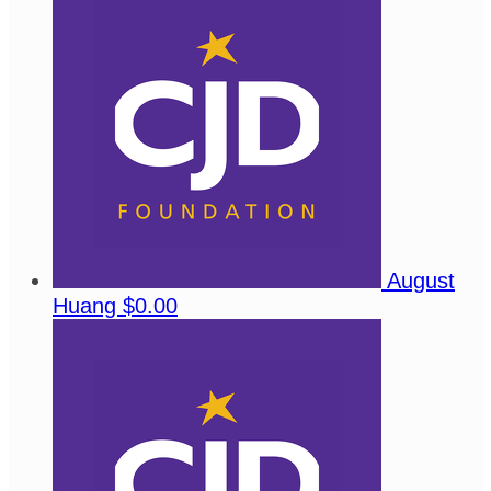
August
Huang
$0.00