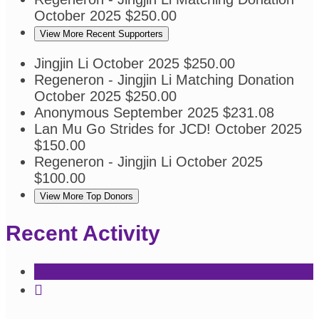
October 2025
$250.00
View More Recent Supporters
Jingjin Li
October 2025
$250.00
Regeneron - Jingjin Li
Matching Donation
October 2025
$250.00
Anonymous
September 2025
$231.08
Lan Mu
Go Strides for JCD!
October 2025
$150.00
Regeneron - Jingjin Li
October 2025
$100.00
View More Top Donors
Recent Activity
