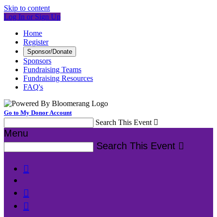
Skip to content
Log In or Sign Up
Home
Register
Sponsor/Donate
Sponsors
Fundraising Teams
Fundraising Resources
FAQ's
Go to My Donor Account
Search This Event

Menu
Search This Event



