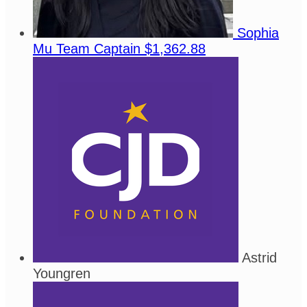
Sophia
Mu
Team Captain
$1,362.88
Astrid
Youngren