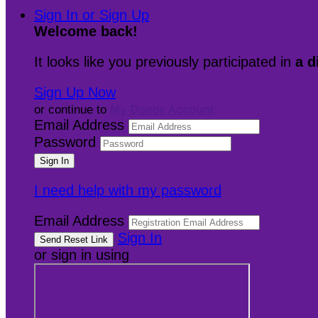
Sign In or Sign Up
Welcome back
!
It looks like you previously participated in
a d
Sign Up Now
or continue to
My Donor Account
Email Address
Password
I need help with my password
Email Address
Sign In
or sign in using