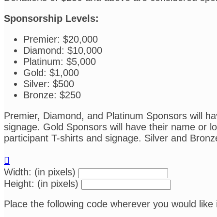
Sponsorship Levels:
Premier: $20,000
Diamond: $10,000
Platinum: $5,000
Gold: $1,000
Silver: $500
Bronze: $250
Premier, Diamond, and Platinum Sponsors will have
signage. Gold Sponsors will have their name or log
participant T-shirts and signage. Silver and Bronz

Width: (in pixels)
Height: (in pixels)
Place the following code wherever you would like 