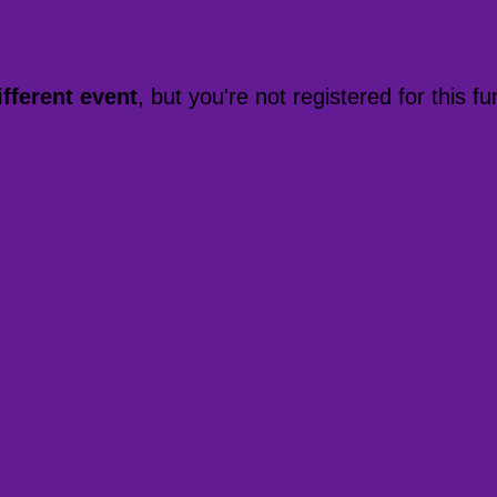
ifferent event
, but you're not registered for this fu