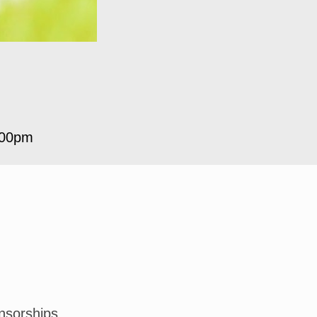
:00pm
nsorships.