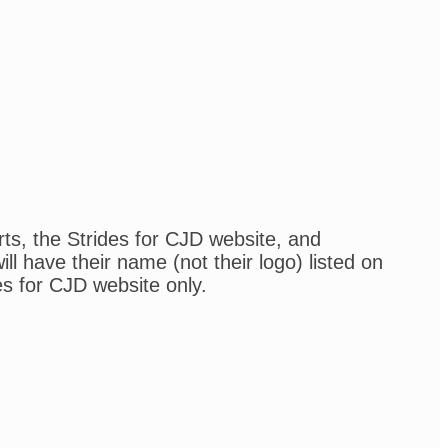
rts, the Strides for CJD website, and
l have their name (not their logo) listed on
es for CJD website only.