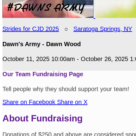
Strides for CJD 2025
○
Saratoga Springs, NY
Dawn's Army - Dawn Wood
October 11, 2025 10:00am - October 26, 2025 1
Our Team Fundraising Page
Tell people why they should support your team!
Share on Facebook
Share on X
About Fundraising
Donations of $250 and above are considered spo