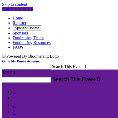
Skip to content
Log In or Sign Up
Home
Register
Sponsor/Donate
Sponsors
Fundraising Teams
Fundraising Resources
FAQ's
Go to My Donor Account
Search This Event

Menu
Search This Event



