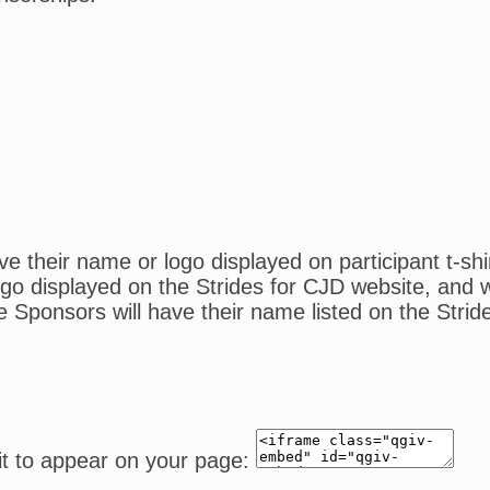
 their name or logo displayed on participant t-shi
o displayed on the Strides for CJD website, and wil
e Sponsors will have their name listed on the Strid
it to appear on your page: