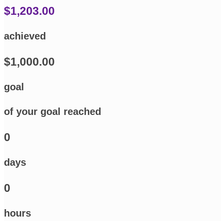
$1,203.00
achieved
$1,000.00
goal
of your goal reached
0
days
0
hours