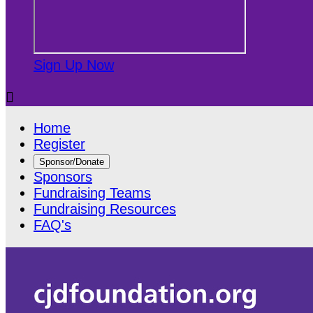
Sign Up Now

Home
Register
Sponsor/Donate
Sponsors
Fundraising Teams
Fundraising Resources
FAQ's