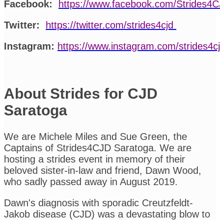
Facebook:
https://www.facebook.com/Strides4
Twitter:
https://twitter.com/strides4cjd
Instagram:
https://www.instagram.com/strides4c
About Strides for CJD
Saratoga
We are Michele Miles and Sue Green, the
Captains of Strides4CJD Saratoga. We are
hosting a strides event in memory of their
beloved sister-in-law and friend, Dawn Wood,
who sadly passed away in August 2019.
Dawn's diagnosis with sporadic Creutzfeldt-
Jakob disease (CJD) was a devastating blow to