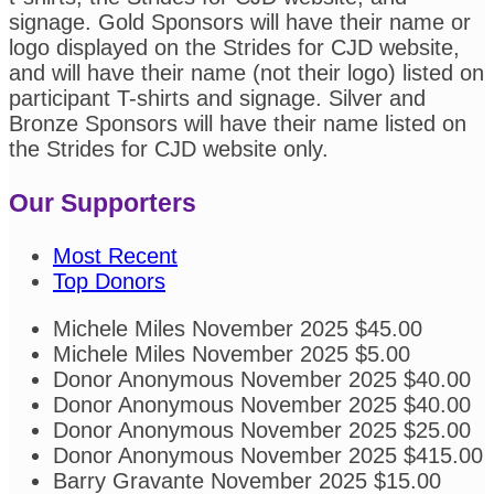
signage. Gold Sponsors will have their name or
logo displayed on the Strides for CJD website,
and will have their name (not their logo) listed on
participant T-shirts and signage. Silver and
Bronze Sponsors will have their name listed on
the Strides for CJD website only.
Our Supporters
Most Recent
Top Donors
Michele Miles
November 2025
$45.00
Michele Miles
November 2025
$5.00
Donor Anonymous
November 2025
$40.00
Donor Anonymous
November 2025
$40.00
Donor Anonymous
November 2025
$25.00
Donor Anonymous
November 2025
$415.00
Barry Gravante
November 2025
$15.00