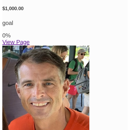
$1,000.00
goal
0
%
View Page