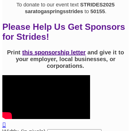
To donate to our event text
STRIDES2025
saratogaspringsstrides
to
50155
.
Please Help Us Get Sponsors
for Strides!
Print
this sponsorship letter
and give it to
your employer, local businesses, or
corporations.
