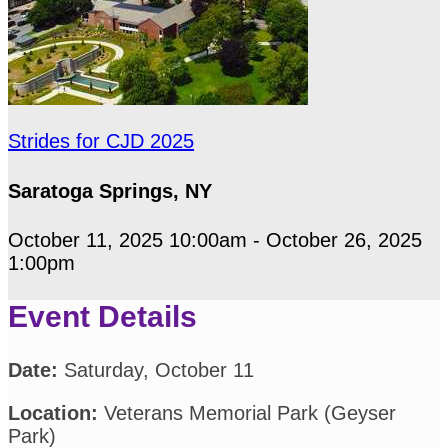
Strides for CJD 2025
Saratoga Springs, NY
October 11, 2025 10:00am - October 26, 2025
1:00pm
Event Details
Date:
Saturday, October 11
Location:
Veterans Memorial Park (Geyser
Park)