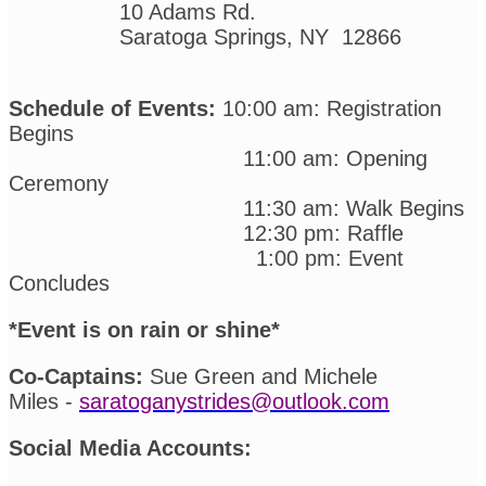
10 Adams Rd.
Saratoga Springs, NY 12866
Schedule of Events:
10:00 am: Registration
Begins
11:00 am: Opening
Ceremony
11:30 am: Walk Begins
12:30 pm: Raffle
1:00 pm: Event
Concludes
*Event is on rain or shine*
Co-Captains:
Sue Green and Michele
Miles -
saratoganystrides@outlook.com
Social Media Accounts: