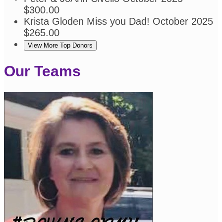
$300.00
Krista Gloden
Miss you Dad!
October 2025
$265.00
View More Top Donors
Our Teams