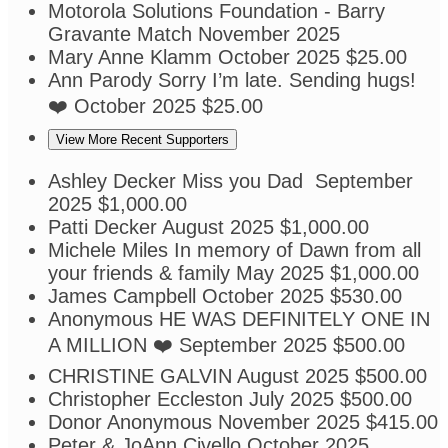
Motorola Solutions Foundation - Barry
Gravante
Match
November 2025
Mary Anne Klamm
October 2025
$25.00
Ann Parody
Sorry I’m late. Sending hugs!
❤️
October 2025
$25.00
View More Recent Supporters
Ashley Decker
Miss you Dad
September
2025
$1,000.00
Patti Decker
August 2025
$1,000.00
Michele Miles
In memory of Dawn from all
your friends & family
May 2025
$1,000.00
James Campbell
October 2025
$530.00
Anonymous
HE WAS DEFINITELY ONE IN
A MILLION ❤️
September 2025
$500.00
CHRISTINE GALVIN
August 2025
$500.00
Christopher Eccleston
July 2025
$500.00
Donor Anonymous
November 2025
$415.00
Peter & JoAnn Civello
October 2025