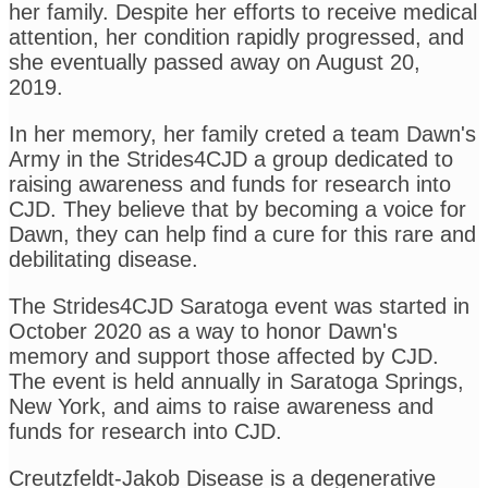
her family. Despite her efforts to receive medical
attention, her condition rapidly progressed, and
she eventually passed away on August 20,
2019.
In her memory, her family creted a team Dawn's
Army in the Strides4CJD a group dedicated to
raising awareness and funds for research into
CJD. They believe that by becoming a voice for
Dawn, they can help find a cure for this rare and
debilitating disease.
The Strides4CJD Saratoga event was started in
October 2020 as a way to honor Dawn's
memory and support those affected by CJD.
The event is held annually in Saratoga Springs,
New York, and aims to raise awareness and
funds for research into CJD.
Creutzfeldt-Jakob Disease is a degenerative