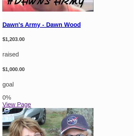
Dawn's Army - Dawn Wood
$1,203.00
raised
$1,000.00
goal
0
%
View Page