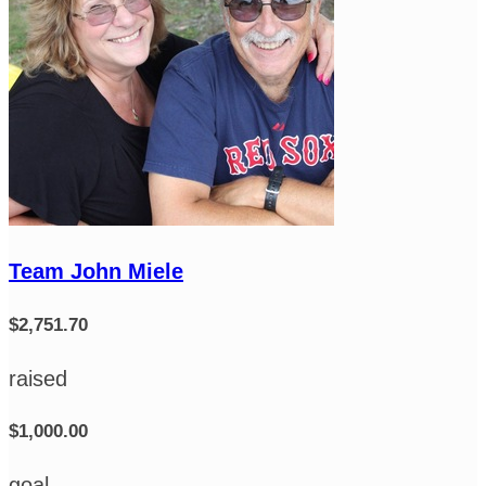
Team John Miele
$2,751.70
raised
$1,000.00
goal