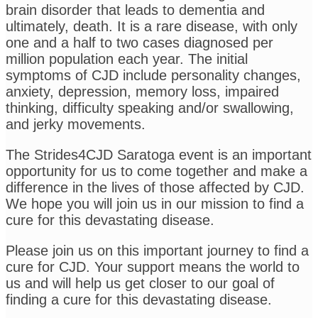
brain disorder that leads to dementia and
ultimately, death. It is a rare disease, with only
one and a half to two cases diagnosed per
million population each year. The initial
symptoms of CJD include personality changes,
anxiety, depression, memory loss, impaired
thinking, difficulty speaking and/or swallowing,
and jerky movements.
The Strides4CJD Saratoga event is an important
opportunity for us to come together and make a
difference in the lives of those affected by CJD.
We hope you will join us in our mission to find a
cure for this devastating disease.
Please join us on this important journey to find a
cure for CJD. Your support means the world to
us and will help us get closer to our goal of
finding a cure for this devastating disease.