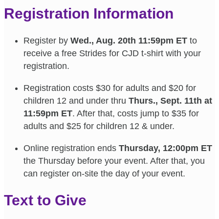
Registration Information
Register by
Wed., Aug. 20th 11:59pm ET
to
receive a free Strides for CJD t-shirt with your
registration.
Registration costs $30 for adults and $20 for
children 12 and under thru
Thurs., Sept. 11th at
11:59pm ET
. After that, costs jump to $35 for
adults and $25 for children 12 & under.
Online registration ends
Thursday, 12:00pm ET
the Thursday before your event. After that, you
can register on-site the day of your event.
Text to Give