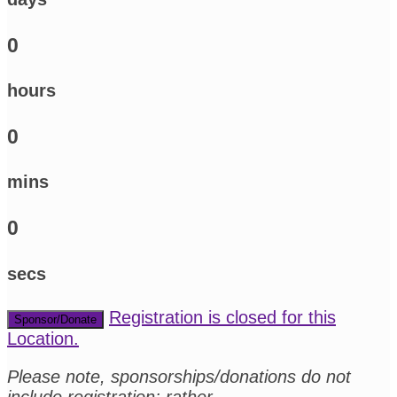
0
hours
0
mins
0
secs
Registration is closed for this
Sponsor/Donate
Location.
Please note, sponsorships/donations do not