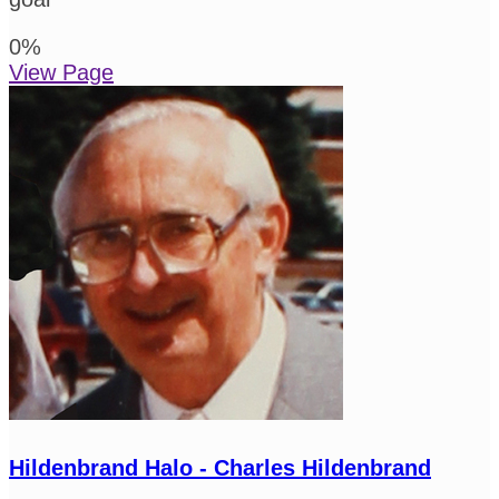
0
%
View Page
Hildenbrand Halo - Charles Hildenbrand