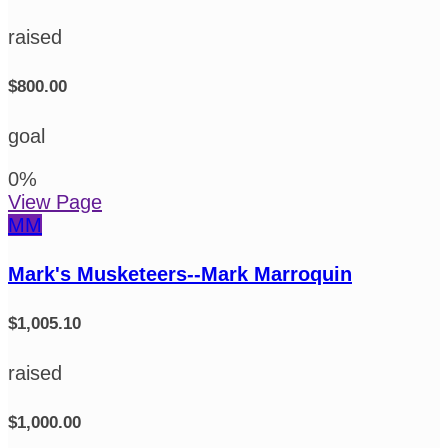
raised
$800.00
goal
0
%
View Page
MM
Mark's Musketeers--Mark Marroquin
$1,005.10
raised
$1,000.00