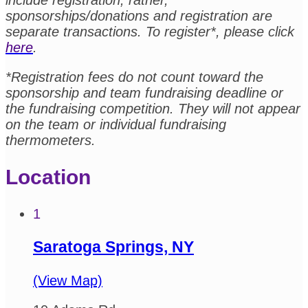
include registration; rather,
sponsorships/donations and registration are
separate transactions. To register*, please click
here
.
*Registration fees do not count toward the
sponsorship and team fundraising deadline or
the fundraising competition. They will not appear
on the team or individual fundraising
thermometers.
Location
1
Saratoga Springs, NY
(View Map)