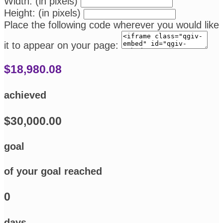
Width: (in pixels)
Height: (in pixels)
Place the following code wherever you would like
it to appear on your page:
$18,980.08
achieved
$30,000.00
goal
of your goal reached
0
days