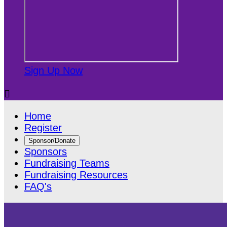
Sign Up Now

Home
Register
Sponsor/Donate
Sponsors
Fundraising Teams
Fundraising Resources
FAQ's