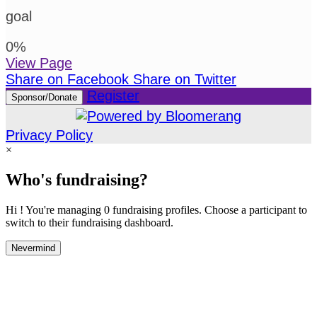
goal
0
%
View Page
Share on Facebook
Share on Twitter
Register
Sponsor/Donate
Privacy Policy
×
Who's fundraising?
Hi ! You're managing 0 fundraising profiles. Choose a participant to
switch to their fundraising dashboard.
Nevermind