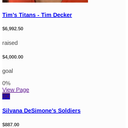
Tim’s Titans - Tim Decker
$6,992.50
raised
$4,000.00
goal
0
%
View Page
SD
Silvana DeSimone’s Soldiers
$887.00