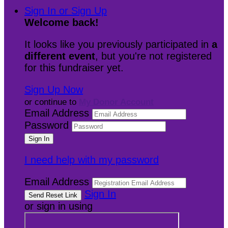
Sign In or Sign Up
Welcome back
!
It looks like you previously participated in
a
different event
, but you're not registered
for this fundraiser yet.
Sign Up Now
or continue to
My Donor Account
Email Address
Password
I need help with my password
Email Address
Sign In
or sign in using