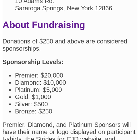
10 Adams Rd.
Saratoga Springs, New York 12866
About Fundraising
Donations of $250 and above are considered
sponsorships.
Sponsorship Levels:
Premier: $20,000
Diamond: $10,000
Platinum: $5,000
Gold: $1,000
Silver: $500
Bronze: $250
Premier, Diamond, and Platinum Sponsors will
have their name or logo displayed on participant
t-shirts, the Strides for CJD website, and