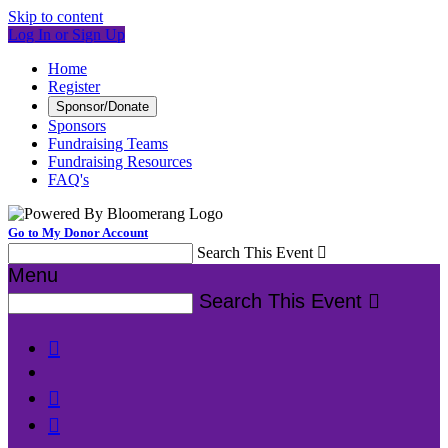
Skip to content
Log In or Sign Up
Home
Register
Sponsor/Donate
Sponsors
Fundraising Teams
Fundraising Resources
FAQ's
Go to My Donor Account
Search This Event

Menu
Search This Event



