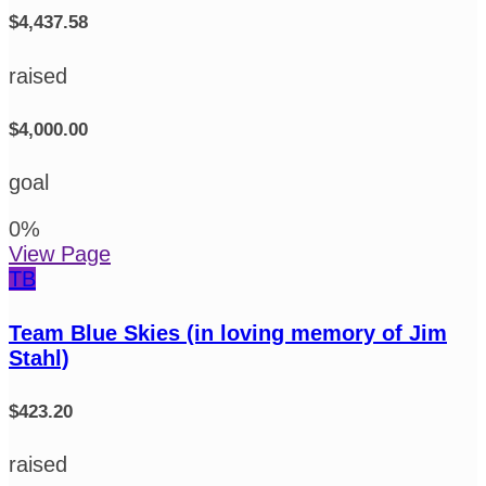
$4,437.58
raised
$4,000.00
goal
0
%
View Page
TB
Team Blue Skies (in loving memory of Jim
Stahl)
$423.20
raised