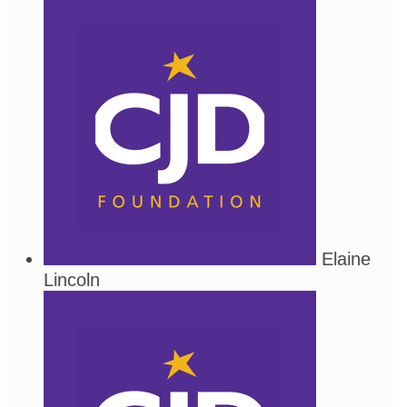
Elaine
Lincoln