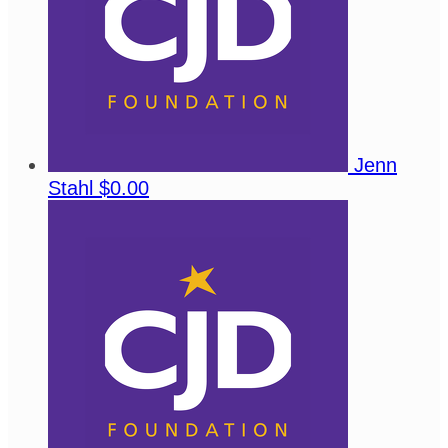
Jenn
Stahl
$0.00