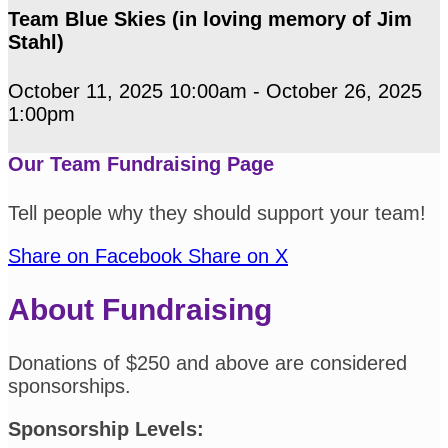
Team Blue Skies (in loving memory of Jim
Stahl)
October 11, 2025 10:00am - October 26, 2025
1:00pm
Our Team Fundraising Page
Tell people why they should support your team!
Share on Facebook
Share on X
About Fundraising
Donations of $250 and above are considered
sponsorships.
Sponsorship Levels: