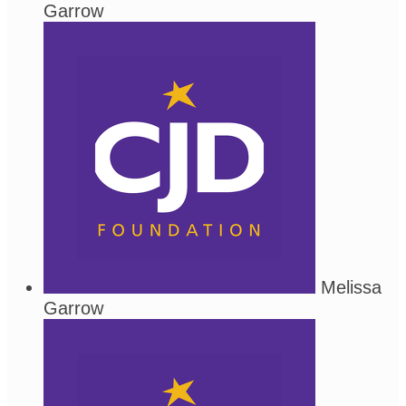
Garrow
Melissa
Garrow