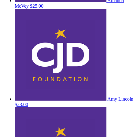
Amanda
McVey
$25.00
Amy Lincoln
$23.00