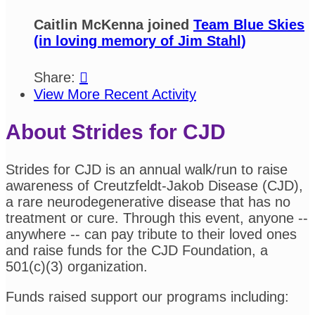
Caitlin McKenna joined
Team Blue Skies
(in loving memory of Jim Stahl)
Share:

View More Recent Activity
About Strides for CJD
Strides for CJD is an annual walk/run to raise
awareness of Creutzfeldt-Jakob Disease (CJD),
a rare neurodegenerative disease that has no
treatment or cure. Through this event, anyone --
anywhere -- can pay tribute to their loved ones
and raise funds for the CJD Foundation, a
501(c)(3) organization.
Funds raised support our programs including: