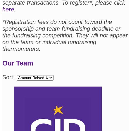
separate transactions. To register*, please click
here
.
*Registration fees do not count toward the
sponsorship and team fundraising deadline or
the fundraising competition. They will not appear
on the team or individual fundraising
thermometers.
Our Team
Sort: