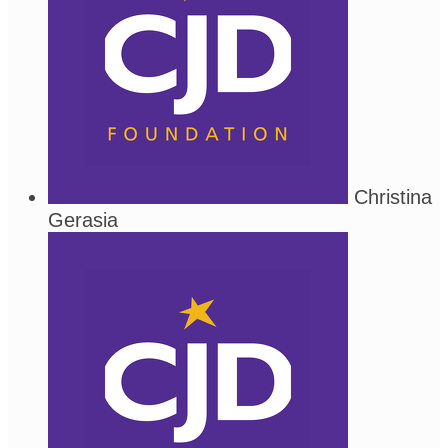
Christina
Gerasia