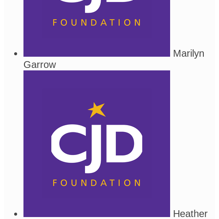
Marilyn
Garrow
Heather