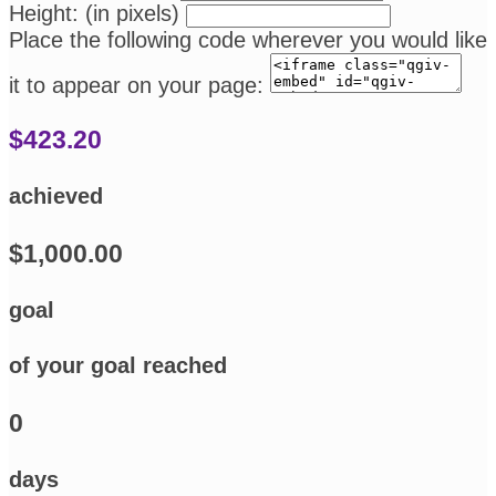
Height: (in pixels)
Place the following code wherever you would like
it to appear on your page:
$423.20
achieved
$1,000.00
goal
of your goal reached
0
days