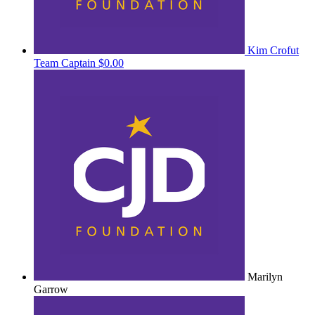
Kim Crofut
Team Captain
$0.00
Marilyn
Garrow