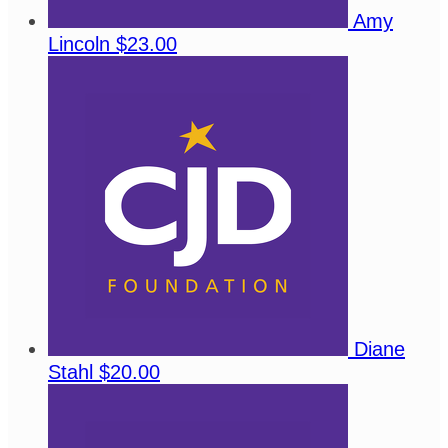
Amy
Lincoln
$23.00
Diane
Stahl
$20.00