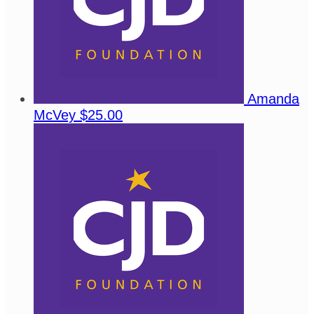
Amanda
McVey
$25.00