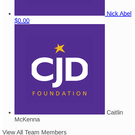
Nick Abel
$0.00
Caitlin
McKenna
View All Team Members