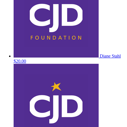
Diane Stahl
$20.00