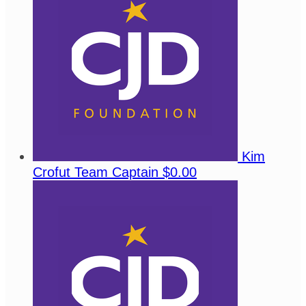
Kim
Crofut
Team Captain
$0.00