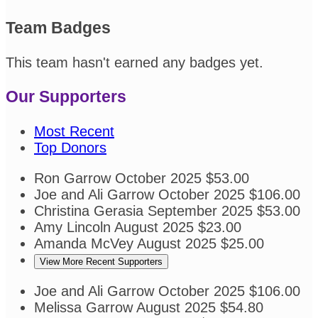
Team Badges
This team hasn't earned any badges yet.
Our Supporters
Most Recent
Top Donors
Ron Garrow
October 2025
$53.00
Joe and Ali Garrow
October 2025
$106.00
Christina Gerasia
September 2025
$53.00
Amy Lincoln
August 2025
$23.00
Amanda McVey
August 2025
$25.00
View More Recent Supporters
Joe and Ali Garrow
October 2025
$106.00
Melissa Garrow
August 2025
$54.80