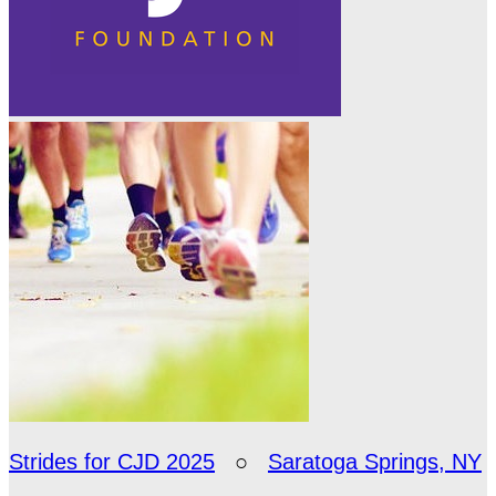
Strides for CJD 2025
○
Saratoga Springs, NY