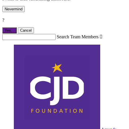
Nevermind
?
Yes,
.
Cancel
Search Team Members
