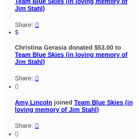
Team Blue Skies (in loving memory of
Jim Stahl)
Share:

$
Christina Gerasia donated $53.00 to
Team Blue Skies (in loving memory of
Jim Stahl)
Share:


Amy Lincoln
joined
Team Blue Skies (in
loving memory of Jim Stahl)
Share:

