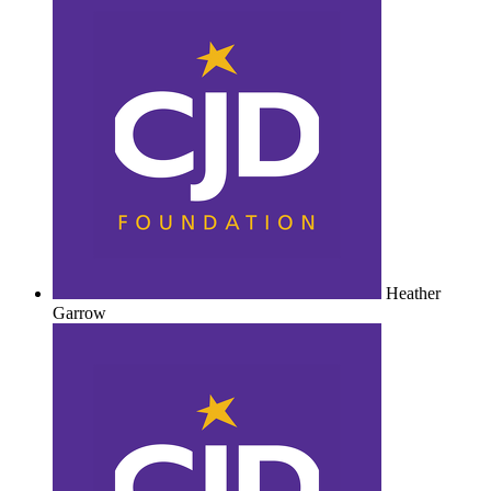
Heather
Garrow