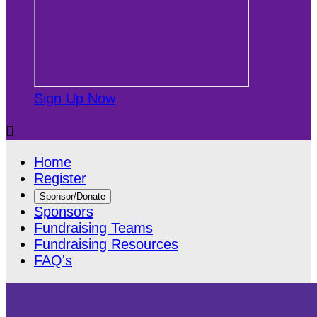
Sign Up Now

Home
Register
Sponsor/Donate
Sponsors
Fundraising Teams
Fundraising Resources
FAQ's