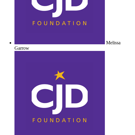
Melissa
Garrow