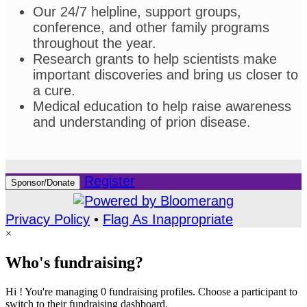
Our 24/7 helpline, support groups,
conference, and other family programs
throughout the year.
Research grants to help scientists make
important discoveries and bring us closer to
a cure.
Medical education to help raise awareness
and understanding of prion disease.
Register
Sponsor/Donate
Privacy Policy
•
Flag As Inappropriate
×
Who's fundraising?
Hi ! You're managing 0 fundraising profiles. Choose a participant to
switch to their fundraising dashboard.