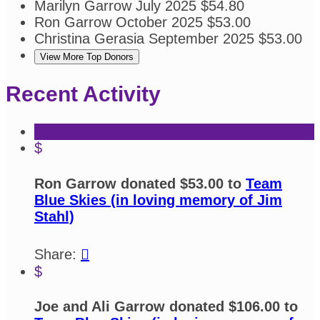
Marilyn Garrow
July 2025
$54.80
Ron Garrow
October 2025
$53.00
Christina Gerasia
September 2025
$53.00
View More Top Donors
Recent Activity
$
Ron Garrow donated $53.00 to
Team
Blue Skies (in loving memory of Jim
Stahl)
Share:

$
Joe and Ali Garrow donated $106.00 to