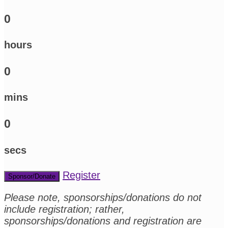
0
hours
0
mins
0
secs
Register
Sponsor/Donate
Please note, sponsorships/donations do not
include registration; rather,
sponsorships/donations and registration are