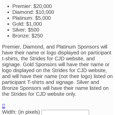
Premier: $20,000
Diamond: $10,000
Platinum: $5,000
Gold: $1,000
Silver: $500
Bronze: $250
Premier, Diamond, and Platinum Sponsors will
have their name or logo displayed on participant
t-shirts, the Strides for CJD website, and
signage. Gold Sponsors will have their name or
logo displayed on the Strides for CJD website,
and will have their name (not their logo) listed on
participant T-shirts and signage. Silver and
Bronze Sponsors will have their name listed on
the Strides for CJD website only.

Width: (in pixels)