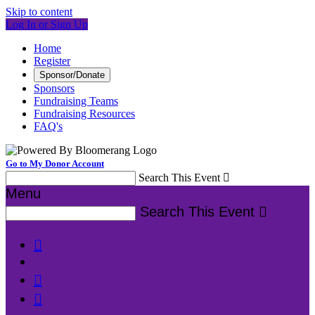
Skip to content
Log In or Sign Up
Home
Register
Sponsor/Donate
Sponsors
Fundraising Teams
Fundraising Resources
FAQ's
Go to My Donor Account
Search This Event

Menu
Search This Event



