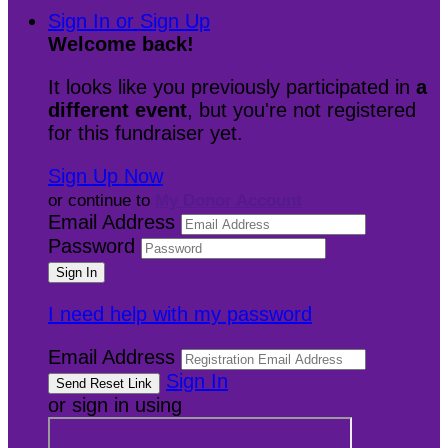
Sign In or Sign Up
Welcome back
!
It looks like you previously participated in
a
different event
, but you're not registered
for this fundraiser yet.
Sign Up Now
or continue to
My Donor Account
Email Address
Password
I need help with my password
Email Address
Sign In
or sign in using