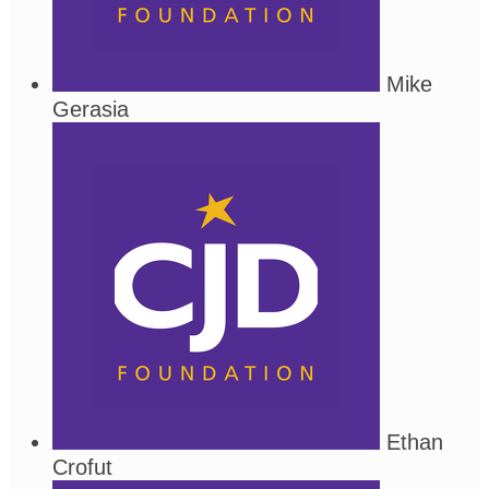
Mike
Gerasia
Ethan
Crofut