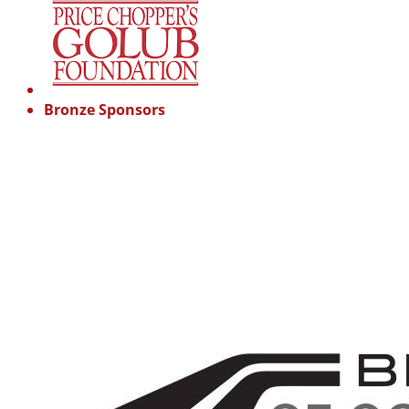
Bronze Sponsors