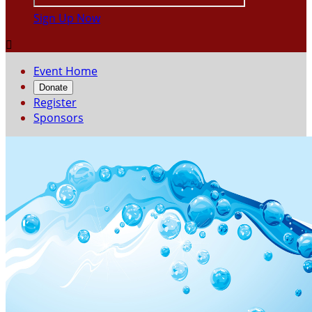
Sign Up Now

Event Home
Donate
Register
Sponsors