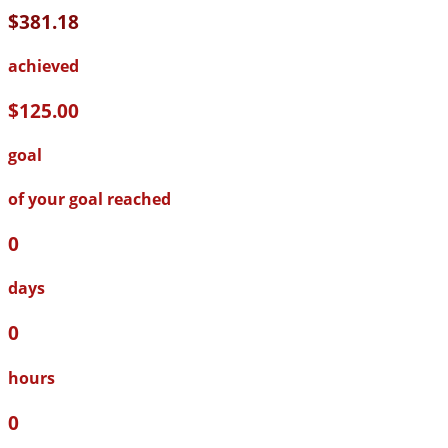
$381.18
achieved
$125.00
goal
of your goal reached
0
days
0
hours
0