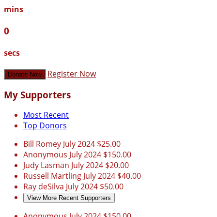
mins
0
secs
Register Now
Donate Now
My Supporters
Most Recent
Top Donors
Bill Romey
July 2024
$25.00
Anonymous
July 2024
$150.00
Judy Lasman
July 2024
$20.00
Russell Martling
July 2024
$40.00
Ray deSilva
July 2024
$50.00
View More Recent Supporters
Anonymous
July 2024
$150.00