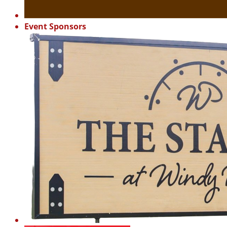
Event Sponsors