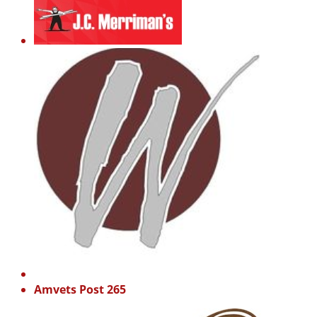
Amvets Post 265