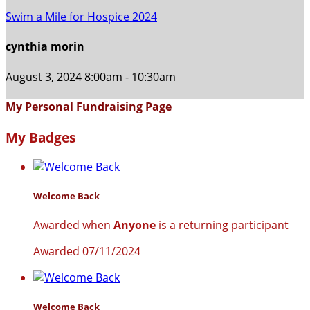
Swim a Mile for Hospice 2024
cynthia morin
August 3, 2024 8:00am - 10:30am
My Personal Fundraising Page
My Badges
Welcome Back
Awarded when
Anyone
is a returning participant
Awarded 07/11/2024
Welcome Back