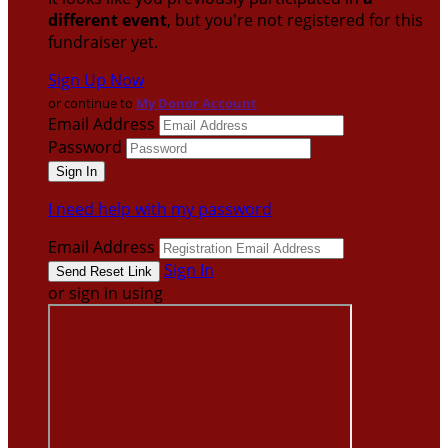
different event
, but you're not registered for this
fundraiser yet.
Sign Up Now
or continue to
My Donor Account
Email Address
Password
I need help with my password
Email Address
Sign In
or sign in using