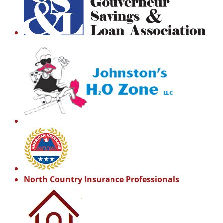
North Country Insurance Professionals