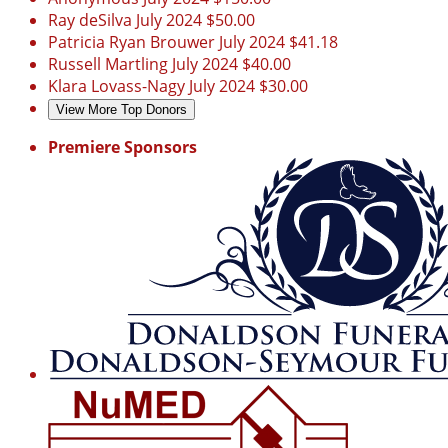
Ray deSilva
July 2024
$50.00
Patricia Ryan Brouwer
July 2024
$41.18
Russell Martling
July 2024
$40.00
Klara Lovass-Nagy
July 2024
$30.00
View More Top Donors
Premiere Sponsors