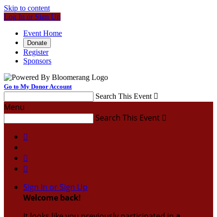
Skip to content
Log In or Sign Up
Event Home
Donate
Register
Sponsors
Go to My Donor Account
Search This Event

Menu
Search This Event




Sign In or Sign Up
Welcome back
!
It looks like you previously participated in
a