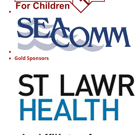
Gold Sponsors