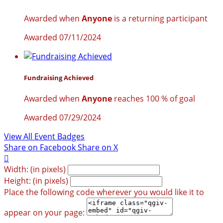
Awarded when
Anyone
is a returning participant
Awarded 07/11/2024
Fundraising Achieved
Awarded when
Anyone
reaches 100 % of goal
Awarded 07/29/2024
View All Event Badges
Share on Facebook
Share on X

Width: (in pixels)
Height: (in pixels)
Place the following code wherever you would like it to
appear on your page: