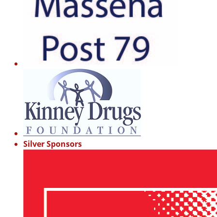
Silver Sponsors