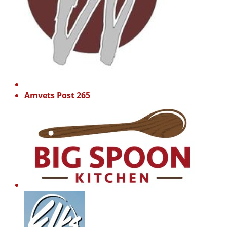
Amvets Post 265