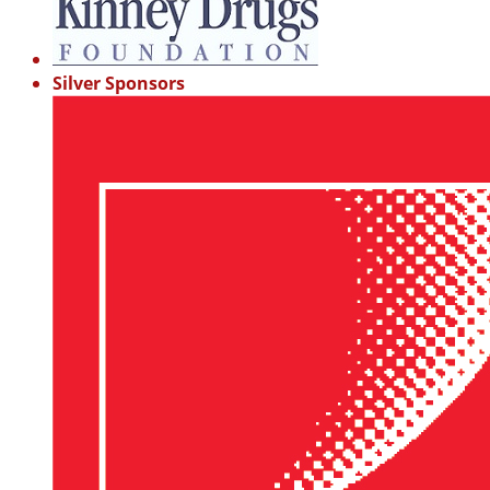
Silver Sponsors