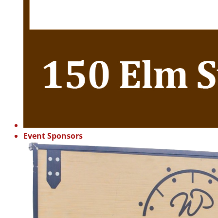
Event Sponsors