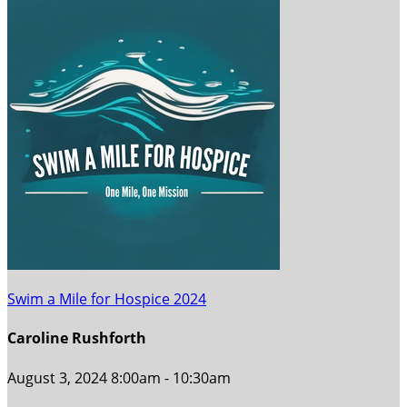
Swim a Mile for Hospice 2024
Caroline Rushforth
August 3, 2024 8:00am - 10:30am