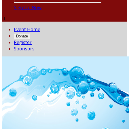
Sign Up Now

Event Home
Donate
Register
Sponsors