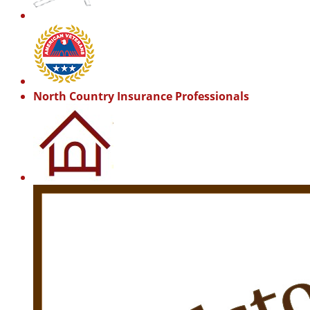
North Country Insurance Professionals