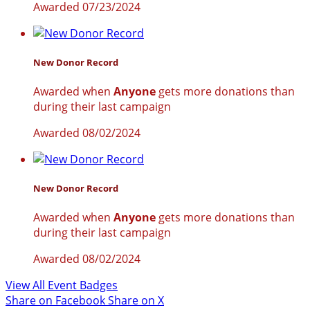
Awarded 07/23/2024
New Donor Record
Awarded when
Anyone
gets more donations than
during their last campaign
Awarded 08/02/2024
New Donor Record
Awarded when
Anyone
gets more donations than
during their last campaign
Awarded 08/02/2024
View All Event Badges
Share on Facebook
Share on X