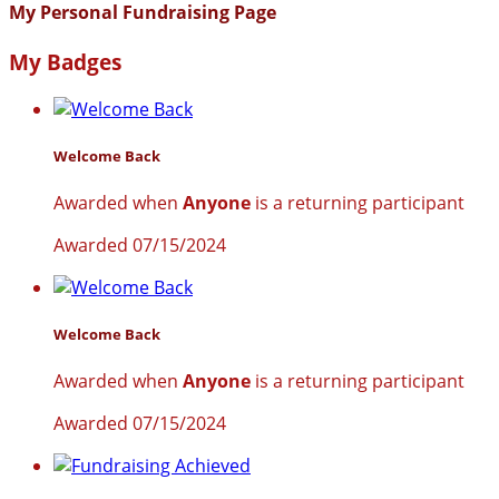
My Personal Fundraising Page
My Badges
Welcome Back
Awarded when
Anyone
is a returning participant
Awarded 07/15/2024
Welcome Back
Awarded when
Anyone
is a returning participant
Awarded 07/15/2024