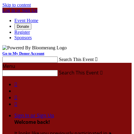
Skip to content
Log In or Sign Up
Event Home
Donate
Register
Sponsors
Go to My Donor Account
Search This Event

Menu
Search This Event




Sign In or Sign Up
Welcome back
!
It looks like you previously participated in
a