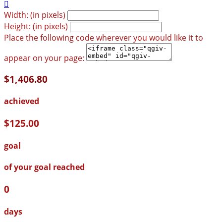

Width: (in pixels)
Height: (in pixels)
Place the following code wherever you would like it to
appear on your page:
$1,406.80
achieved
$125.00
goal
of your goal reached
0
days