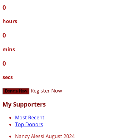
0
hours
0
mins
0
secs
Register Now
Donate Now
My Supporters
Most Recent
Top Donors
Nancy Alessi
August 2024