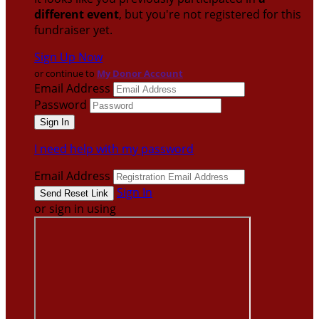
different event
, but you're not registered for this
fundraiser yet.
Sign Up Now
or continue to
My Donor Account
Email Address
Password
I need help with my password
Email Address
Sign In
or sign in using