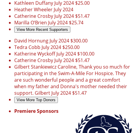
Kathleen Duffany
July 2024
$25.00
Heather Wheeler
July 2024
Catherine Crosby
July 2024
$51.47
Marilla O’Brien
July 2024
$25.74
View More Recent Supporters
David Hornung
July 2024
$300.00
Tedra Cobb
July 2024
$250.00
Katherine Wyckoff
July 2024
$100.00
Catherine Crosby
July 2024
$51.47
Gilbert Stankiewicz
Caroline, Thank you so much for
participating in the Swim-A-Mile For Hospice. They
are such wonderful people and a great comfort
when my father and Donna's mother needed their
support. Gilbert
July 2024
$51.47
View More Top Donors
Premiere Sponsors