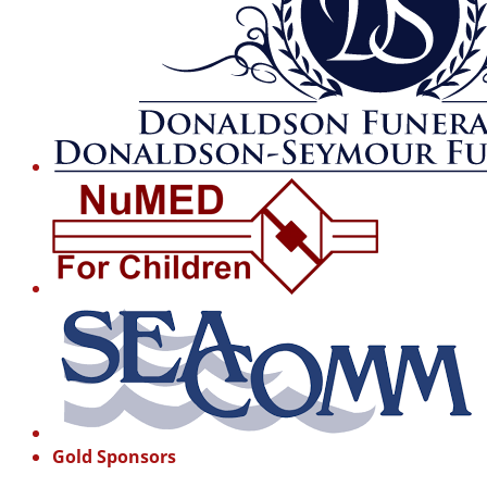
Gold Sponsors