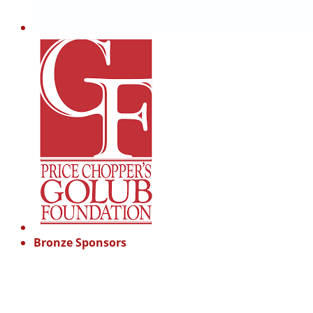
Bronze Sponsors