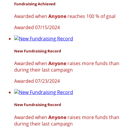
Fundraising Achieved
Awarded when
Anyone
reaches 100 % of goal
Awarded 07/15/2024
New Fundraising Record
Awarded when
Anyone
raises more funds than
during their last campaign
Awarded 07/23/2024
New Fundraising Record
Awarded when
Anyone
raises more funds than
during their last campaign