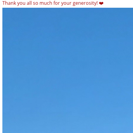
Thank you all so much for your generosity! ❤️