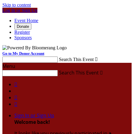
Skip to content
Log In or Sign Up
Event Home
Donate
Register
Sponsors
Go to My Donor Account
Search This Event

Menu
Search This Event




Sign In or Sign Up
Welcome back
!
It looks like you previously participated in
a