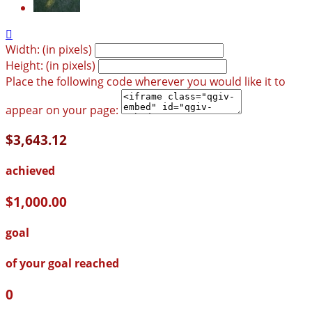

Width: (in pixels)
Height: (in pixels)
Place the following code wherever you would like it to
appear on your page:
$3,643.12
achieved
$1,000.00
goal
of your goal reached
0