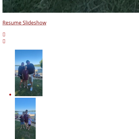
Resume Slideshow

