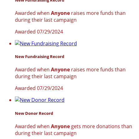
Awarded when
Anyone
raises more funds than
during their last campaign
Awarded 07/29/2024
New Fundraising Record
Awarded when
Anyone
raises more funds than
during their last campaign
Awarded 07/29/2024
New Donor Record
Awarded when
Anyone
gets more donations than
during their last campaign