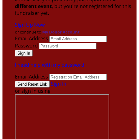
different event
, but you're not registered for this
fundraiser yet.
Sign Up Now
or continue to
My Donor Account
Email Address
Password
I need help with my password
Email Address
Sign In
or sign in using