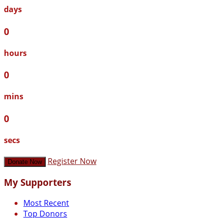
days
0
hours
0
mins
0
secs
Register Now
Donate Now
My Supporters
Most Recent
Top Donors