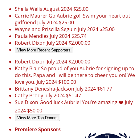
Sheila Wells
August 2024
$25.00
Carrie Maurer
Go Aubrie go!! Swim your heart out
girlfriend
July 2024
$25.00
Wayne and Priscilla Seguin
July 2024
$25.00
Paula Mendies
July 2024
$25.74
Robert Dixon
July 2024
$2,000.00
View More Recent Supporters
Robert Dixon
July 2024
$2,000.00
Kathy Blair
So proud of you Aubrie for signing up to
do this. Papa and I will be there to cheer you on! We
love you.
July 2024
$100.00
Brittany Denesha-Jackson
July 2024
$61.77
Cathy Brody
July 2024
$51.47
Sue Dixon
Good luck Aubrie! You’re amazing!❤️
July
2024
$50.00
View More Top Donors
Premiere Sponsors