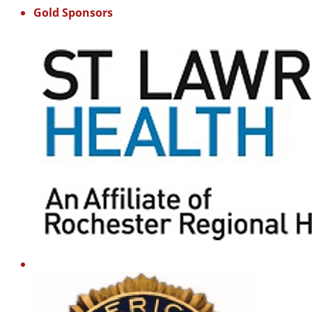
Gold Sponsors