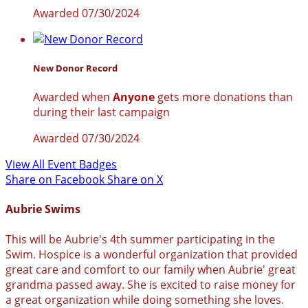
Awarded 07/30/2024
New Donor Record
Awarded when
Anyone
gets more donations than
during their last campaign
Awarded 07/30/2024
View All Event Badges
Share on Facebook
Share on X
Aubrie Swims
This will be Aubrie's 4th summer participating in the
Swim. Hospice is a wonderful organization that provided
great care and comfort to our family when Aubrie' great
grandma passed away. She is excited to raise money for
a great organization while doing something she loves.