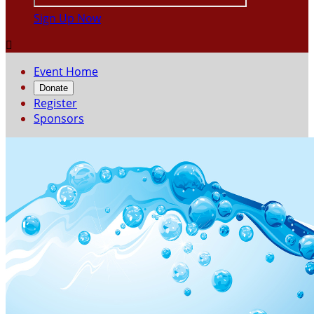
Sign Up Now

Event Home
Donate
Register
Sponsors