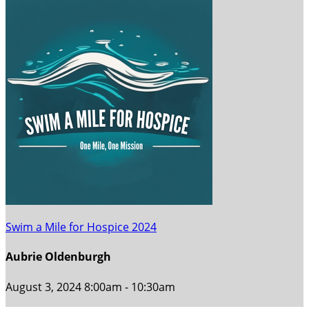
Swim a Mile for Hospice 2024
Aubrie Oldenburgh
August 3, 2024 8:00am - 10:30am