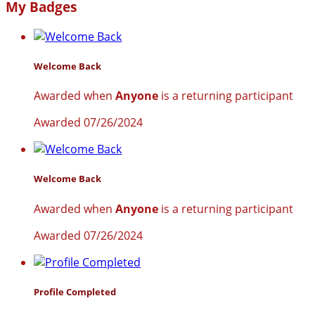
My Badges
Welcome Back
Awarded when
Anyone
is a returning participant
Awarded 07/26/2024
Welcome Back
Awarded when
Anyone
is a returning participant
Awarded 07/26/2024
Profile Completed