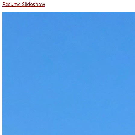
Resume Slideshow