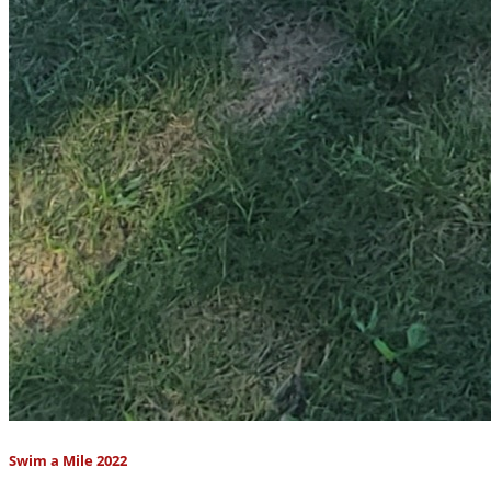
Swim a Mile 2022