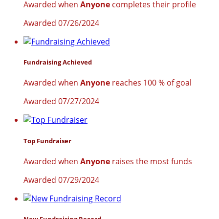
Awarded when
Anyone
completes their profile
Awarded 07/26/2024
Fundraising Achieved
Awarded when
Anyone
reaches 100 % of goal
Awarded 07/27/2024
Top Fundraiser
Awarded when
Anyone
raises the most funds
Awarded 07/29/2024
New Fundraising Record