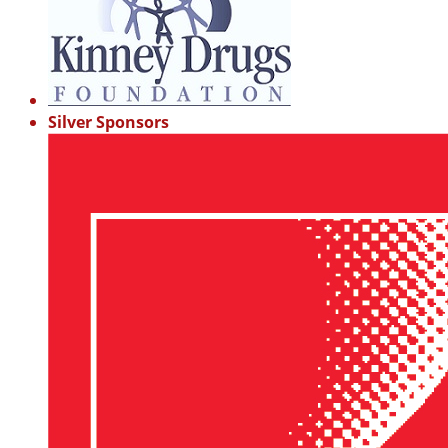
Silver Sponsors