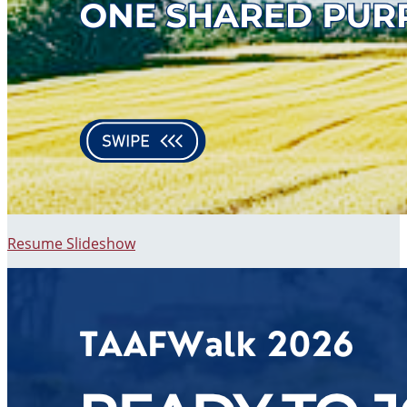
Resume Slideshow