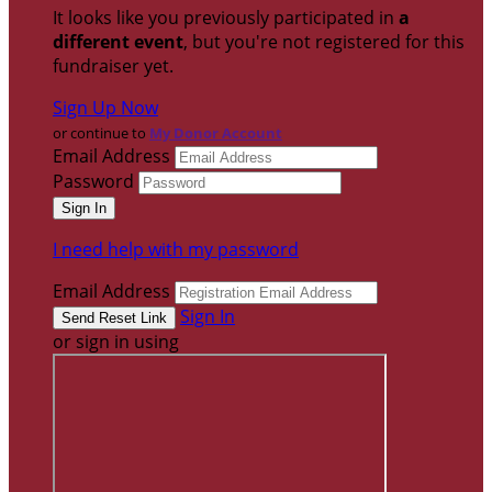
It looks like you previously participated in
a
different event
, but you're not registered for this
fundraiser yet.
Sign Up Now
or continue to
My Donor Account
Email Address
Password
I need help with my password
Email Address
Sign In
or sign in using