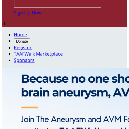
Sign Up Now

Home
Donate
Register
TAAFWalk Marketplace
Sponsors