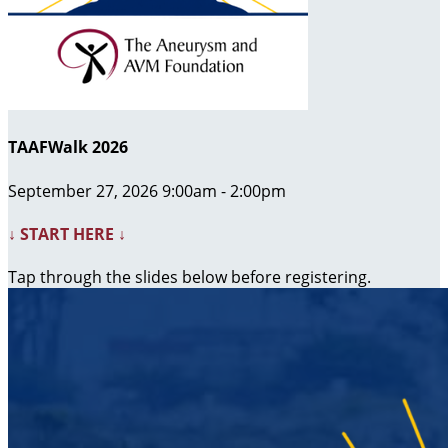
TAAFWalk 2026
September 27, 2026 9:00am - 2:00pm
↓ START HERE ↓
Tap through the slides below before registering.