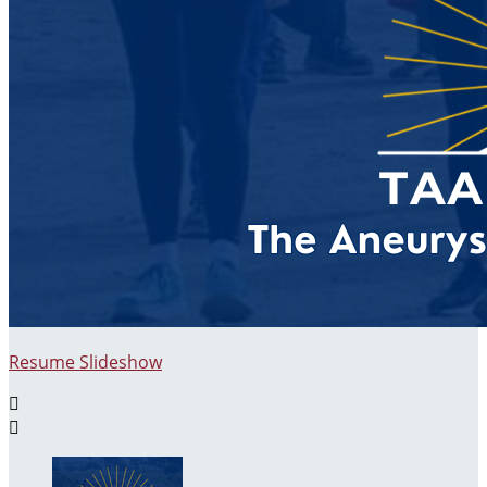
Resume Slideshow

