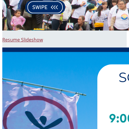
Resume Slideshow