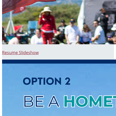
Resume Slideshow