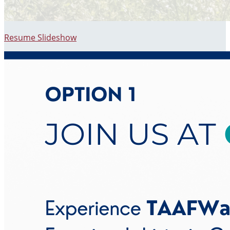
Resume Slideshow