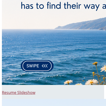
Resume Slideshow