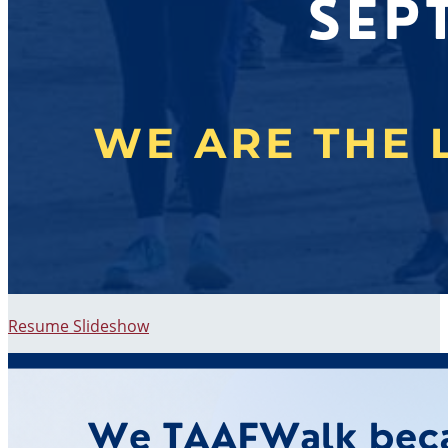
Resume Slideshow