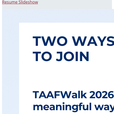
Resume Slideshow