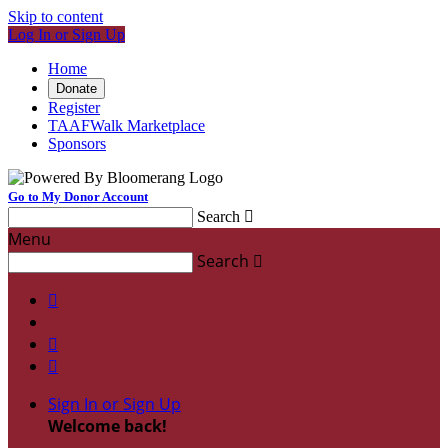
Skip to content
Log In or Sign Up
Home
Donate
Register
TAAFWalk Marketplace
Sponsors
Go to My Donor Account
Search

Menu
Search




Sign In or Sign Up
Welcome back
!