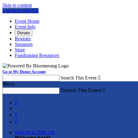
Skip to content
Log In or Sign Up
Event Home
Event Info
Donate
Register
Sponsors
Store
Fundraising Resources
Go to My Donor Account
Search This Event

Menu
Search This Event




Sign In or Sign Up
Welcome back
!