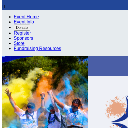

Event Home
Event Info
Donate
Register
Sponsors
Store
Fundraising Resources