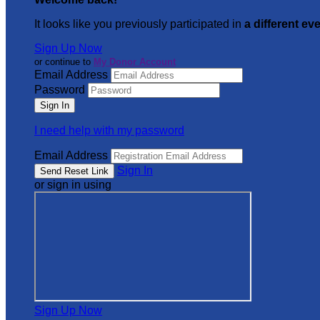
It looks like you previously participated in
a different ev
Sign Up Now
or continue to
My Donor Account
Email Address
Password
I need help with my password
Email Address
Sign In
or sign in using
Sign Up Now