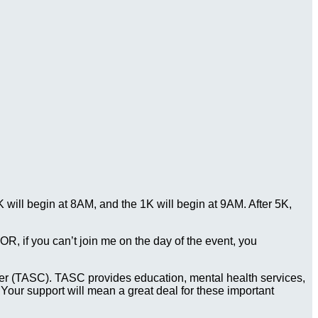
ill begin at 8AM, and the 1K will begin at 9AM. After 5K,
. OR, if you can’t join me on the day of the event, you
Center (TASC). TASC provides education, mental health services,
 Your support will mean a great deal for these important