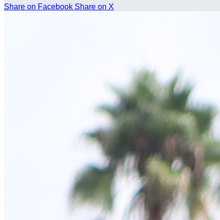
Share on Facebook
Share on X