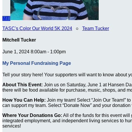
MT
TASC's Color Our World 5K 2024
○
Team Tucker
Mitchell Tucker
June 1, 2024 8:00am - 1:00pm
My Personal Fundraising Page
Tell your story here! Your supporters will want to know about y
About This Event:
Join us on Saturday, June 1 at Hansen Dam
there will be food available for purchase, music, shops, and m
How You Can Help:
Join my team! Select “Join Our Team!” to re
can support my team. Select “Donate Now” and your donation wi
Where Your Donations Go:
All of the funds for this event wi
integrated employment, and independent living services to hund
services!