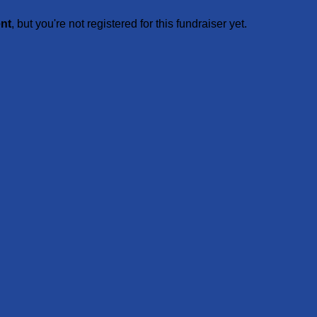
ent
, but you're not registered for this fundraiser yet.