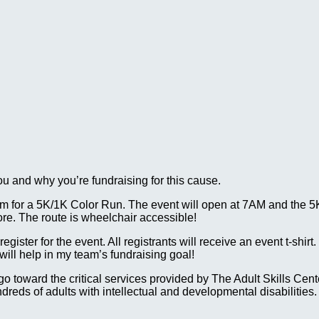
ou and why you’re fundraising for this cause.
 for a 5K/1K Color Run. The event will open at 7AM and the 5K w
ore. The route is wheelchair accessible!
gister for the event. All registrants will receive an event t-shirt
ll help in my team’s fundraising goal!
ll go toward the critical services provided by The Adult Skills 
reds of adults with intellectual and developmental disabilities.