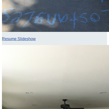
Resume Slideshow