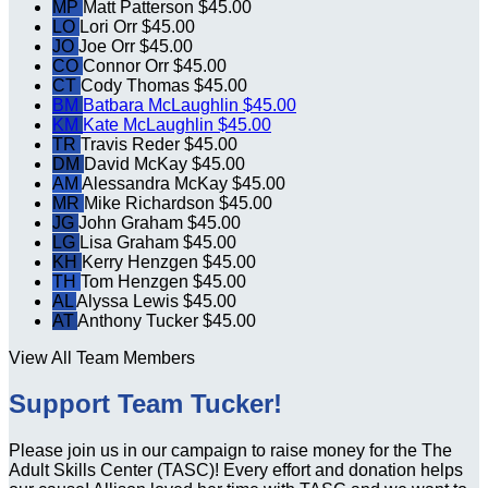
MP
Matt Patterson
$45.00
LO
Lori Orr
$45.00
JO
Joe Orr
$45.00
CO
Connor Orr
$45.00
CT
Cody Thomas
$45.00
BM
Batbara McLaughlin
$45.00
KM
Kate McLaughlin
$45.00
TR
Travis Reder
$45.00
DM
David McKay
$45.00
AM
Alessandra McKay
$45.00
MR
Mike Richardson
$45.00
JG
John Graham
$45.00
LG
Lisa Graham
$45.00
KH
Kerry Henzgen
$45.00
TH
Tom Henzgen
$45.00
AL
Alyssa Lewis
$45.00
AT
Anthony Tucker
$45.00
View All Team Members
Support Team Tucker!
Please join us in our campaign to raise money for the The
Adult Skills Center (TASC)! Every effort and donation helps