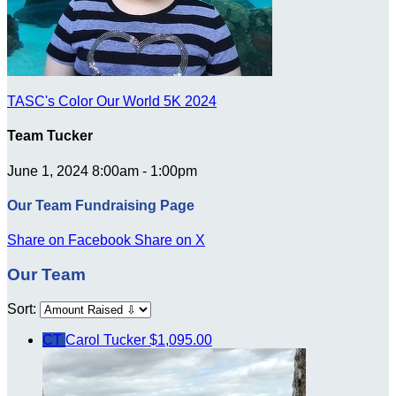
TASC's Color Our World 5K 2024
Team Tucker
June 1, 2024 8:00am - 1:00pm
Our Team Fundraising Page
Share on Facebook
Share on X
Our Team
Sort:
CT
Carol Tucker
$1,095.00