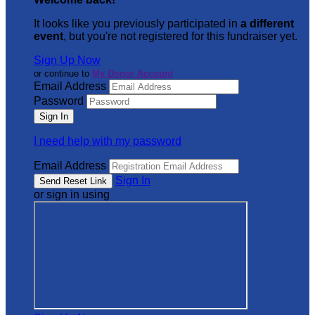
It looks like you previously participated in
a different
event
, but you're not registered for this fundraiser yet.
Sign Up Now
or continue to
My Donor Account
Email Address
Password
I need help with my password
Email Address
Sign In
or sign in using