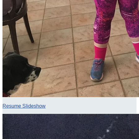
Resume Slideshow