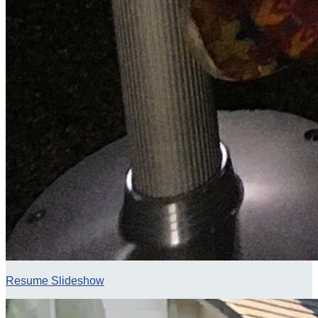
Resume Slideshow