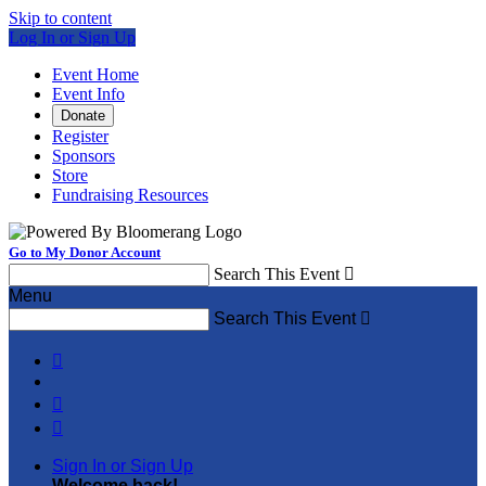
Skip to content
Log In or Sign Up
Event Home
Event Info
Donate
Register
Sponsors
Store
Fundraising Resources
Go to My Donor Account
Search This Event

Menu
Search This Event




Sign In or Sign Up
Welcome back
!