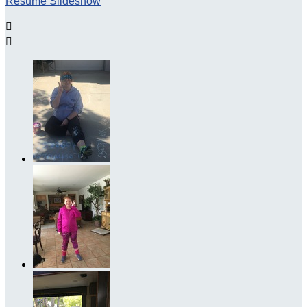
Resume Slideshow

