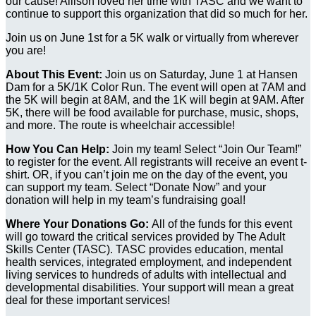
our cause! Allison loved her time with TASC and we want to
continue to support this organization that did so much for her.
Join us on June 1st for a 5K walk or virtually from wherever
you are!
About This Event:
Join us on Saturday, June 1 at Hansen
Dam for a 5K/1K Color Run. The event will open at 7AM and
the 5K will begin at 8AM, and the 1K will begin at 9AM. After
5K, there will be food available for purchase, music, shops,
and more. The route is wheelchair accessible!
How You Can Help:
Join my team! Select “Join Our Team!”
to register for the event. All registrants will receive an event t-
shirt. OR, if you can’t join me on the day of the event, you
can support my team. Select “Donate Now” and your
donation will help in my team’s fundraising goal!
Where Your Donations Go:
All of the funds for this event
will go toward the critical services provided by The Adult
Skills Center (TASC). TASC provides education, mental
health services, integrated employment, and independent
living services to hundreds of adults with intellectual and
developmental disabilities. Your support will mean a great
deal for these important services!