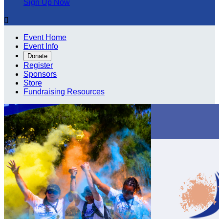
Sign Up Now

Event Home
Event Info
Donate
Register
Sponsors
Store
Fundraising Resources