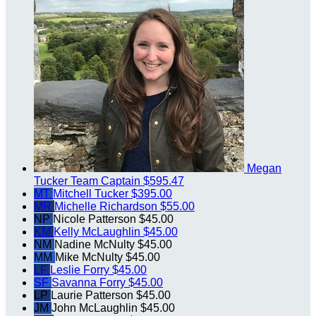
Megan
Tucker
Team Captain
$595.47
MT
Mitchell Tucker
$395.00
MR
Michelle Richardson
$55.00
NP
Nicole Patterson
$45.00
KM
Kelly McLaughlin
$45.00
NM
Nadine McNulty
$45.00
MM
Mike McNulty
$45.00
LF
Leslie Forry
$45.00
SF
Savanna Forry
$45.00
LP
Laurie Patterson
$45.00
JM
John McLaughlin
$45.00