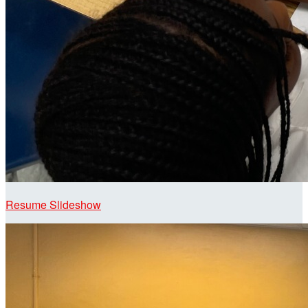
Resume Slideshow