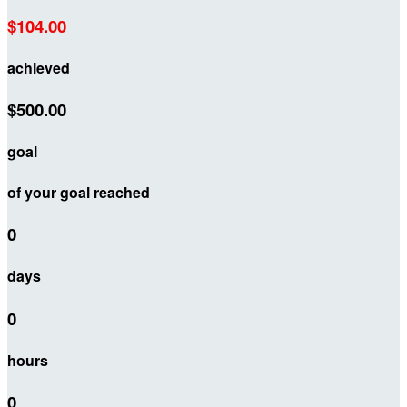
$104.00
achieved
$500.00
goal
of your goal reached
0
days
0
hours
0