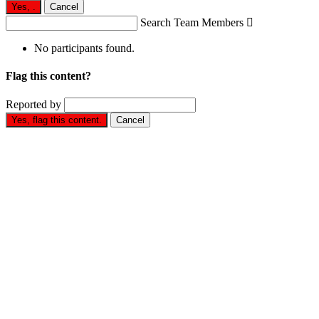
Yes,
.
Cancel
Search Team Members

No participants found.
Flag this content?
Reported by
Yes, flag this content.
Cancel