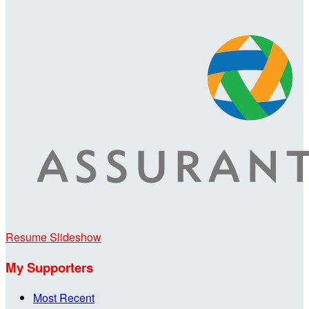
Resume Slideshow
My Supporters
Most Recent