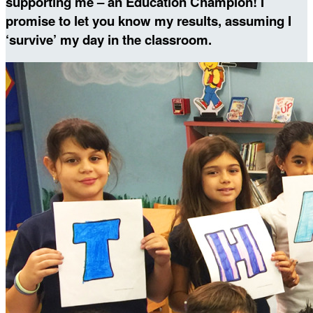
supporting me – an Education Champion! I
promise to let you know my results, assuming I
‘survive’ my day in the classroom.