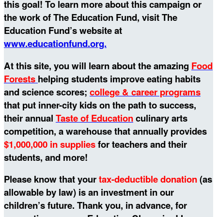
this goal!
To learn more about this campaign or
the work of The Education Fund, visit The
Education Fund’s website at
www.educationfund.org.
At this site, you will learn about the amazing
Food
Forests
helping students improve eating habits
and science scores;
college & career programs
that put inner-city kids on the path to success,
their annual
Taste of Education
culinary arts
competition, a warehouse that annually provides
$1,000,000 in supplies
for teachers and their
students, and more!
Please know that your
tax-deductible donation
(as
allowable by law) is an investment in our
children’s future. Thank you, in advance, for