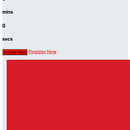
mins
0
secs
Register Now
Donate Now