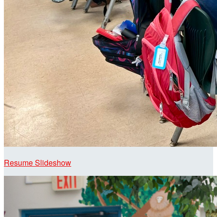
Resume Slideshow