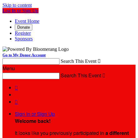
Skip to content
Log In or Sign Up
Event Home
Donate
Register
Sponsors
Go to My Donor Account
Search This Event

Menu
Search This Event



Sign In or Sign Up
Welcome back
!
It looks like you previously participated in
a different