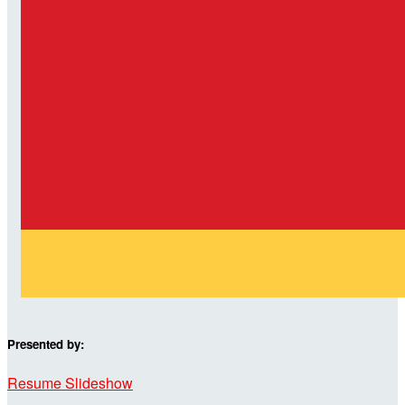
Presented by:
Resume Slideshow