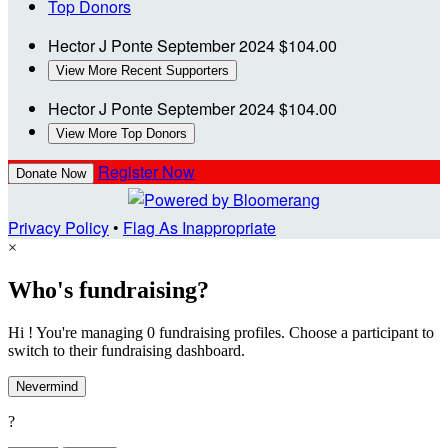
Top Donors
Hector J Ponte
September 2024
$104.00
View More Recent Supporters
Hector J Ponte
September 2024
$104.00
View More Top Donors
Register Now
Donate Now
Privacy Policy
•
Flag As Inappropriate
×
Who's fundraising?
Hi ! You're managing 0 fundraising profiles. Choose a participant to
switch to their fundraising dashboard.
Nevermind
?