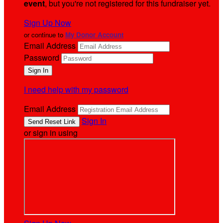
event
, but you're not registered for this fundraiser yet.
Sign Up Now
or continue to
My Donor Account
Email Address
Password
I need help with my password
Email Address
Sign In
or sign in using