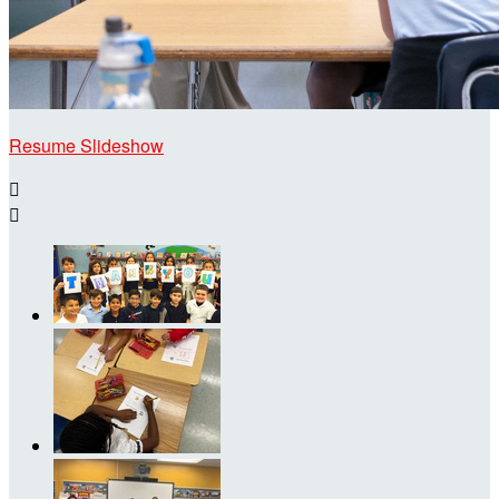
Resume Slideshow

