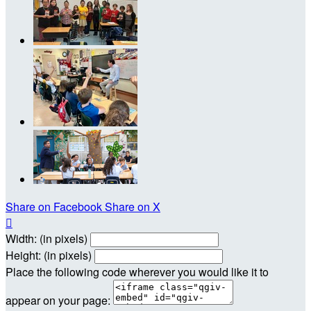
Share on Facebook
Share on X

Width: (in pixels)
Height: (in pixels)
Place the following code wherever you would like it to
appear on your page: