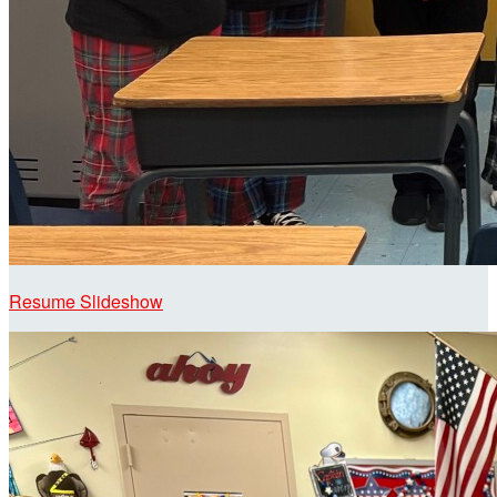
Resume Slideshow