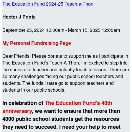
The Education Fund 2024-25 Teach-a-Thon
Hector J Ponte
September 25, 2024 12:00am - March 15, 2025 12:00am
My Personal Fundraising Page
Dear Friends: Please donate to support me as I participate in
The Education Fund’s Teach-A-Thon. I’m excited to step into
the shoes of a teacher and actually teach a lesson. There are
so many challenges facing our public school teachers and
students. The funds I raise go to support teachers and
students in our public schools.
In celebration of
The Education Fund's 40th
anniversary
, we want to ensure that more than
4000 public school students get the resources
they need to succeed. I need your help to meet