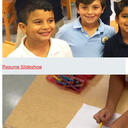
Resume Slideshow