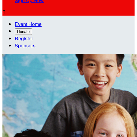
Sign Up Now

Event Home
Donate
Register
Sponsors