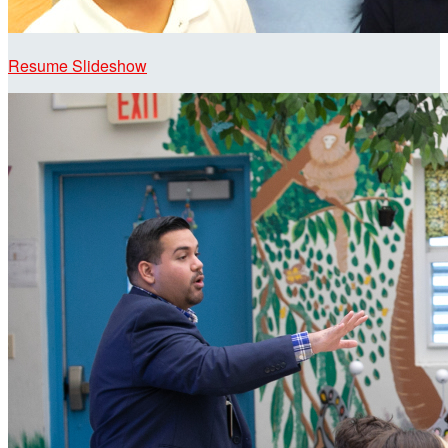
Resume Slideshow