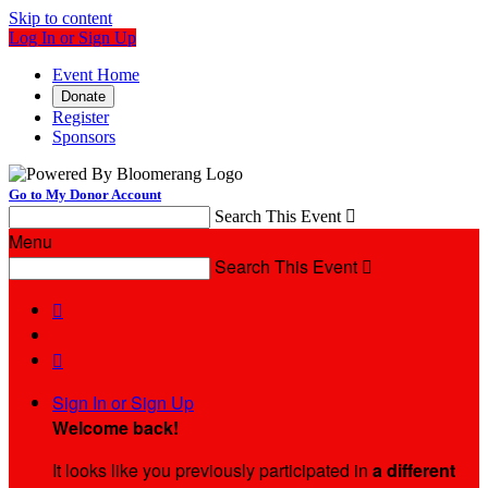
Skip to content
Log In or Sign Up
Event Home
Donate
Register
Sponsors
Go to My Donor Account
Search This Event

Menu
Search This Event



Sign In or Sign Up
Welcome back
!
It looks like you previously participated in
a different