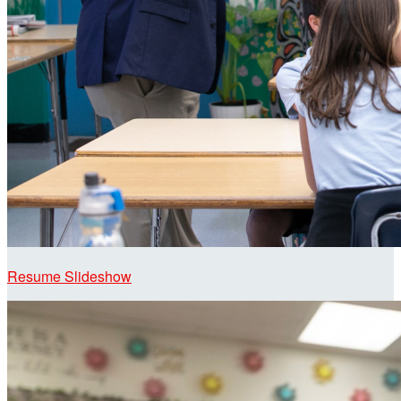
Resume Slideshow