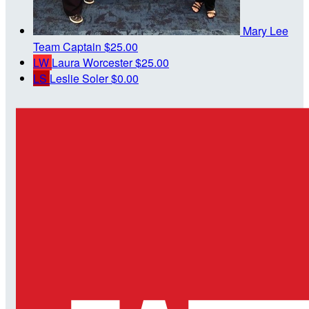
Mary Lee
Team Captain
$25.00
LW
Laura Worcester
$25.00
LS
Leslie Soler
$0.00