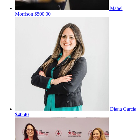
Mabel
Morrison
$500.00
Diana Garcia
$40.40