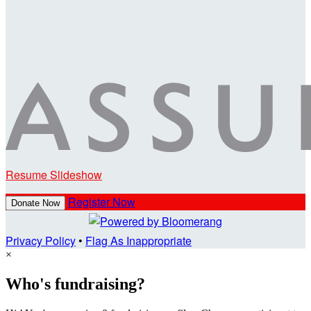
Resume Slideshow
Register Now
Donate Now
Privacy Policy
•
Flag As Inappropriate
×
Who's fundraising?