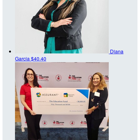
Diana
Garcia
$40.40