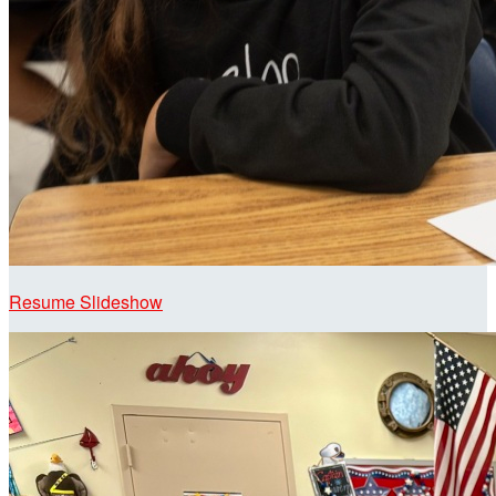
Resume Slideshow