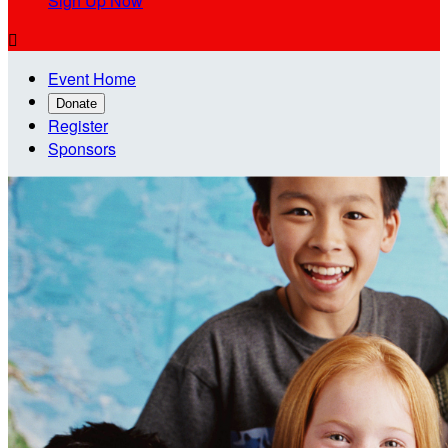
Sign Up Now

Event Home
Donate
Register
Sponsors