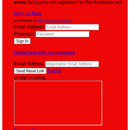
event
, but you're not registered for this fundraiser yet.
Sign Up Now
or continue to
My Donor Account
Email Address
Password
I need help with my password
Email Address
Sign In
or sign in using