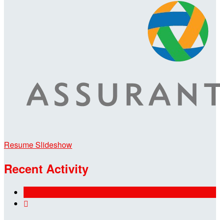
Resume Slideshow
Recent Activity
