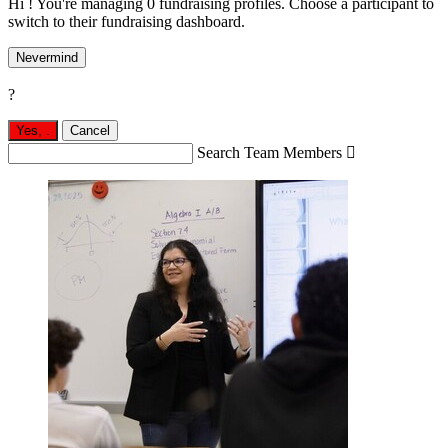
Hi ! You're managing 0 fundraising profiles. Choose a participant to
switch to their fundraising dashboard.
Nevermind
?
Yes,
.
Cancel
Search Team Members
