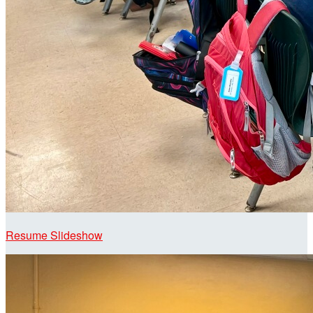
Resume Slideshow