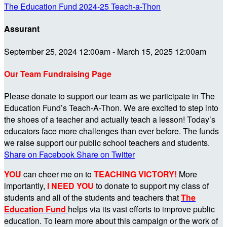
The Education Fund 2024-25 Teach-a-Thon
Assurant
September 25, 2024 12:00am - March 15, 2025 12:00am
Our Team Fundraising Page
Please donate to support our team as we participate in The
Education Fund’s Teach-A-Thon. We are excited to step into
the shoes of a teacher and actually teach a lesson! Today’s
educators face more challenges than ever before. The funds
we raise support our public school teachers and students.
Share on Facebook
Share on Twitter
YOU
can cheer me on to
TEACHING VICTORY!
More
importantly,
I NEED YOU
to donate to support my class of
students and all of the students and teachers that
The
Education Fund
helps via its vast efforts to improve public
education. To learn more about this campaign or the work of