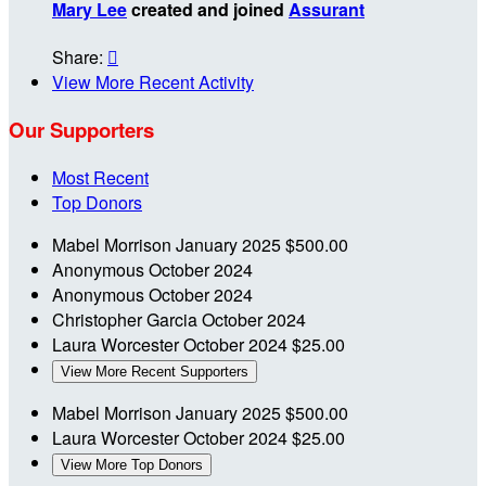
Mary Lee
created and joined
Assurant
Share:

View More Recent Activity
Our Supporters
Most Recent
Top Donors
Mabel Morrison
January 2025
$500.00
Anonymous
October 2024
Anonymous
October 2024
Christopher Garcia
October 2024
Laura Worcester
October 2024
$25.00
View More Recent Supporters
Mabel Morrison
January 2025
$500.00
Laura Worcester
October 2024
$25.00
View More Top Donors