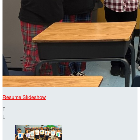
Resume Slideshow

