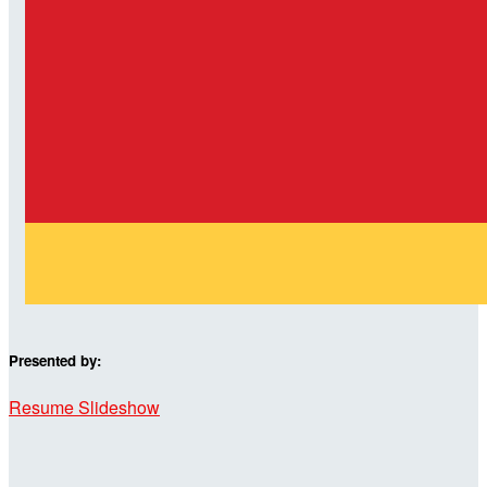
Presented by:
Resume Slideshow