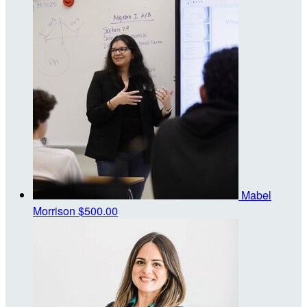
Mabel
Morrison
$500.00