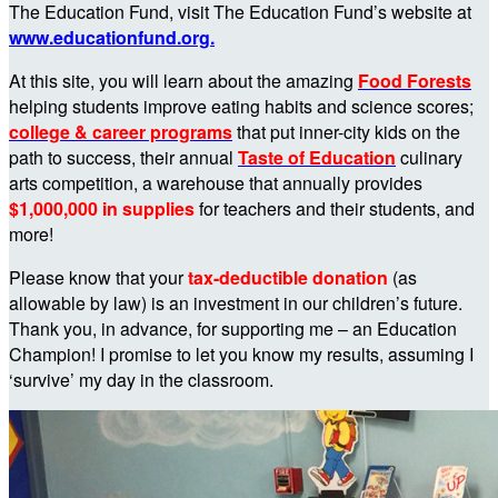
The Education Fund, visit The Education Fund’s website at
www.educationfund.org.
At this site, you will learn about the amazing
Food Forests
helping students improve eating habits and science scores;
college & career programs
that put inner-city kids on the
path to success, their annual
Taste of Education
culinary
arts competition, a warehouse that annually provides
$1,000,000 in supplies
for teachers and their students, and
more!
Please know that your
tax-deductible donation
(as
allowable by law) is an investment in our children’s future.
Thank you, in advance, for supporting me – an Education
Champion! I promise to let you know my results, assuming I
‘survive’ my day in the classroom.