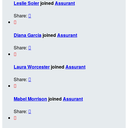
Leslie Soler
joined
Assurant
Share:


Diana Garcia
joined
Assurant
Share:


Laura Worcester
joined
Assurant
Share:


Mabel Morrison
joined
Assurant
Share:

