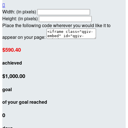

Width: (in pixels)
Height: (in pixels)
Place the following code wherever you would like it to
appear on your page:
$590.40
achieved
$1,000.00
goal
of your goal reached
0