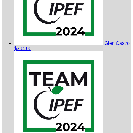
Glen Castro
$204.00