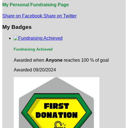
My Personal Fundraising Page
Share on Facebook
Share on Twitter
My Badges
Fundraising Achieved
Awarded when
Anyone
reaches 100 % of goal
Awarded 09/20/2024