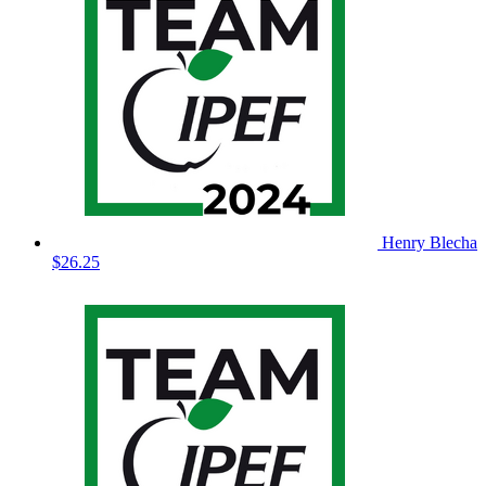
Henry Blecha
$26.25