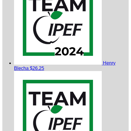
Henry
Blecha
$26.25