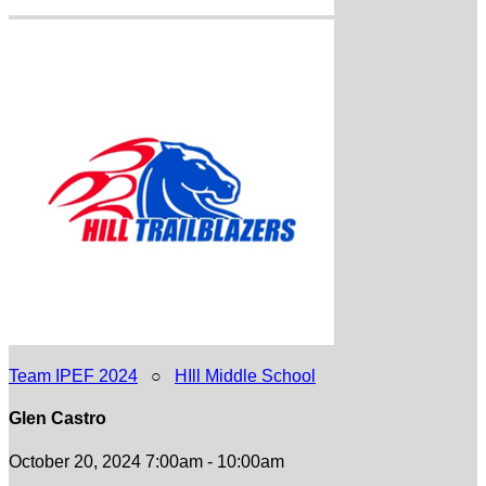
Team IPEF 2024
○
HIll Middle School
Glen Castro
October 20, 2024 7:00am - 10:00am