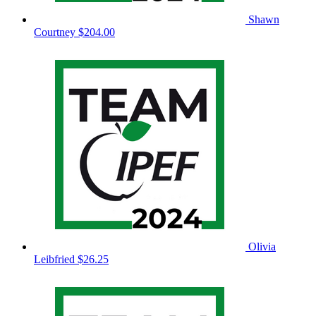
Shawn
Courtney
$204.00
Olivia
Leibfried
$26.25