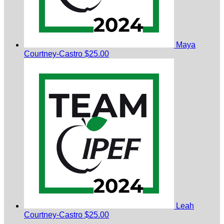
Maya
Courtney-Castro
$25.00
Leah
Courtney-Castro
$25.00