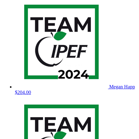
Megan Happ
$204.00