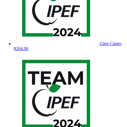
Glen Castro
$204.00