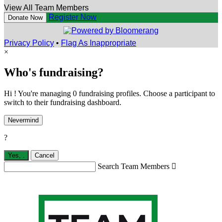
View All Team Members
Register Now
Donate Now
Privacy Policy
•
Flag As Inappropriate
×
Who's fundraising?
Hi ! You're managing 0 fundraising profiles. Choose a participant to
switch to their fundraising dashboard.
Nevermind
?
Yes,
.
Cancel
Search Team Members
