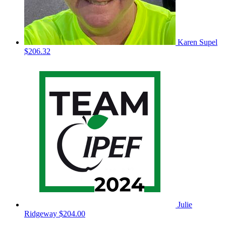
Karen Supel
$206.32
Julie
Ridgeway
$204.00