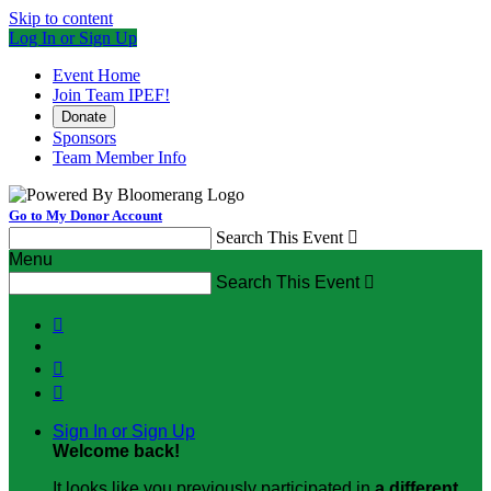
Skip to content
Log In or Sign Up
Event Home
Join Team IPEF!
Donate
Sponsors
Team Member Info
Go to My Donor Account
Search This Event

Menu
Search This Event




Sign In or Sign Up
Welcome back
!
It looks like you previously participated in
a different