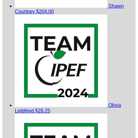
Shawn
Courtney
$204.00
Olivia
Leibfried
$26.25