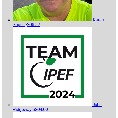
Karen
Supel
$206.32
Julie
Ridgeway
$204.00