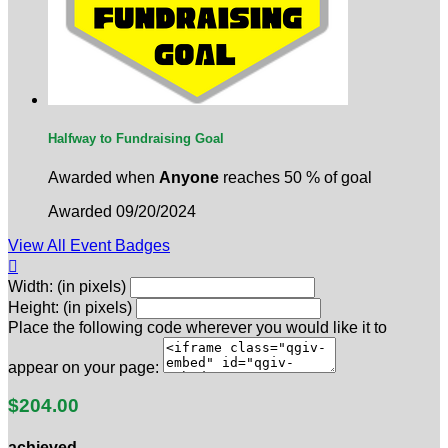
Halfway to Fundraising Goal
Awarded when
Anyone
reaches 50 % of goal
Awarded 09/20/2024
View All Event Badges

Width: (in pixels)
Height: (in pixels)
Place the following code wherever you would like it to
appear on your page:
$204.00
achieved