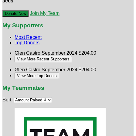
secs
Join My Team
Donate Now
My Supporters
Most Recent
Top Donors
Glen Castro
September 2024
$204.00
View More Recent Supporters
Glen Castro
September 2024
$204.00
View More Top Donors
My Teammates
Sort: