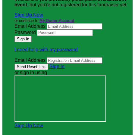
event
, but you're not registered for this fundraiser yet.
Sign Up Now
or continue to
My Donor Account
Email Address
Password
I need help with my password
Email Address
Sign In
or sign in using
Sign Up Now