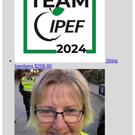
Shira
Isenberg
$208.80