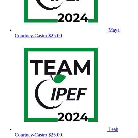
Maya
Courtney-Castro
$25.00
Leah
Courtney-Castro
$25.00