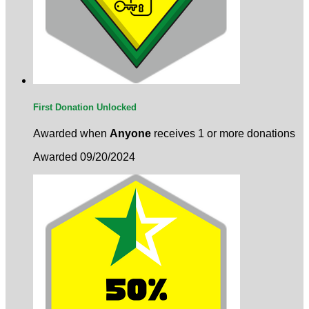
First Donation Unlocked
Awarded when
Anyone
receives 1 or more donations
Awarded 09/20/2024