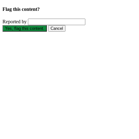
Flag this content?
Reported by
Yes, flag this content.
Cancel