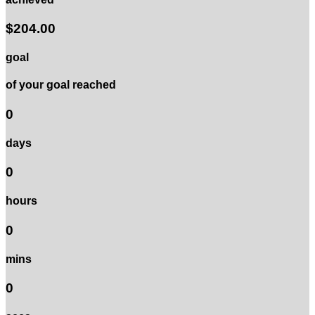
$204.00
goal
of your goal reached
0
days
0
hours
0
mins
0