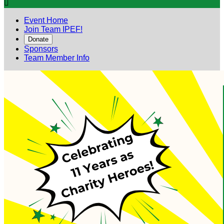

Event Home
Join Team IPEF!
Donate
Sponsors
Team Member Info