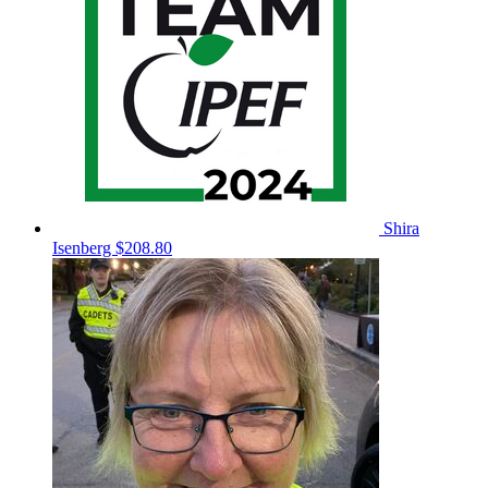
Shira
Isenberg
$208.80