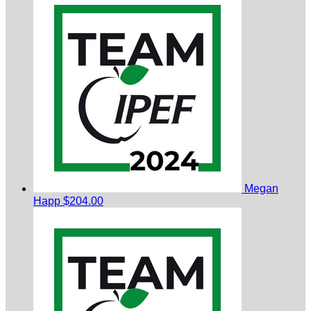
Megan
Happ
$204.00