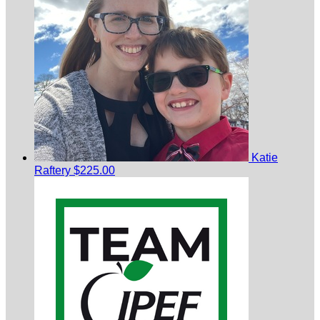
Katie
Raftery
$225.00