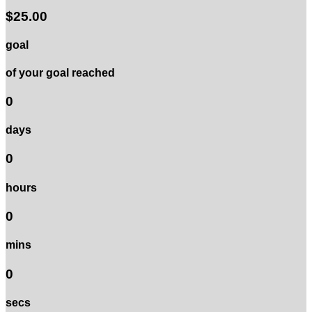
$25.00
goal
of your goal reached
0
days
0
hours
0
mins
0
secs