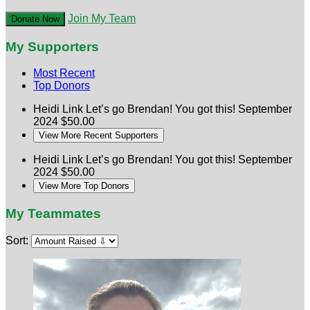
Join My Team
Donate Now
My Supporters
Most Recent
Top Donors
Heidi Link
Let’s go Brendan! You got this!
September
2024
$50.00
View More Recent Supporters
Heidi Link
Let’s go Brendan! You got this!
September
2024
$50.00
View More Top Donors
My Teammates
Sort: