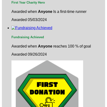
First Year Charity Hero
Awarded when
Anyone
Is a first-time runner
Awarded 05/03/2024
Fundraising Achieved
Awarded when
Anyone
reaches 100 % of goal
Awarded 09/26/2024