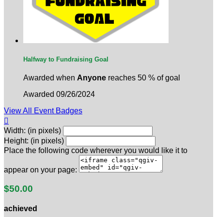
Halfway to Fundraising Goal
Awarded when
Anyone
reaches 50 % of goal
Awarded 09/26/2024
View All Event Badges

Width: (in pixels)
Height: (in pixels)
Place the following code wherever you would like it to
appear on your page:
$50.00
achieved