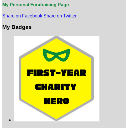
My Personal Fundraising Page
Share on Facebook
Share on Twitter
My Badges