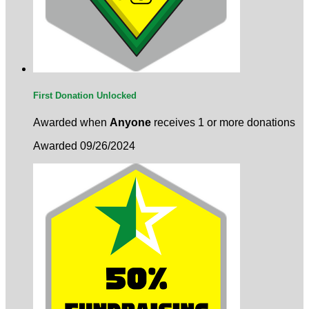
First Donation Unlocked
Awarded when
Anyone
receives 1 or more donations
Awarded 09/26/2024