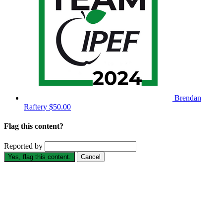
Brendan
Raftery
$50.00
Flag this content?
Reported by
Yes, flag this content.
Cancel