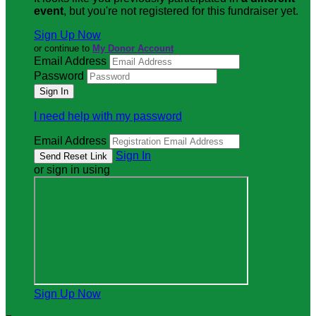
event
, but you're not registered for this fundraiser yet.
Sign Up Now
or continue to
My Donor Account
Email Address
Password
I need help with my password
Email Address
Sign In
or sign in using
Sign Up Now