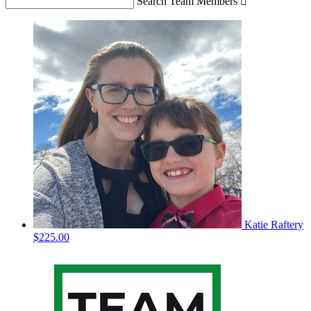
Search Team Members

Katie Raftery
$225.00