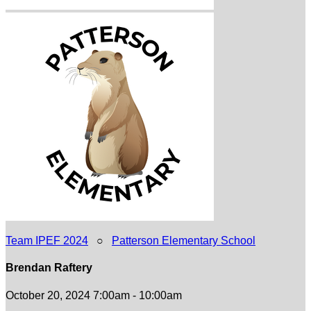
Team IPEF 2024
○
Patterson Elementary School
Brendan Raftery
October 20, 2024 7:00am - 10:00am