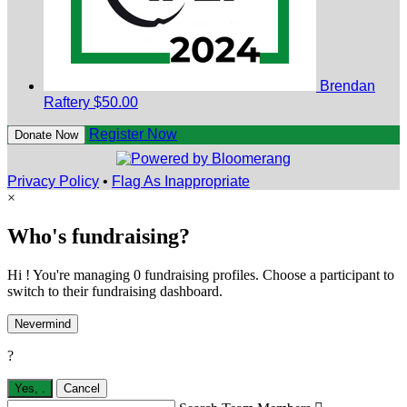
Brendan
Raftery
$50.00
Register Now
Donate Now
Privacy Policy
•
Flag As Inappropriate
×
Who's fundraising?
Hi ! You're managing 0 fundraising profiles. Choose a participant to
switch to their fundraising dashboard.
Nevermind
?
Yes,
.
Cancel