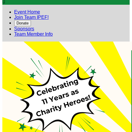

Event Home
Join Team IPEF!
Donate
Sponsors
Team Member Info