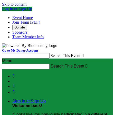
Skip to content
Log In or Sign Up
Event Home
Join Team IPEF!
Donate
Sponsors
Team Member Info
Go to My Donor Account
Search This Event

Menu
Search This Event




Sign In or Sign Up
Welcome back
!
It looks like you previously participated in
a different