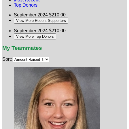
Top Donors
September 2024
$210.00
View More Recent Supporters
September 2024
$210.00
View More Top Donors
My Teammates
Sort: