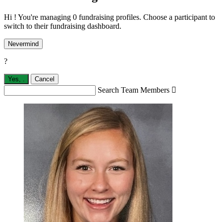
Hi ! You're managing 0 fundraising profiles. Choose a participant to
switch to their fundraising dashboard.
Nevermind
?
Yes,
.
Cancel
Search Team Members
