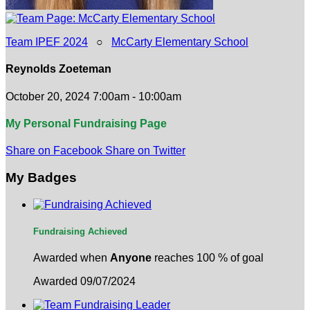
Team IPEF 2024
○
McCarty Elementary School
Reynolds Zoeteman
October 20, 2024 7:00am - 10:00am
My Personal Fundraising Page
Share on Facebook
Share on Twitter
My Badges
Fundraising Achieved
Awarded when
Anyone
reaches 100 % of goal
Awarded 09/07/2024