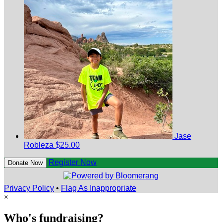
Jase
Robleza
$25.00
Register Now
Donate Now
Privacy Policy
•
Flag As Inappropriate
×
Who's fundraising?