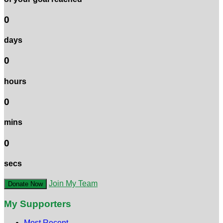
0
days
0
hours
0
mins
0
secs
Join My Team
Donate Now
My Supporters
Most Recent