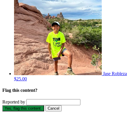
Jase Robleza
$25.00
Flag this content?
Reported by
Yes, flag this content.
Cancel