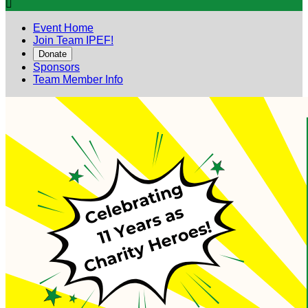

Event Home
Join Team IPEF!
Donate
Sponsors
Team Member Info