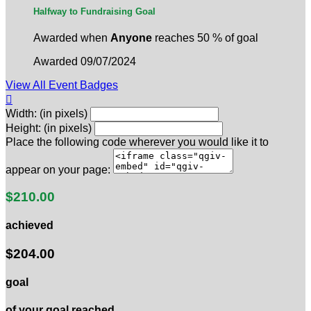
Halfway to Fundraising Goal
Awarded when
Anyone
reaches 50 % of goal
Awarded 09/07/2024
View All Event Badges

Width: (in pixels)
Height: (in pixels)
Place the following code wherever you would like it to
appear on your page:
$210.00
achieved
$204.00
goal
of your goal reached