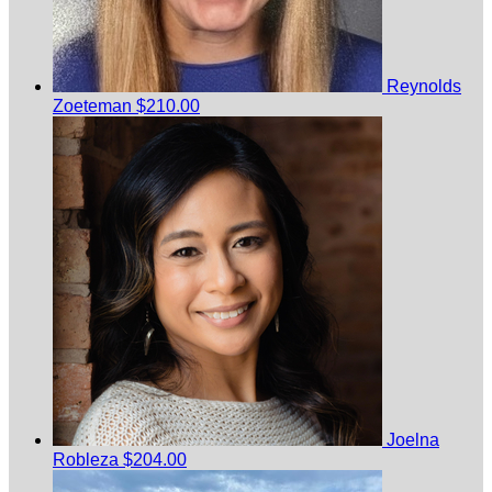
Reynolds
Zoeteman
$210.00
Joelna
Robleza
$204.00