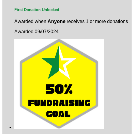
First Donation Unlocked
Awarded when
Anyone
receives 1 or more donations
Awarded 09/07/2024