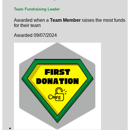
Team Fundraising Leader
Awarded when a
Team Member
raises the most funds
for their team
Awarded 09/07/2024