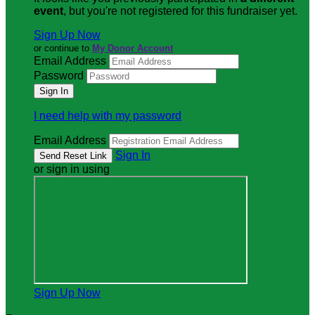
event
, but you're not registered for this fundraiser yet.
Sign Up Now
or continue to
My Donor Account
Email Address
Password
I need help with my password
Email Address
Sign In
or sign in using
Sign Up Now