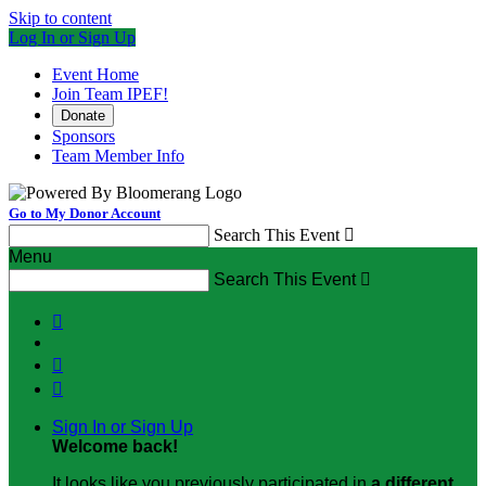
Skip to content
Log In or Sign Up
Event Home
Join Team IPEF!
Donate
Sponsors
Team Member Info
Go to My Donor Account
Search This Event

Menu
Search This Event




Sign In or Sign Up
Welcome back
!
It looks like you previously participated in
a different