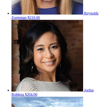
Reynolds
Zoeteman
$210.00
Joelna
Robleza
$204.00