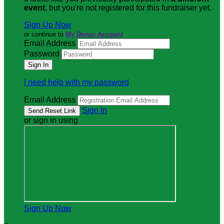
event
, but you're not registered for this fundraiser yet.
Sign Up Now
or continue to
My Donor Account
Email Address
Password
I need help with my password
Email Address
Sign In
or sign in using
Sign Up Now