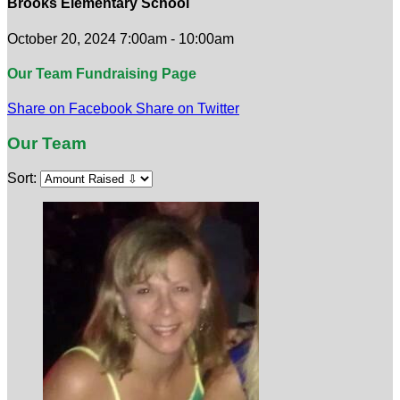
Brooks Elementary School
October 20, 2024 7:00am - 10:00am
Our Team Fundraising Page
Share on Facebook
Share on Twitter
Our Team
Sort: