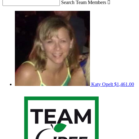
Search Team Members

Katy Opelt
$1,461.00