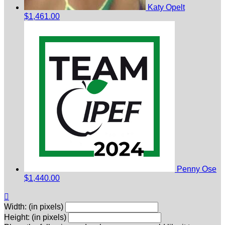
Katy Opelt
$1,461.00
Penny Ose
$1,440.00

Width: (in pixels)
Height: (in pixels)