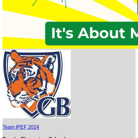
Team IPEF 2024