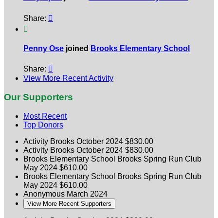
Share:


Penny Ose
joined
Brooks Elementary School
Share:

View More Recent Activity
Our Supporters
Most Recent
Top Donors
Activity Brooks
October 2024
$830.00
Activity Brooks
October 2024
$830.00
Brooks Elementary School
Brooks Spring Run Club
May 2024
$610.00
Brooks Elementary School
Brooks Spring Run Club
May 2024
$610.00
Anonymous
March 2024
View More Recent Supporters