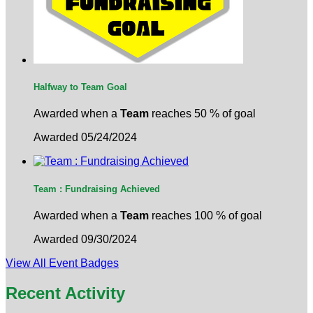
Halfway to Team Goal
Awarded when a
Team
reaches 50 % of goal
Awarded 05/24/2024
Team : Fundraising Achieved
Awarded when a
Team
reaches 100 % of goal
Awarded 09/30/2024
View All Event Badges
Recent Activity