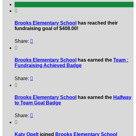

Brooks Elementary School
has reached their
fundraising goal of $408.00!
Share:


Brooks Elementary School
has earned the
Team :
Fundraising Achieved Badge
Share:


Brooks Elementary School
has earned the
Halfway
to Team Goal Badge
Share:


Katy Opelt
joined
Brooks Elementary School