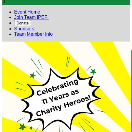

Event Home
Join Team IPEF!
Donate
Sponsors
Team Member Info