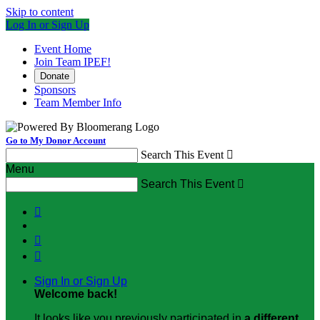
Skip to content
Log In or Sign Up
Event Home
Join Team IPEF!
Donate
Sponsors
Team Member Info
Go to My Donor Account
Search This Event

Menu
Search This Event




Sign In or Sign Up
Welcome back
!
It looks like you previously participated in
a different