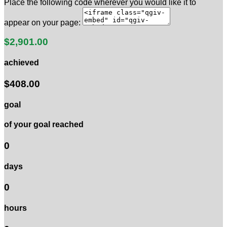
Place the following code wherever you would like it to
appear on your page:
$2,901.00
achieved
$408.00
goal
of your goal reached
0
days
0
hours