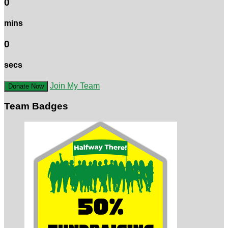
0
mins
0
secs
Join My Team
Donate Now
Team Badges