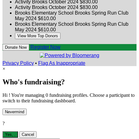
Activity Brooks
October 2024
$830.00
Activity Brooks
October 2024
$830.00
Brooks Elementary School
Brooks Spring Run Club
May 2024
$610.00
Brooks Elementary School
Brooks Spring Run Club
May 2024
$610.00
View More Top Donors
Register Now
Donate Now
Privacy Policy
•
Flag As Inappropriate
×
Who's fundraising?
Hi ! You're managing 0 fundraising profiles. Choose a participant to
switch to their fundraising dashboard.
Nevermind
?
Yes,
.
Cancel