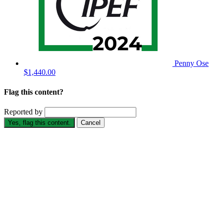
Penny Ose
$1,440.00
Flag this content?
Reported by
Yes, flag this content.
Cancel