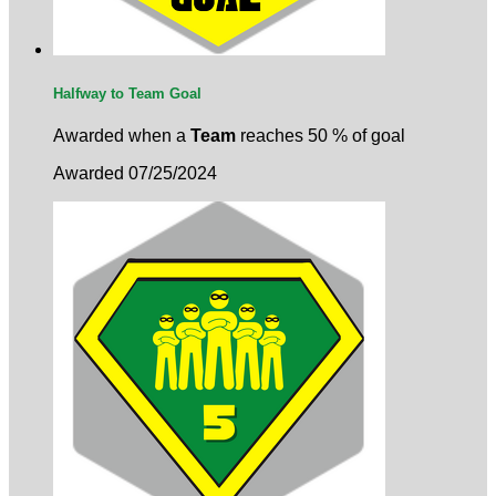
Halfway to Team Goal
Awarded when a
Team
reaches 50 % of goal
Awarded 07/25/2024