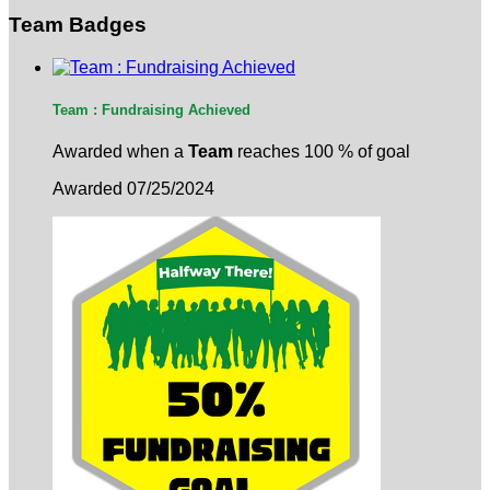
Team Badges
Team : Fundraising Achieved
Awarded when a
Team
reaches 100 % of goal
Awarded 07/25/2024