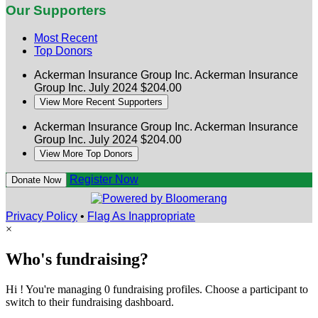
Our Supporters
Most Recent
Top Donors
Ackerman Insurance Group Inc.
Ackerman Insurance
Group Inc.
July 2024
$204.00
View More Recent Supporters
Ackerman Insurance Group Inc.
Ackerman Insurance
Group Inc.
July 2024
$204.00
View More Top Donors
Register Now
Donate Now
Privacy Policy
•
Flag As Inappropriate
×
Who's fundraising?
Hi ! You're managing 0 fundraising profiles. Choose a participant to
switch to their fundraising dashboard.