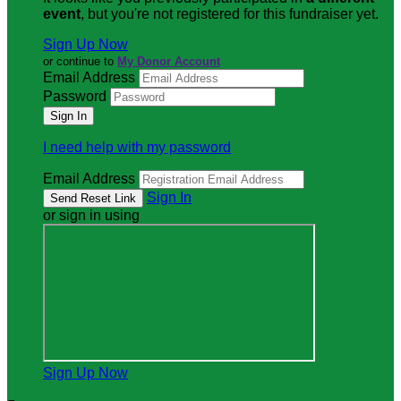
event
, but you're not registered for this fundraiser yet.
Sign Up Now
or continue to
My Donor Account
Email Address
Password
I need help with my password
Email Address
Sign In
or sign in using
Sign Up Now