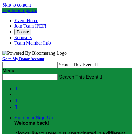
Skip to content
Log In or Sign Up
Event Home
Join Team IPEF!
Donate
Sponsors
Team Member Info
Go to My Donor Account
Search This Event

Menu
Search This Event




Sign In or Sign Up
Welcome back
!
It looks like you previously participated in
a different