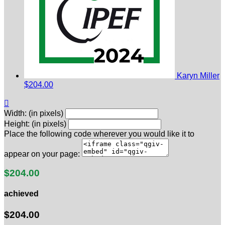
Karyn Miller
$204.00

Width: (in pixels)
Height: (in pixels)
Place the following code wherever you would like it to
appear on your page:
$204.00
achieved
$204.00