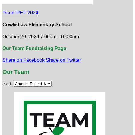
Team IPEF 2024
Cowlishaw Elementary School
October 20, 2024 7:00am - 10:00am
Our Team Fundraising Page
Share on Facebook
Share on Twitter
Our Team
Sort: