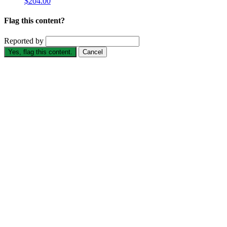
$204.00
Flag this content?
Reported by
Yes, flag this content.
Cancel