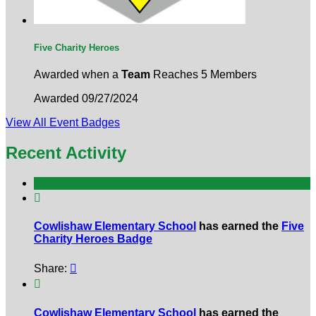
Five Charity Heroes
Awarded when a
Team
Reaches 5 Members
Awarded 09/27/2024
View All Event Badges
Recent Activity

Cowlishaw Elementary School
has earned the
Five
Charity Heroes Badge
Share:


Cowlishaw Elementary School
has earned the