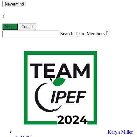
Nevermind
?
Yes,
.
Cancel
Search Team Members

Karyn Miller