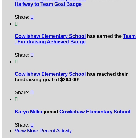
Halfway to Team Goal Badge
Share:


Cowlishaw Elementary School
has earned the
Team
: Fundraising Achieved Badge
Share:


Cowlishaw Elementary School
has reached their
fundraising goal of $204.00!
Share:


Karyn Miller
joined
Cowlishaw Elementary School
Share:

View More Recent Activity