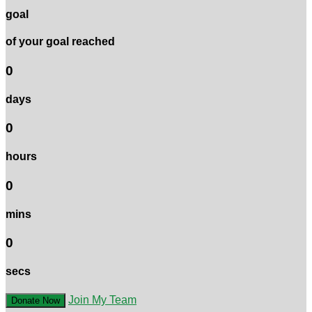
goal
of your goal reached
0
days
0
hours
0
mins
0
secs
Join My Team
Donate Now