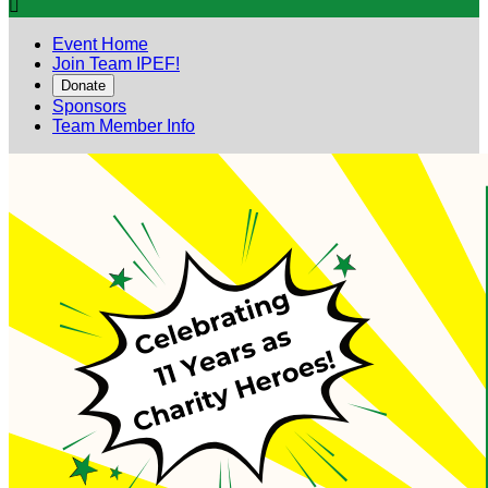

Event Home
Join Team IPEF!
Donate
Sponsors
Team Member Info