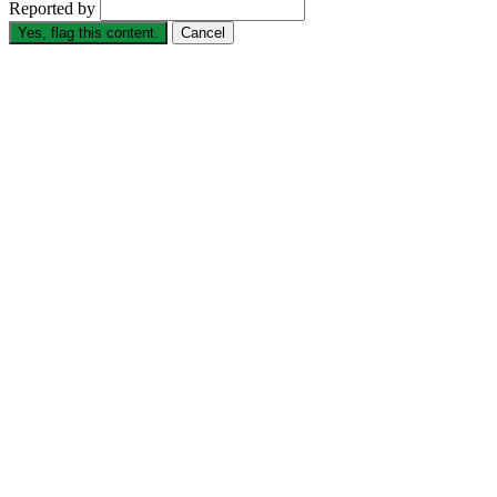
Reported by
Yes, flag this content.
Cancel