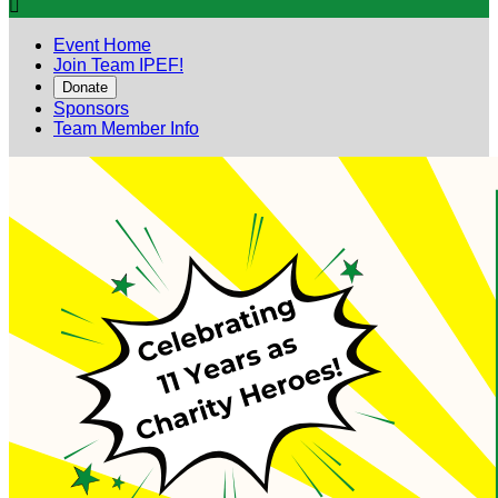

Event Home
Join Team IPEF!
Donate
Sponsors
Team Member Info