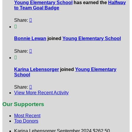
Young Elementary School
has earned the
Halfway
to Team Goal Badge
Share:


Bonnie Lewan
joined
Young Elementary School
Share:


Karina Lebensorger
joined
Young Elementary
School
Share:

View More Recent Activity
Our Supporters
Most Recent
Top Donors
Karina Lebensorger
September 2024
$262.50