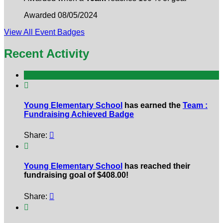
Awarded 08/05/2024
View All Event Badges
Recent Activity

Young Elementary School
has earned the
Team :
Fundraising Achieved Badge
Share:


Young Elementary School
has reached their
fundraising goal of $408.00!
Share:

