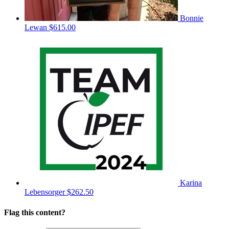
Bonnie
Lewan
$615.00
Karina
Lebensorger
$262.50
Flag this content?