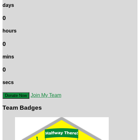
days
0
hours
0
mins
0
secs
Join My Team
Donate Now
Team Badges