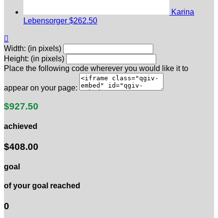
Karina
Lebensorger
$262.50

Width: (in pixels)
Height: (in pixels)
Place the following code wherever you would like it to
appear on your page:
$927.50
achieved
$408.00
goal
of your goal reached
0