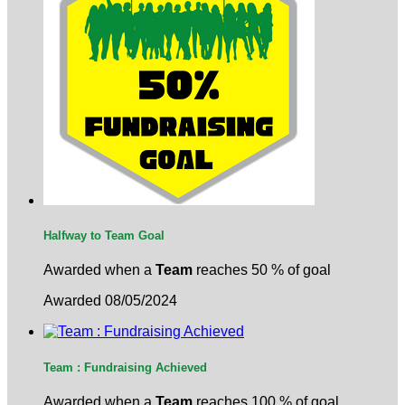
Halfway to Team Goal
Awarded when a
Team
reaches 50 % of goal
Awarded 08/05/2024
Team : Fundraising Achieved
Awarded when a
Team
reaches 100 % of goal