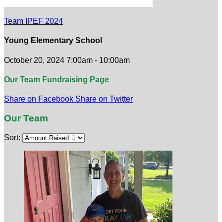
Team IPEF 2024
Young Elementary School
October 20, 2024 7:00am - 10:00am
Our Team Fundraising Page
Share on Facebook
Share on Twitter
Our Team
Sort: