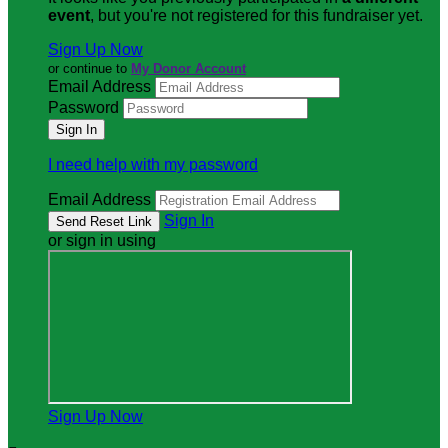
event
, but you're not registered for this fundraiser yet.
Sign Up Now
or continue to
My Donor Account
Email Address
Password
I need help with my password
Email Address
Sign In
or sign in using
Sign Up Now