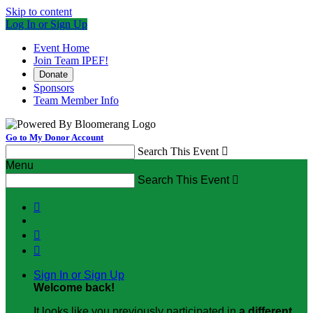
Skip to content
Log In or Sign Up
Event Home
Join Team IPEF!
Donate
Sponsors
Team Member Info
Go to My Donor Account
Search This Event

Menu
Search This Event




Sign In or Sign Up
Welcome back
!
It looks like you previously participated in
a different