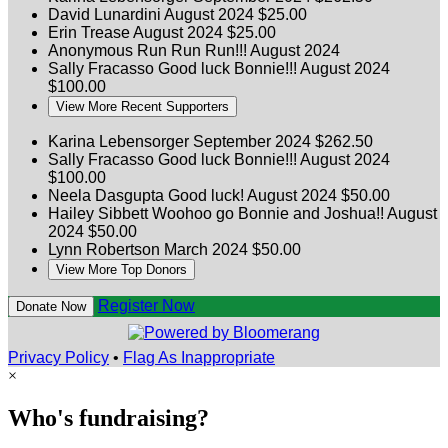
David Lunardini
August 2024
$25.00
Erin Trease
August 2024
$25.00
Anonymous
Run Run Run!!!
August 2024
Sally Fracasso
Good luck Bonnie!!!
August 2024
$100.00
View More Recent Supporters
Karina Lebensorger
September 2024
$262.50
Sally Fracasso
Good luck Bonnie!!!
August 2024
$100.00
Neela Dasgupta
Good luck!
August 2024
$50.00
Hailey Sibbett
Woohoo go Bonnie and Joshua!!
August
2024
$50.00
Lynn Robertson
March 2024
$50.00
View More Top Donors
Register Now
Donate Now
Privacy Policy
•
Flag As Inappropriate
×
Who's fundraising?