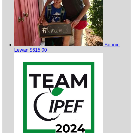
Bonnie
Lewan
$615.00