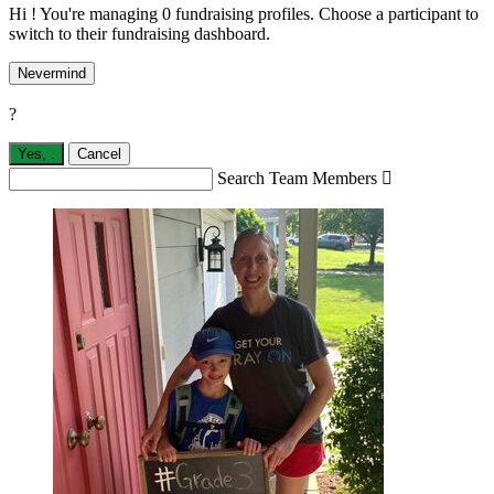
Hi ! You're managing 0 fundraising profiles. Choose a participant to
switch to their fundraising dashboard.
Nevermind
?
Yes,
.
Cancel
Search Team Members
