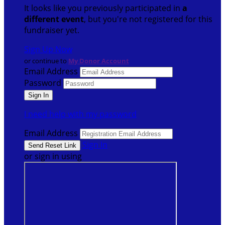
It looks like you previously participated in
a
different event
, but you're not registered for this
fundraiser yet.
Sign Up Now
or continue to
My Donor Account
Email Address
Password
I need help with my password
Email Address
Sign In
or sign in using