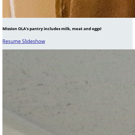
Mission OLA's pantry includes milk, meat and eggs!
Resume Slideshow