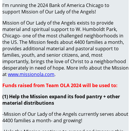
I'm running the 2024 Bank of America Chicago to
support Mission of Our Lady of the Angels!
Mission of Our Lady of the Angels exists to provide
material and spiritual support to W. Humboldt Park,
Chicago- one of the most challenged neighborhoods in
the US. The Mission feeds about 4400 families a month,
provides additional material and pastoral support to
families, youth, and senior citizens, and, most
importantly, brings the love of Christ to a neighborhood
desperately in need of hope. More info about the Mission
at
www.missionola.com
.
Funds raised from Team OLA 2024 will be used to:
(1) Help the Mission expand its food pantry + other
material distributions
-Mission of Our Lady of the Angels currently serves about
4400 families a month- and growing!