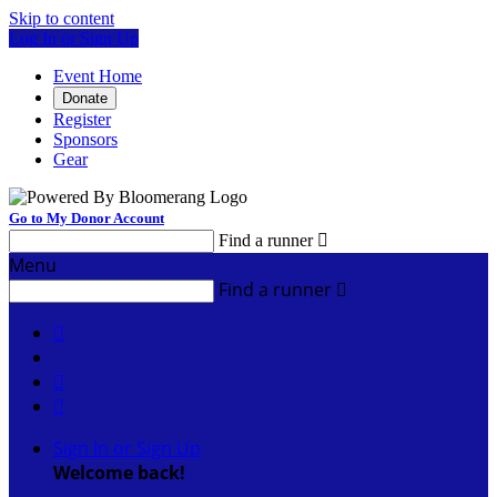
Skip to content
Log In or Sign Up
Event Home
Donate
Register
Sponsors
Gear
Go to My Donor Account
Find a runner

Menu
Find a runner




Sign In or Sign Up
Welcome back
!