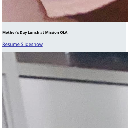
Mother's Day Lunch at Mission OLA
Resume Slideshow