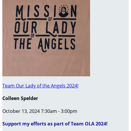
Team Our Lady of the Angels 2024!
Colleen Spelder
October 13, 2024 7:30am - 3:00pm
Support my efforts as part of Team OLA 2024!