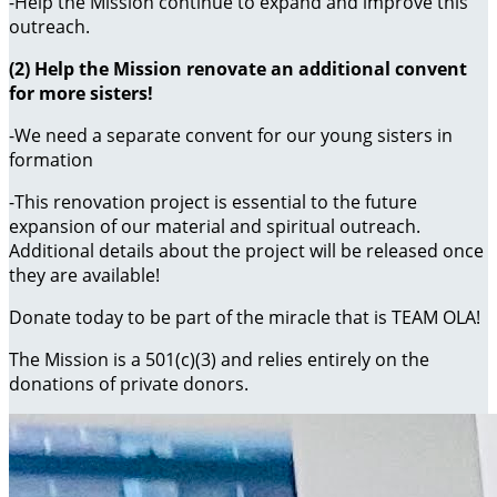
-Help the Mission continue to expand and improve this
outreach.
(2) Help the Mission renovate an additional convent
for more sisters!
-We need a separate convent for our young sisters in
formation
-This renovation project is essential to the future
expansion of our material and spiritual outreach.
Additional details about the project will be released once
they are available!
Donate today to be part of the miracle that is TEAM OLA!
The Mission is a 501(c)(3) and relies entirely on the
donations of private donors.