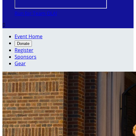
Run for Team OLA!

Event Home
Donate
Register
Sponsors
Gear