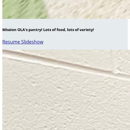
Mission OLA's pantry! Lots of food, lots of variety!
Resume Slideshow