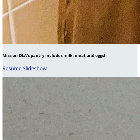
Mission OLA's pantry includes milk, meat and eggs!
Resume Slideshow