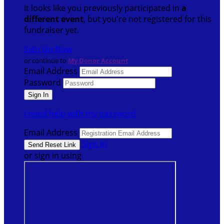
It looks like you previously participated in
a
different event
, but you're not registered for this
fundraiser yet.
Sign Up Now
or continue to
My Donor Account
Email Address
Password
I need help with my password
Email Address
Sign In
or sign in using