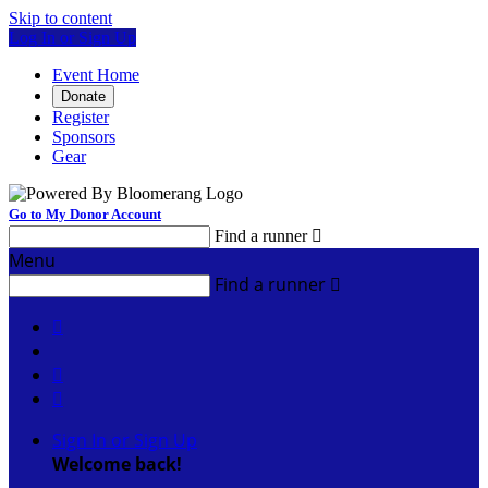
Skip to content
Log In or Sign Up
Event Home
Donate
Register
Sponsors
Gear
Go to My Donor Account
Find a runner

Menu
Find a runner




Sign In or Sign Up
Welcome back
!