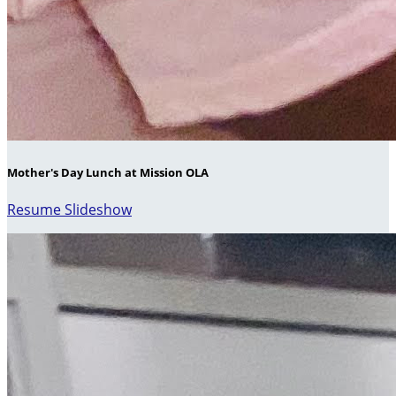
Mother's Day Lunch at Mission OLA
Resume Slideshow