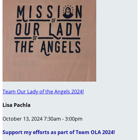
Team Our Lady of the Angels 2024!
Lisa Pachla
October 13, 2024 7:30am - 3:00pm
Support my efforts as part of Team OLA 2024!