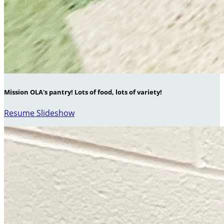
Mission OLA's pantry! Lots of food, lots of variety!
Resume Slideshow