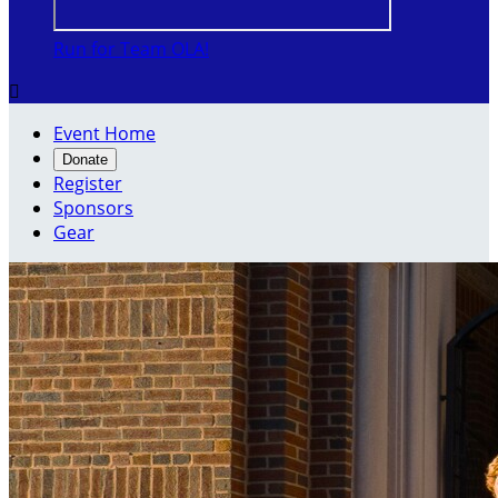
Run for Team OLA!

Event Home
Donate
Register
Sponsors
Gear