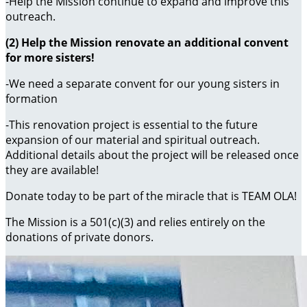
-Help the Mission continue to expand and improve this
outreach.
(2) Help the Mission renovate an additional convent
for more sisters!
-We need a separate convent for our young sisters in
formation
-This renovation project is essential to the future
expansion of our material and spiritual outreach.
Additional details about the project will be released once
they are available!
Donate today to be part of the miracle that is TEAM OLA!
The Mission is a 501(c)(3) and relies entirely on the
donations of private donors.