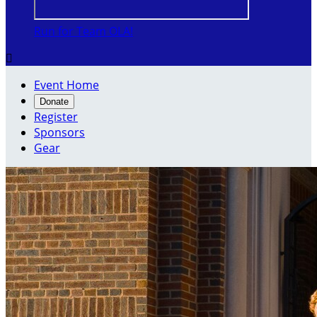
Run for Team OLA!

Event Home
Donate
Register
Sponsors
Gear