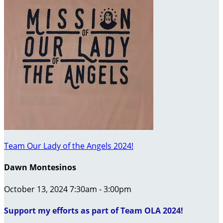
Team Our Lady of the Angels 2024!
Dawn Montesinos
October 13, 2024 7:30am - 3:00pm
Support my efforts as part of Team OLA 2024!