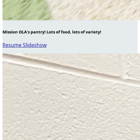
Mission OLA's pantry! Lots of food, lots of variety!
Resume Slideshow