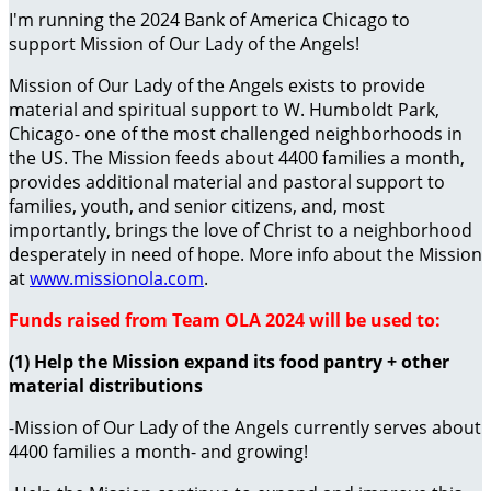
I'm running the 2024 Bank of America Chicago to
support Mission of Our Lady of the Angels!
Mission of Our Lady of the Angels exists to provide
material and spiritual support to W. Humboldt Park,
Chicago- one of the most challenged neighborhoods in
the US. The Mission feeds about 4400 families a month,
provides additional material and pastoral support to
families, youth, and senior citizens, and, most
importantly, brings the love of Christ to a neighborhood
desperately in need of hope. More info about the Mission
at
www.missionola.com
.
Funds raised from Team OLA 2024 will be used to:
(1) Help the Mission expand its food pantry + other
material distributions
-Mission of Our Lady of the Angels currently serves about
4400 families a month- and growing!