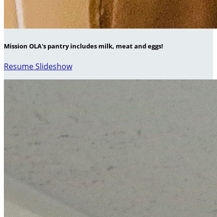
Mission OLA's pantry includes milk, meat and eggs!
Resume Slideshow