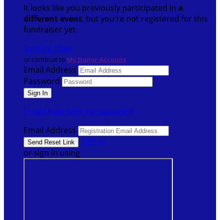
It looks like you previously participated in
a
different event
, but you're not registered for this
fundraiser yet.
Sign Up Now
or continue to
My Donor Account
Email Address
Password
I need help with my password
Email Address
Sign In
or sign in using