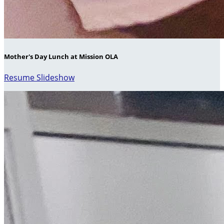
Mother's Day Lunch at Mission OLA
Resume Slideshow