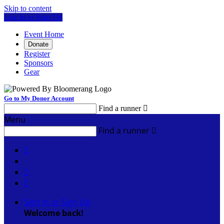
Skip to content
Log In or Sign Up
Event Home
Donate
Register
Sponsors
Gear
Go to My Donor Account
Find a runner

Menu
Find a runner




Sign In or Sign Up
Welcome back
!