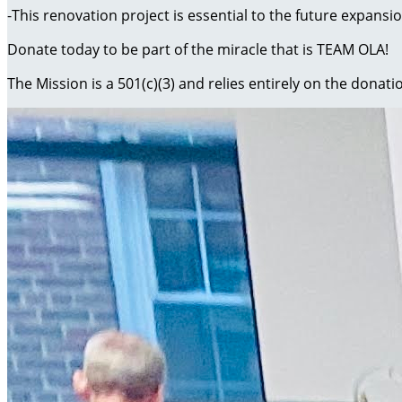
-This renovation project is essential to the future expansio
Donate today to be part of the miracle that is TEAM OLA!
The Mission is a 501(c)(3) and relies entirely on the donati