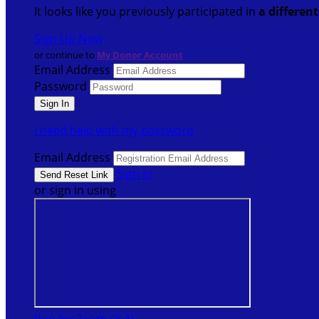
It looks like you previously participated in
a differen
Sign Up Now
or continue to
My Donor Account
Email Address
Password
I need help with my password
Email Address
Sign In
or sign in using