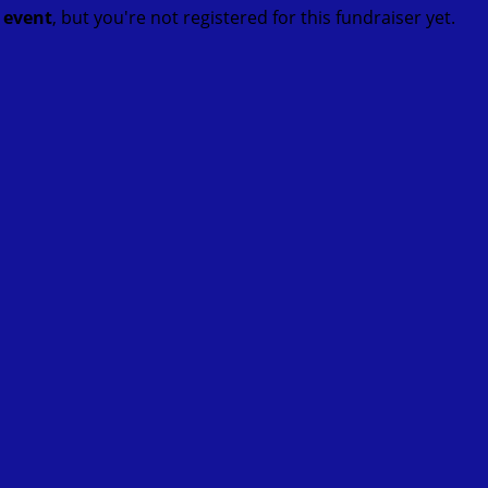
t event
, but you're not registered for this fundraiser yet.