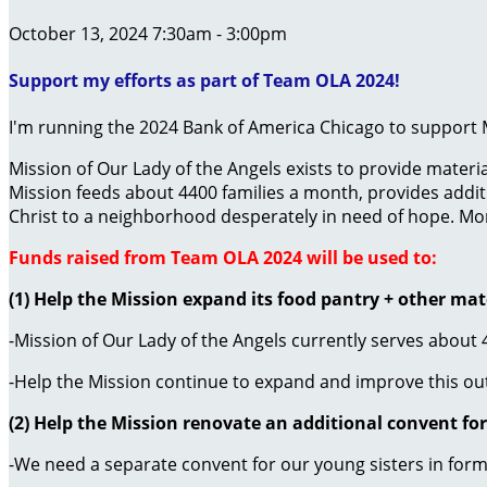
October 13, 2024 7:30am - 3:00pm
Support my efforts as part of Team OLA 2024!
I'm running the 2024 Bank of America Chicago to support M
Mission of Our Lady of the Angels exists to provide mater
Mission feeds about 4400 families a month, provides additi
Christ to a neighborhood desperately in need of hope. Mo
Funds raised from Team OLA 2024 will be used to:
(1) Help the Mission expand its food pantry + other mat
-Mission of Our Lady of the Angels currently serves about
-Help the Mission continue to expand and improve this ou
(2) Help the Mission renovate an additional convent for
-We need a separate convent for our young sisters in for