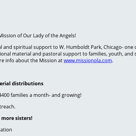
ission of Our Lady of the Angels!
ial and spiritual support to W. Humboldt Park, Chicago- one
onal material and pastoral support to families, youth, and s
re info about the Mission at
www.missionola.com
.
erial distributions
 4400 families a month- and growing!
treach.
 more sisters!
mation