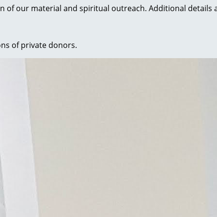
n of our material and spiritual outreach. Additional details 
ons of private donors.