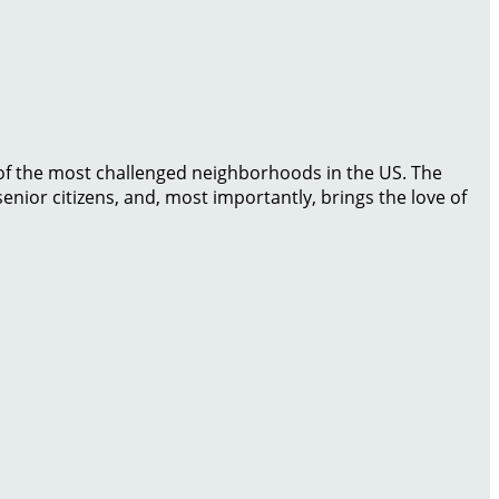
 of the most challenged neighborhoods in the US. The
enior citizens, and, most importantly, brings the love of