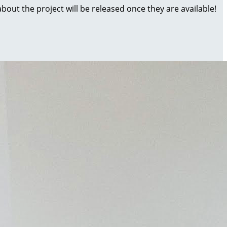
about the project will be released once they are available!