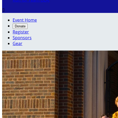
Run for Team OLA!

Event Home
Donate
Register
Sponsors
Gear