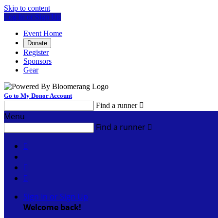
Skip to content
Log In or Sign Up
Event Home
Donate
Register
Sponsors
Gear
Go to My Donor Account
Find a runner

Menu
Find a runner




Sign In or Sign Up
Welcome back
!