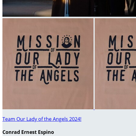
Team Our Lady of the Angels 2024!
Conrad Ernest Espino