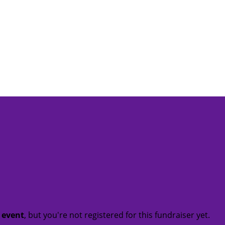
t event
, but you're not registered for this fundraiser yet.