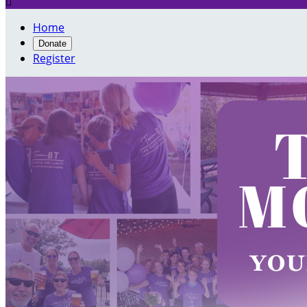

Home
Donate
Register