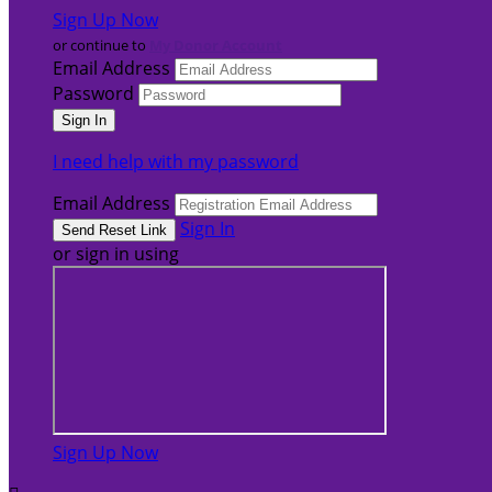
Sign Up Now
or continue to
My Donor Account
Email Address
Password
I need help with my password
Email Address
Sign In
or sign in using
Sign Up Now