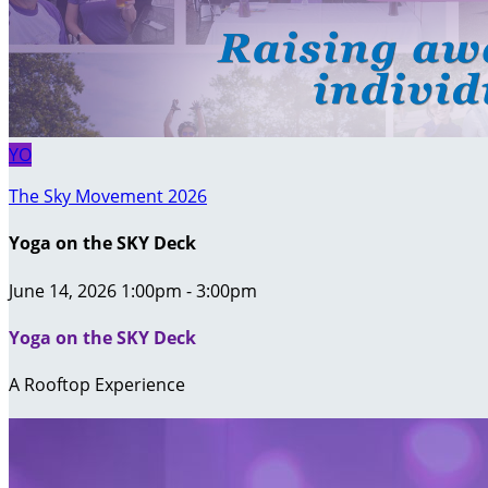
YO
The Sky Movement 2026
Yoga on the SKY Deck
June 14, 2026 1:00pm - 3:00pm
Yoga on the SKY Deck
A Rooftop Experience