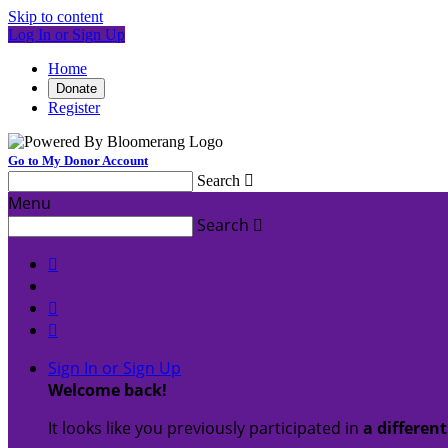
Skip to content
Log In or Sign Up
Home
Donate
Register
Go to My Donor Account
Search

Menu
Search




Sign In or Sign Up
Welcome back
!
It looks like you previously participated in
a differen