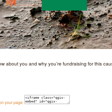
now about you and why you’re fundraising for this cau
 on your page: