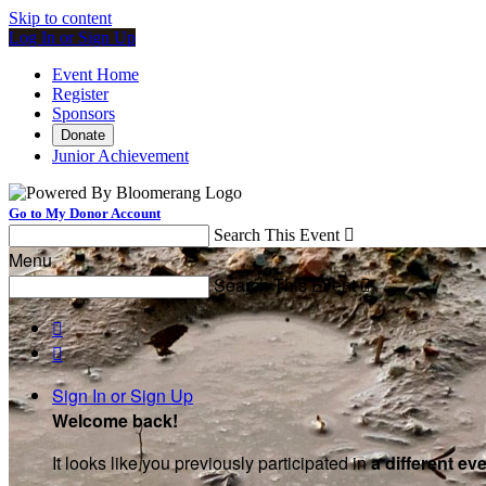
Skip to content
Log In or Sign Up
Event Home
Register
Sponsors
Donate
Junior Achievement
Go to My Donor Account
Search This Event

Menu
Search This Event



Sign In or Sign Up
Welcome back
!
It looks like you previously participated in
a different ev