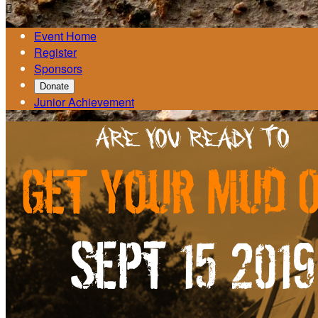

Event Home
Register
Sponsors
Donate
Junior Achievement