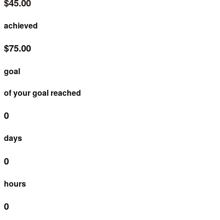
$45.00
achieved
$75.00
goal
of your goal reached
0
days
0
hours
0