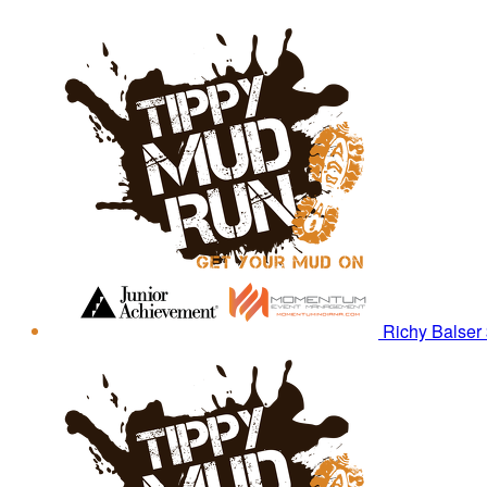
Richy Balser