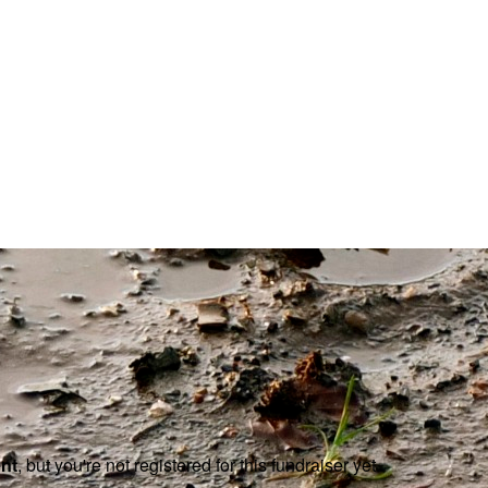
ent
, but you're not registered for this fundraiser yet.