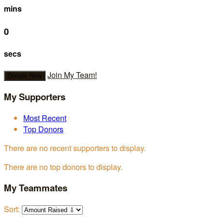
mins
0
secs
Join My Team!
Donate Now
My Supporters
Most Recent
Top Donors
There are no recent supporters to display.
There are no top donors to display.
My Teammates
Sort: