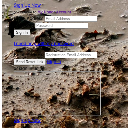
Sign Up Now
or continue to
My Donor Account
Email Address
Password
I need help with my password
Email Address
Sign In
or sign in using
Sign Up Now