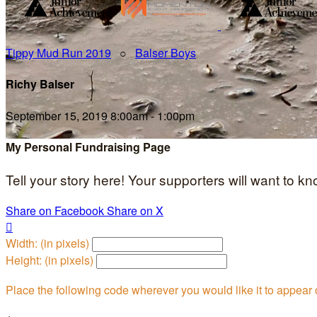
Tippy Mud Run 2019
○
Balser Boys
Richy Balser
September 15, 2019 8:00am - 1:00pm
My Personal Fundraising Page
Tell your story here! Your supporters will want to k
Share on Facebook
Share on X

Width: (in pixels)
Height: (in pixels)
Place the following code wherever you would like it to appear