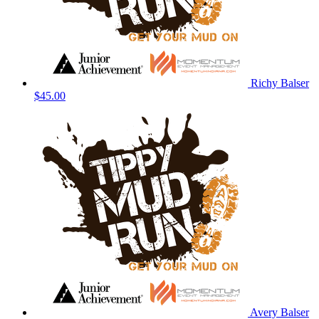
Richy Balser
$45.00
Avery Balser