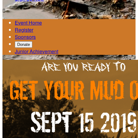

Event Home
Register
Sponsors
Donate
Junior Achievement