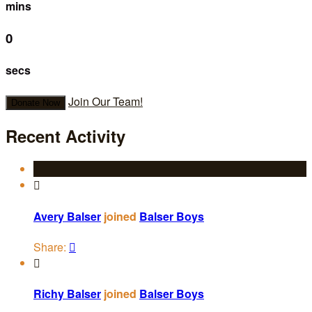
mins
0
secs
Join Our Team!
Donate Now
Recent Activity

Avery Balser
joined
Balser Boys
Share:


Richy Balser
joined
Balser Boys