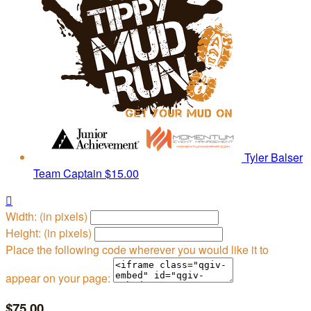
Tyler Balser
Team Captain
$15.00

Width: (in pixels)
Height: (in pixels)
Place the following code wherever you would like it to
appear on your page:
$75.00