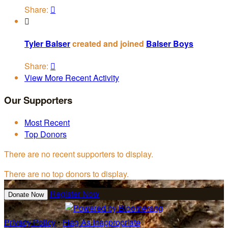
Share:


Tyler Balser
created and joined
Balser Boys
Share:

View More Recent Activity
Our Supporters
Most Recent
Top Donors
There are no recent supporters to display.
There are no top donors to display.
Register Now
Donate Now
Privacy Policy
•
Flag As Inappropriate