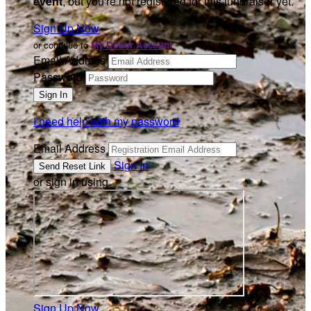
event
, but you're not registered for this fundraiser yet.
Sign Up Now
or continue to
My Donor Account
Email Address
Password
I need help with my password
Email Address
Sign In
or sign in using
Sign Up Now