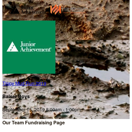
Tippy Mud Run 2019
Balser Boys
September 15, 2019 8:00am - 1:00pm
Our Team Fundraising Page