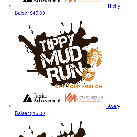
Richy
Balser
$45.00
Avery
Balser
$15.00