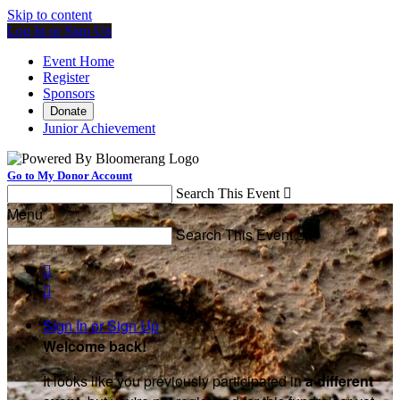
Skip to content
Log In or Sign Up
Event Home
Register
Sponsors
Donate
Junior Achievement
Go to My Donor Account
Search This Event

Menu
Search This Event



Sign In or Sign Up
Welcome back
!
It looks like you previously participated in
a different