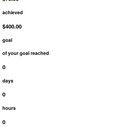
achieved
$400.00
goal
of your goal reached
0
days
0
hours
0