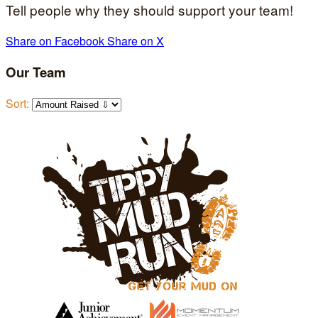
Tell people why they should support your team!
Share on Facebook
Share on X
Our Team
Sort: