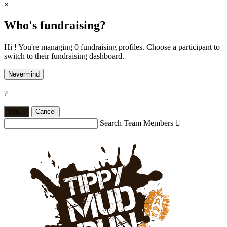
×
Who's fundraising?
Hi ! You're managing 0 fundraising profiles. Choose a participant to
switch to their fundraising dashboard.
Nevermind
?
Yes,
.
Cancel
Search Team Members
