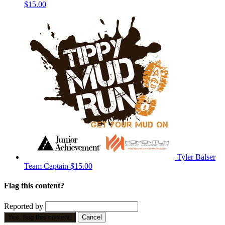
$15.00
Tyler Balser
Team Captain
$15.00
Flag this content?
Reported by
Yes, flag this content.
Cancel