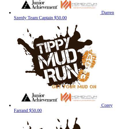
Darren
Szerdy
Team Captain
$50.00
Corey
Farrand
$50.00