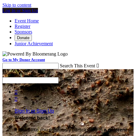
Skip to content
Log In or Sign Up
Event Home
Register
Sponsors
Donate
Junior Achievement
Go to My Donor Account
Search This Event

Menu
Search This Event



Sign In or Sign Up
Welcome back
!
It looks like you previously participated in
a different