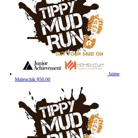
Jaime
Malenchik
$50.00