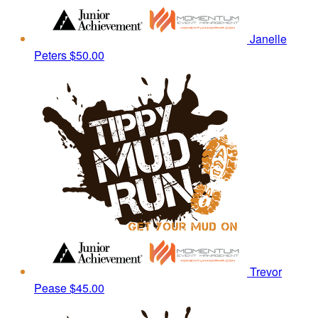
Janelle
Peters
$50.00
Trevor
Pease
$45.00