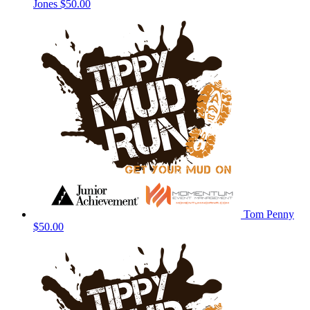
Jones
$50.00
Tom Penny
$50.00