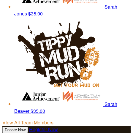
Sarah
Jones
$35.00
Sarah
Beaver
$35.00
View All Team Members
Register Now
Donate Now