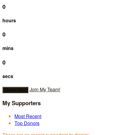
0
hours
0
mins
0
secs
Join My Team!
Donate Now
My Supporters
Most Recent
Top Donors
There are no recent supporters to display.