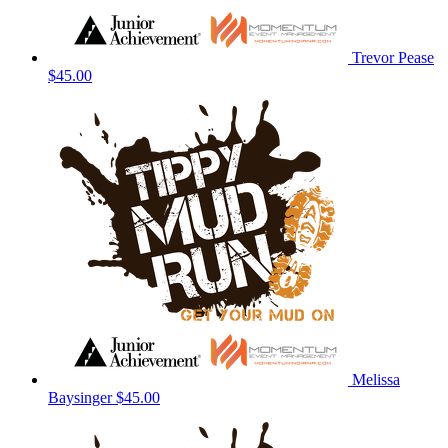
Trevor Pease
$45.00
Melissa
Baysinger
$45.00