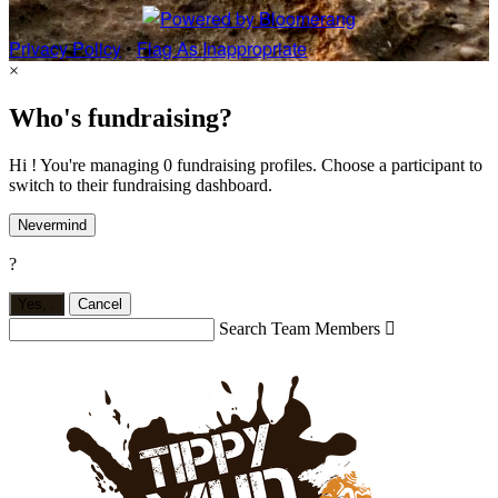
Privacy Policy
•
Flag As Inappropriate
×
Who's fundraising?
Hi ! You're managing 0 fundraising profiles. Choose a participant to
switch to their fundraising dashboard.
Nevermind
?
Yes,
.
Cancel
Search Team Members
