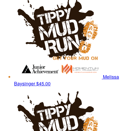
Melissa
Baysinger
$45.00