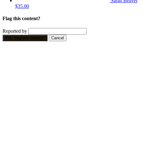
Sarah Beaver
$35.00
Flag this content?
Reported by
Yes, flag this content.
Cancel