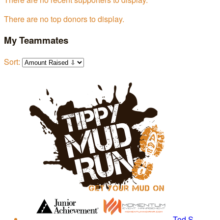
There are no top donors to display.
My Teammates
Sort:
Tod S