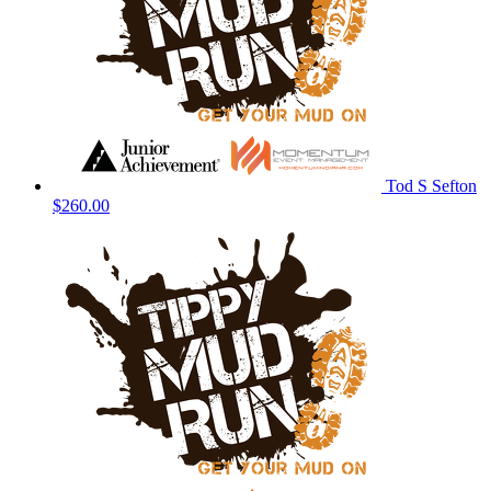
Tod S Sefton
$260.00