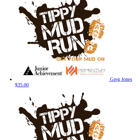
Greg Jones
$35.00