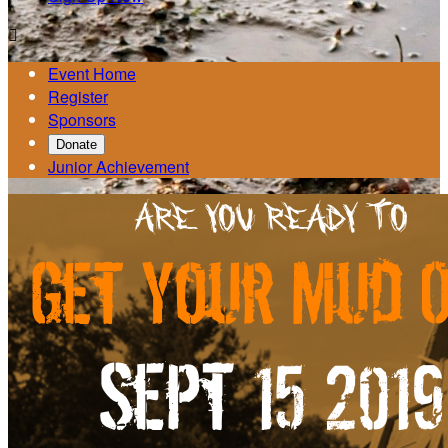

Event Home
Register
Sponsors
Donate
Junior Achievement