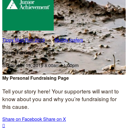
Tippy Mud Run 2019
○
Muddy loafers
Corey Farrand
September 15, 2019 8:00am - 1:00pm
My Personal Fundraising Page
Tell your story here! Your supporters will want to
know about you and why you’re fundraising for
this cause.
Share on Facebook
Share on X
