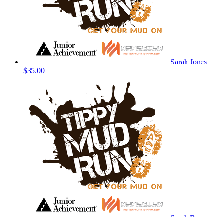
Sarah Jones
$35.00