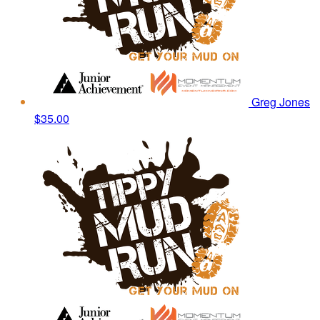
Greg Jones
$35.00