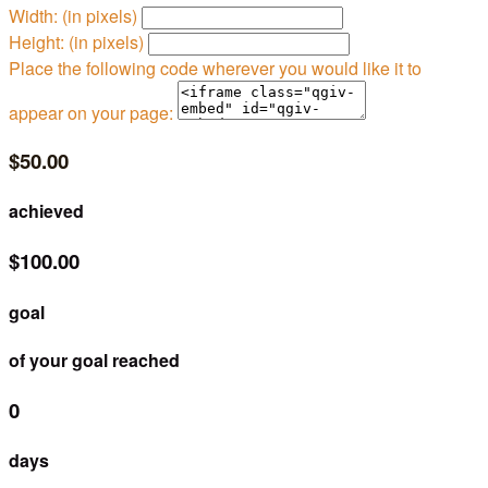
Width: (in pixels)
Height: (in pixels)
Place the following code wherever you would like it to
appear on your page:
$50.00
achieved
$100.00
goal
of your goal reached
0
days