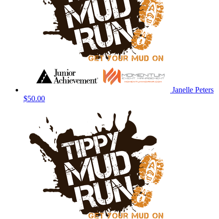
Janelle Peters
$50.00