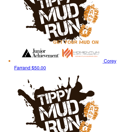
Corey
Farrand
$50.00