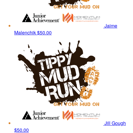
Jaime
Malenchik
$50.00
Jill Gough
$50.00