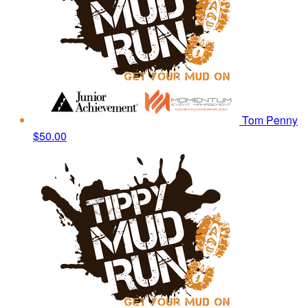
Tom Penny
$50.00