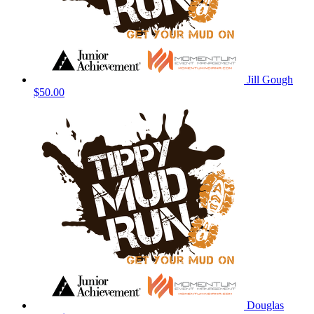
Jill Gough
$50.00
Douglas