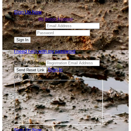
event
, but you're not registered for this fundraiser yet.
Sign Up Now
or continue to
My Donor Account
Email Address
Password
I need help with my password
Email Address
Sign In
or sign in using
Sign Up Now