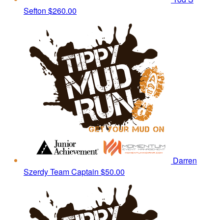
Sefton
$260.00
Darren
Szerdy
Team Captain
$50.00