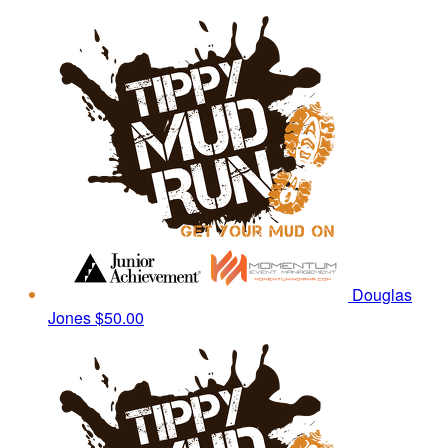
Douglas
Jones
$50.00