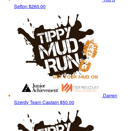
Sefton
$260.00
Darren
Szerdy
Team Captain
$50.00