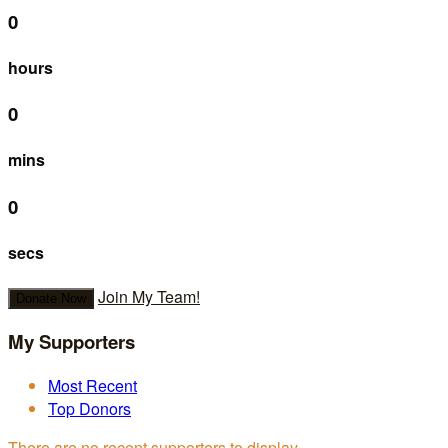
0
hours
0
mins
0
secs
Join My Team!
Donate Now
My Supporters
Most Recent
Top Donors
There are no recent supporters to display.