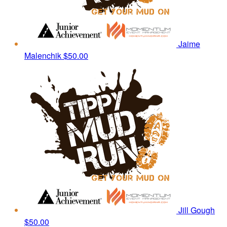
Jaime
Malenchik
$50.00
Jill Gough
$50.00