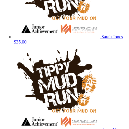
Sarah Jones
$35.00