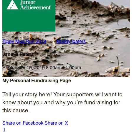
Tippy Mud Run 2019
○
Muddy loafers
Janelle Peters
September 15, 2019 8:00am - 1:00pm
My Personal Fundraising Page
Tell your story here! Your supporters will want to
know about you and why you’re fundraising for
this cause.
Share on Facebook
Share on X
