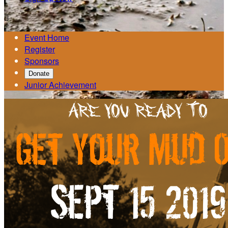

Event Home
Register
Sponsors
Donate
Junior Achievement