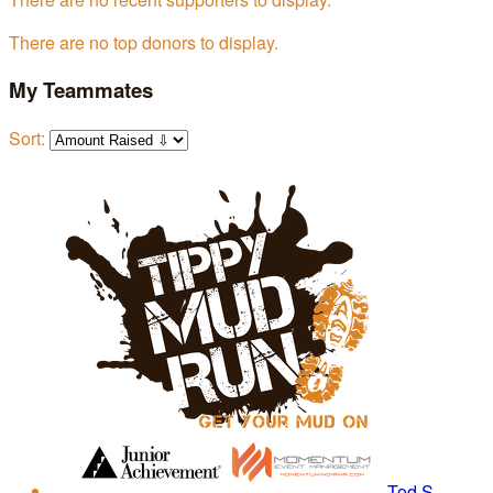
There are no top donors to display.
My Teammates
Sort:
Tod S