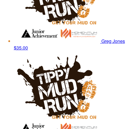
Greg Jones
$35.00