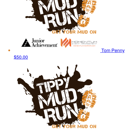
Tom Penny
$50.00