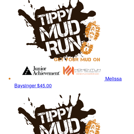
Melissa
Baysinger
$45.00