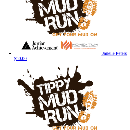
Janelle Peters
$50.00