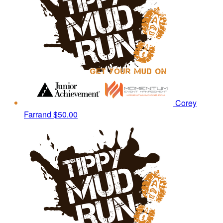
Corey
Farrand
$50.00