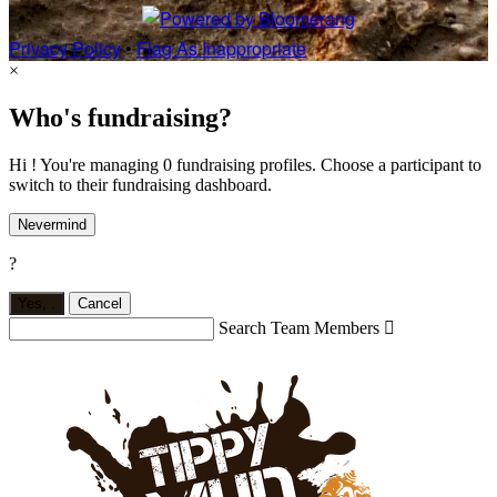
Privacy Policy
•
Flag As Inappropriate
×
Who's fundraising?
Hi ! You're managing 0 fundraising profiles. Choose a participant to
switch to their fundraising dashboard.
Nevermind
?
Yes,
.
Cancel
Search Team Members
