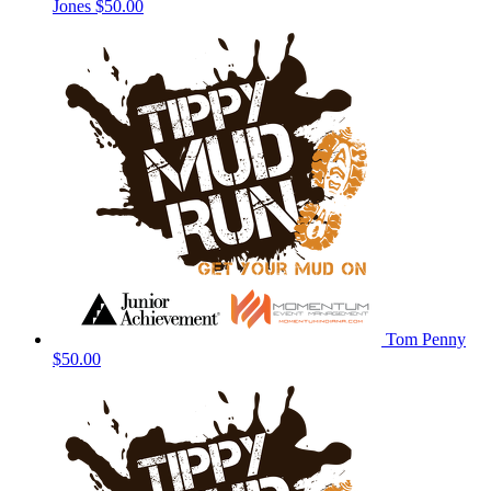
Jones
$50.00
Tom Penny
$50.00