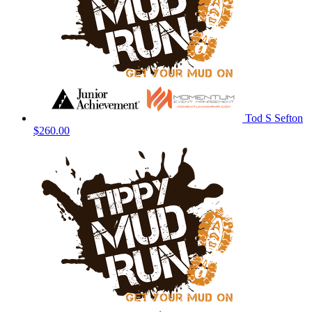
Tod S Sefton
$260.00