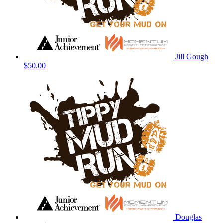
Jill Gough
$50.00
Douglas