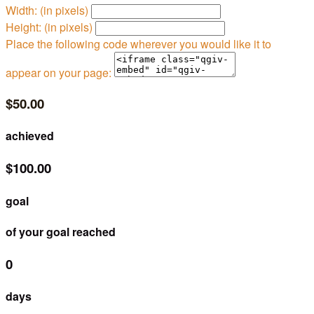
Width: (in pixels)
Height: (in pixels)
Place the following code wherever you would like it to
appear on your page:
$50.00
achieved
$100.00
goal
of your goal reached
0
days