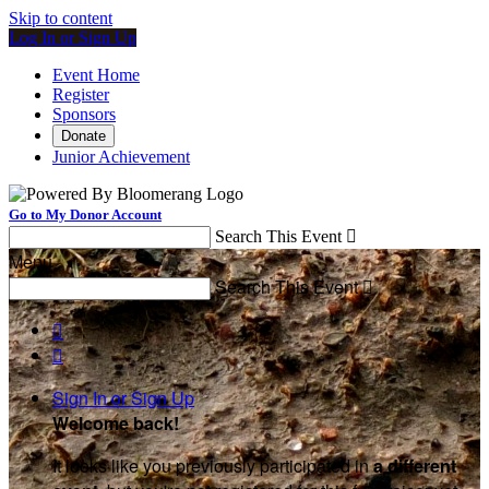
Skip to content
Log In or Sign Up
Event Home
Register
Sponsors
Donate
Junior Achievement
Go to My Donor Account
Search This Event

Menu
Search This Event



Sign In or Sign Up
Welcome back
!
It looks like you previously participated in
a different