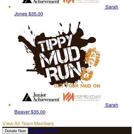
Sarah
Jones
$35.00
Sarah
Beaver
$35.00
View All Team Members
Register Now
Donate Now