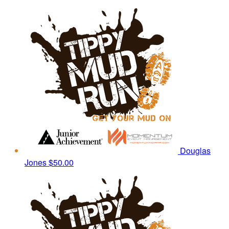
Douglas
Jones
$50.00