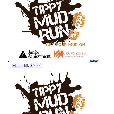
Jaime
Malenchik
$50.00