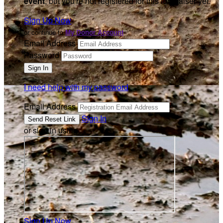
event
, but you're not registered for this fundraiser yet.
Sign Up Now
or continue to
My Donor Account
Email Address
Password
I need help with my password
Email Address
Sign In
or sign in using
Sign Up Now