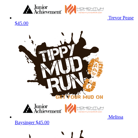
Trevor Pease
$45.00
Melissa
Baysinger
$45.00