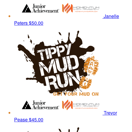
Janelle
Peters
$50.00
Trevor
Pease
$45.00