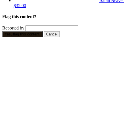
Sarah Beaver
$35.00
Flag this content?
Reported by
Yes, flag this content.
Cancel