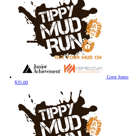
Greg Jones
$35.00