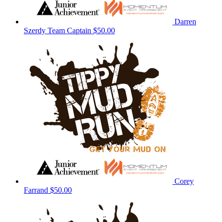
Darren
Szerdy
Team Captain
$50.00
Corey
Farrand
$50.00