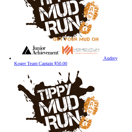
Audrey
Koger
Team Captain
$50.00