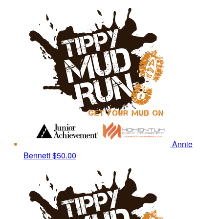
Annie
Bennett
$50.00