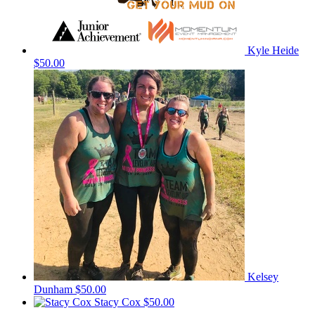
Kyle Heide
$50.00
Kelsey
Dunham
$50.00
Stacy Cox
$50.00