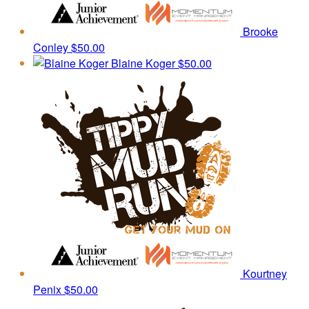
Brooke
Conley
$50.00
Blaine Koger
$50.00
Kourtney
Penix
$50.00