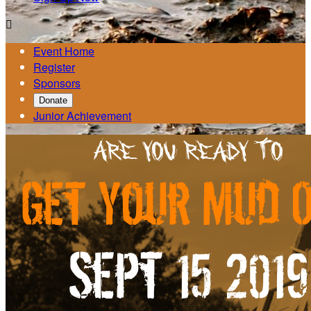

Event Home
Register
Sponsors
Donate
Junior Achievement