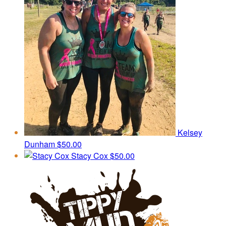
Kelsey
Dunham
$50.00
Stacy Cox
$50.00