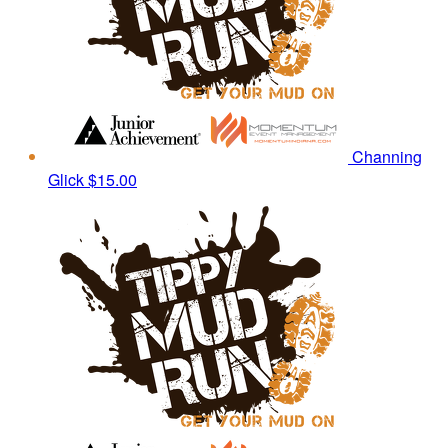
Channing
Glick
$15.00