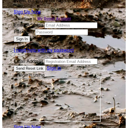
event
, but you're not registered for this fundraiser yet.
Sign Up Now
or continue to
My Donor Account
Email Address
Password
I need help with my password
Email Address
Sign In
or sign in using
Sign Up Now