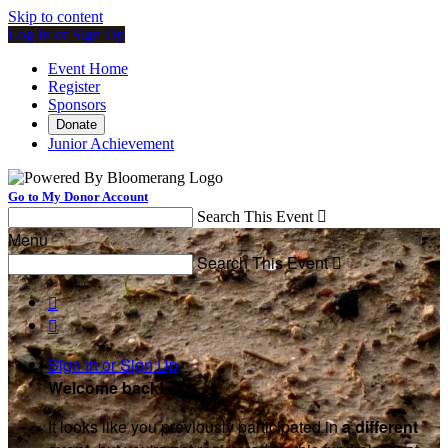
Skip to content
Log In or Sign Up
Event Home
Register
Sponsors
Donate
Junior Achievement
Go to My Donor Account
Search This Event

Menu
Search This Event



Sign In or Sign Up
Welcome back
!
It looks like you previously participated in
a different