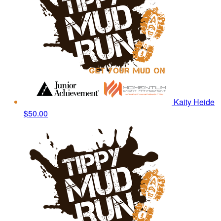
Kaity Heide
$50.00