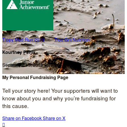
Tippy Mud Run 2019
○
True Grit Nutrition
Kourtney Penix
September 15, 2019 8:00am - 1:00pm
My Personal Fundraising Page
Tell your story here! Your supporters will want to
know about you and why you’re fundraising for
this cause.
Share on Facebook
Share on X
