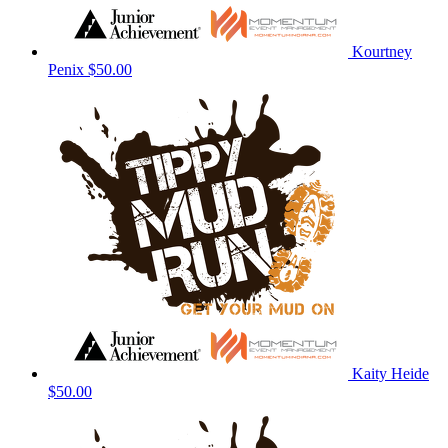
Kourtney
Penix
$50.00
Kaity Heide
$50.00