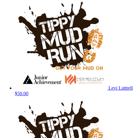
Levi Luttrell
$50.00