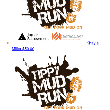
Khayla
Miller
$50.00