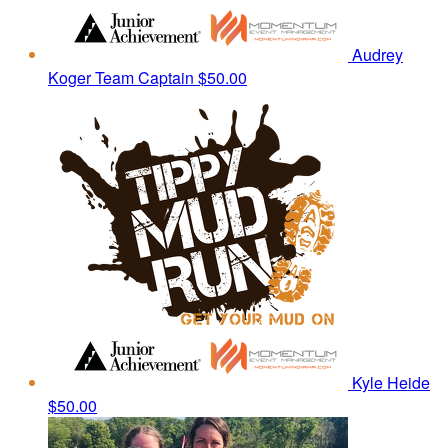
Audrey
Koger
Team Captain
$50.00
Kyle Heide
$50.00