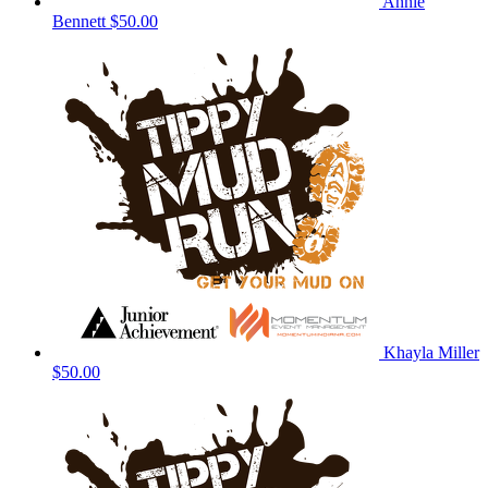
Annie
Bennett
$50.00
Khayla Miller
$50.00