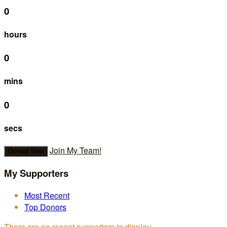
0
hours
0
mins
0
secs
Join My Team!
Donate Now
My Supporters
Most Recent
Top Donors
There are no recent supporters to display.