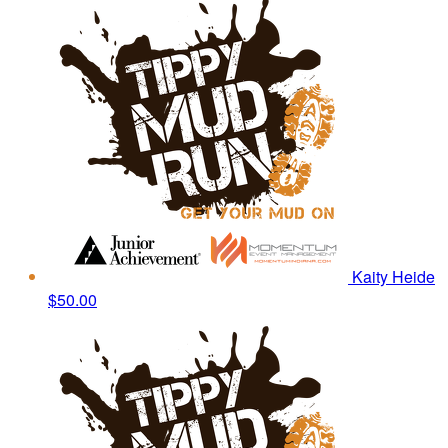
Kaity Heide
$50.00