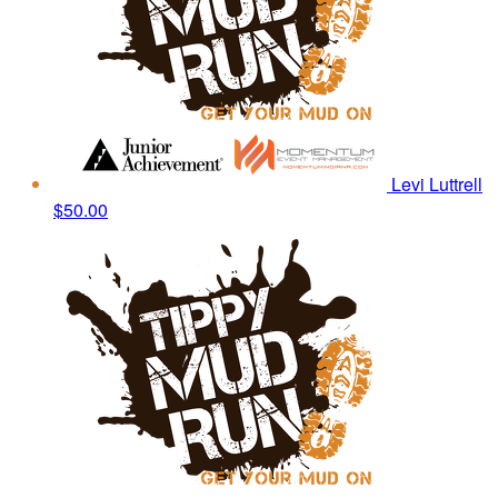
Levi Luttrell
$50.00