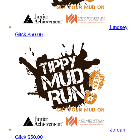
Lindsey
Glick
$50.00
Jordan
Glick
$50.00