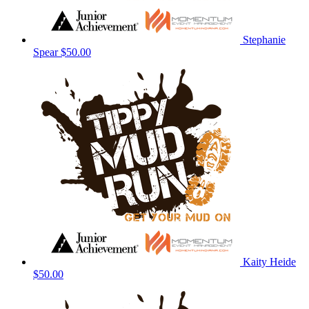
Stephanie
Spear
$50.00
Kaity Heide
$50.00