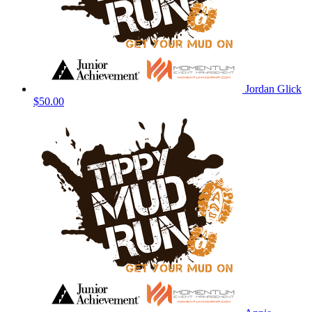
Jordan Glick
$50.00