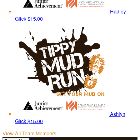
Hadley
Glick
$15.00
Ashlyn
Glick
$15.00
View All Team Members