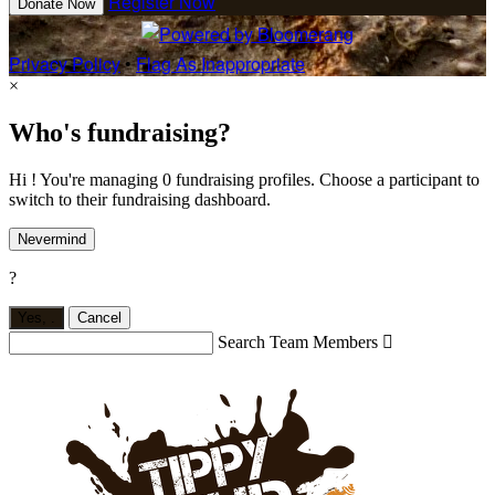
Register Now
Donate Now
Privacy Policy
•
Flag As Inappropriate
×
Who's fundraising?
Hi ! You're managing 0 fundraising profiles. Choose a participant to
switch to their fundraising dashboard.
Nevermind
?
Yes,
.
Cancel
Search Team Members
