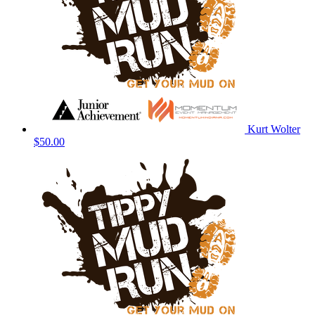
Kurt Wolter
$50.00