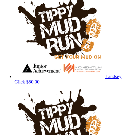
Lindsey
Glick
$50.00