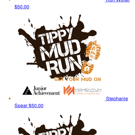
$50.00
Stephanie
Spear
$50.00