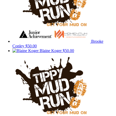
Brooke
Conley
$50.00
Blaine Koger
$50.00