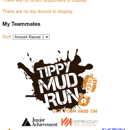
There are no top donors to display.
My Teammates
Sort:
Kurt Wolter