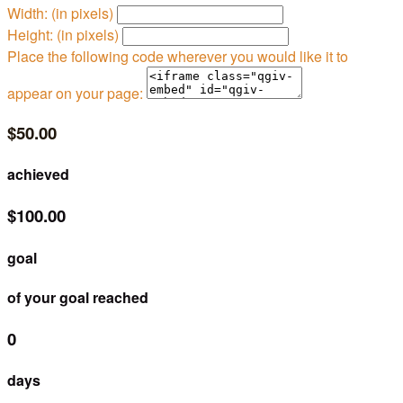
Width: (in pixels)
Height: (in pixels)
Place the following code wherever you would like it to
appear on your page:
$50.00
achieved
$100.00
goal
of your goal reached
0
days