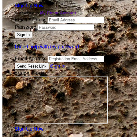
Sign Up Now
or continue to
My Donor Account
Email Address
Password
I need help with my password
Email Address
Sign In
or sign in using
Sign Up Now