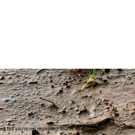
ent
, but you're not registered for this fundraiser yet.