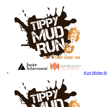
Kurt Wolter
$