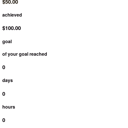
$50.00
achieved
$100.00
goal
of your goal reached
0
days
0
hours
0