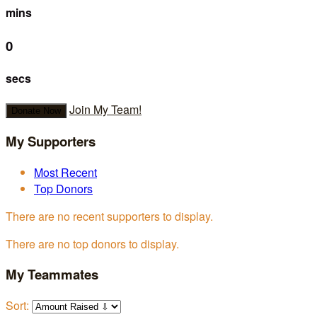
mins
0
secs
Join My Team!
Donate Now
My Supporters
Most Recent
Top Donors
There are no recent supporters to display.
There are no top donors to display.
My Teammates
Sort: