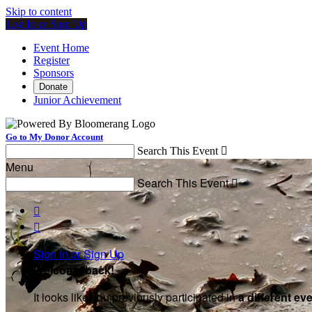
Skip to content
Log In or Sign Up
Event Home
Register
Sponsors
Donate
Junior Achievement
Go to My Donor Account
Search This Event

Menu
Search This Event



Sign In or Sign Up
Welcome back
!
It looks like you previously participated in
a different ev