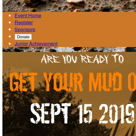

Event Home
Register
Sponsors
Donate
Junior Achievement