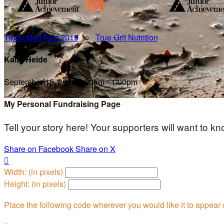
Tippy Mud Run 2019
○
True Grit Nutrition
Kaity Heide
September 15, 2019 8:00am - 1:00pm
My Personal Fundraising Page
Tell your story here! Your supporters will want to k
Share on Facebook
Share on X

Width: (in pixels)
Height: (in pixels)
Place the following code wherever you would like it to appear