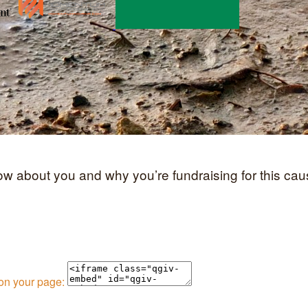
now about you and why you’re fundraising for this cau
 on your page: