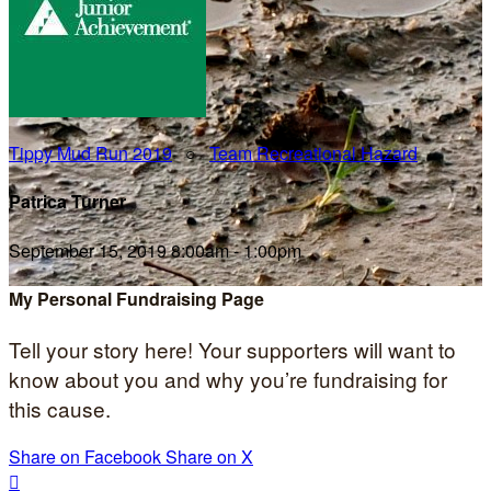
Tippy Mud Run 2019
○
Team Recreational Hazard
Patrica Turner
September 15, 2019 8:00am - 1:00pm
My Personal Fundraising Page
Tell your story here! Your supporters will want to
know about you and why you’re fundraising for
this cause.
Share on Facebook
Share on X
