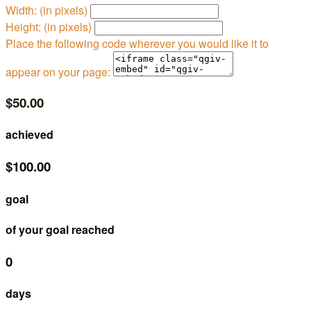
Width: (in pixels)
Height: (in pixels)
Place the following code wherever you would like it to
appear on your page:
$50.00
achieved
$100.00
goal
of your goal reached
0
days