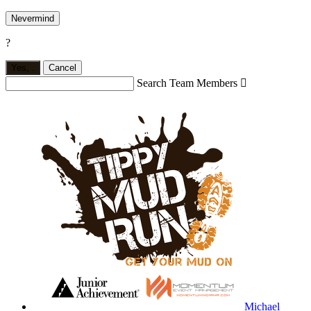
Nevermind
?
Yes,
.
Cancel
Search Team Members

Michael