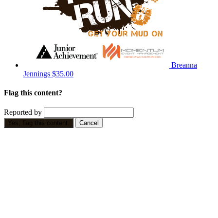
Breanna
Jennings
$35.00
Flag this content?
Reported by
Yes, flag this content.
Cancel