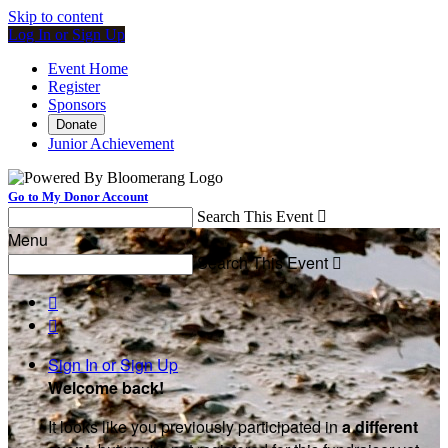
Skip to content
Log In or Sign Up
Event Home
Register
Sponsors
Donate
Junior Achievement
Go to My Donor Account
Search This Event

Menu
Search This Event



Sign In or Sign Up
Welcome back
!
It looks like you previously participated in
a different