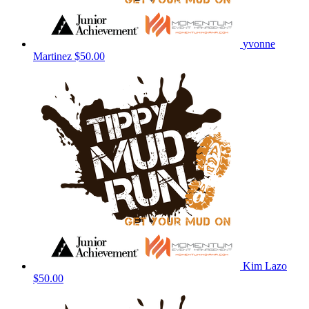
yvonne
Martinez
$50.00
Kim Lazo
$50.00