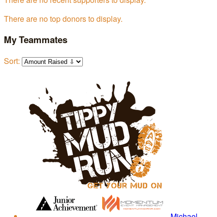
There are no top donors to display.
My Teammates
Sort:
Michael