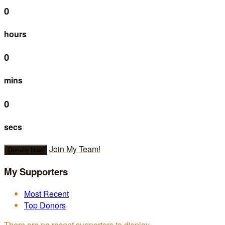
0
hours
0
mins
0
secs
Join My Team!
Donate Now
My Supporters
Most Recent
Top Donors
There are no recent supporters to display.