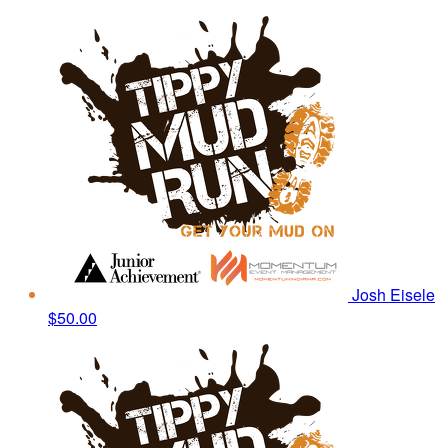
Josh Eisele
$50.00