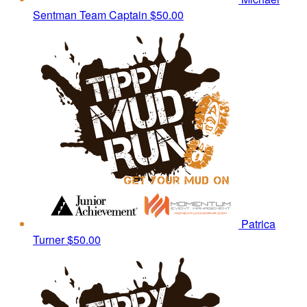
Sentman
Team Captain
$50.00
Patrica
Turner
$50.00