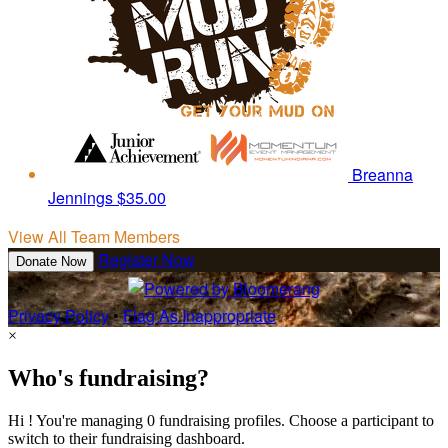
Breanna
Jennings
$35.00
View All Team Members
Register Now
Donate Now
Privacy Policy
•
Flag As Inappropriate
×
Who's fundraising?
Hi ! You're managing 0 fundraising profiles. Choose a participant to
switch to their fundraising dashboard.