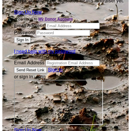
event
, but you're not registered for this fundraiser yet.
Sign Up Now
or continue to
My Donor Account
Email Address
Password
I need help with my password
Email Address
Sign In
or sign in using
Sign Up Now