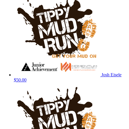
Josh Eisele
$50.00