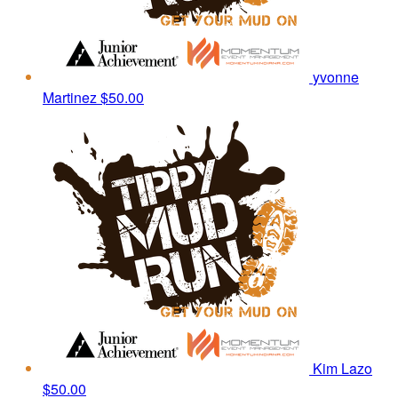
yvonne
Martinez
$50.00
Kim Lazo
$50.00