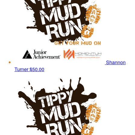
Shannon
Turner
$50.00