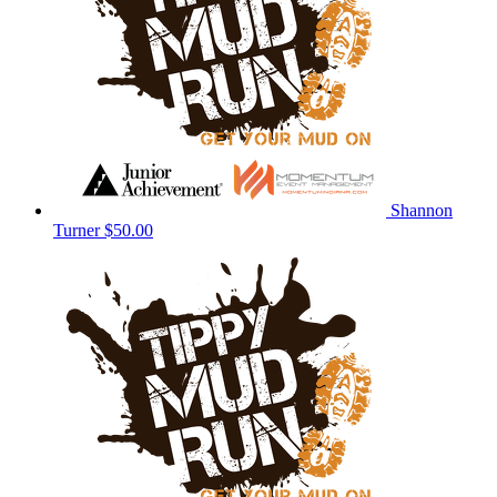
Shannon
Turner
$50.00