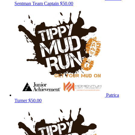
Sentman
Team Captain
$50.00
Patrica
Turner
$50.00