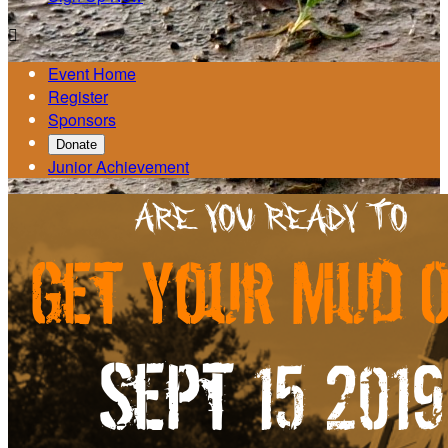

Event Home
Register
Sponsors
Donate
Junior Achievement