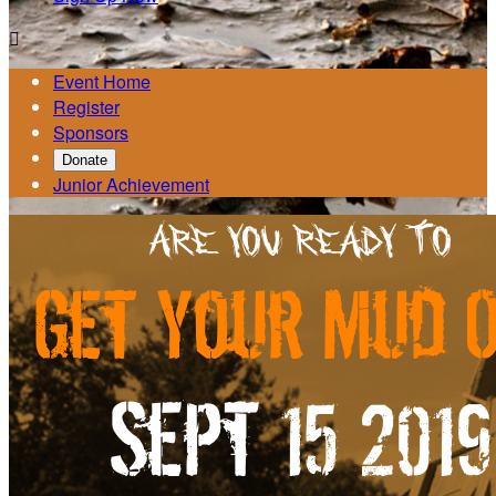

Event Home
Register
Sponsors
Donate
Junior Achievement