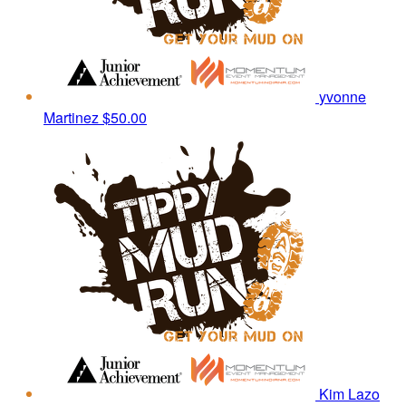
yvonne
Martinez
$50.00
Kim Lazo