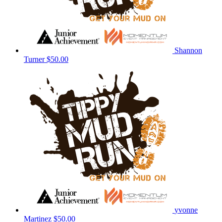
Shannon
Turner
$50.00
yvonne
Martinez
$50.00