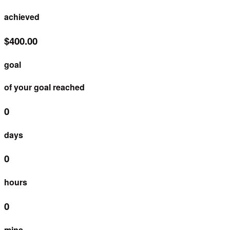
achieved
$400.00
goal
of your goal reached
0
days
0
hours
0
mins