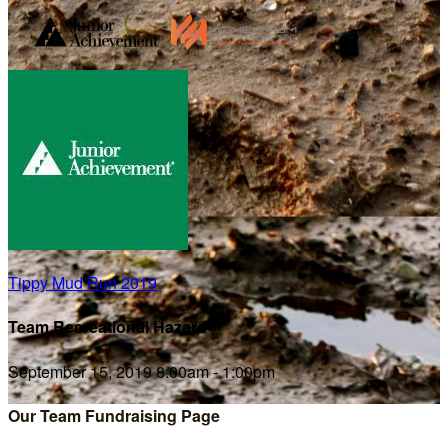
Tippy Mud Run 2019
Team Recreational Hazard
September 15, 2019 8:00am - 1:00pm
Our Team Fundraising Page