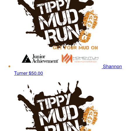
Shannon
Turner
$50.00