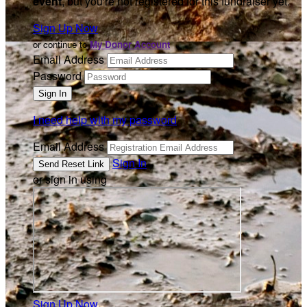
event
, but you're not registered for this fundraiser yet.
Sign Up Now
or continue to
My Donor Account
Email Address
Password
I need help with my password
Email Address
Sign In
or sign in using
Sign Up Now