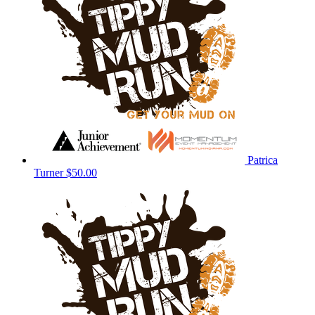
Patrica
Turner
$50.00