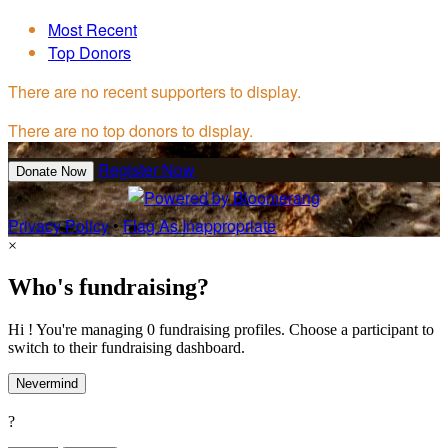
Most Recent
Top Donors
There are no recent supporters to display.
There are no top donors to display.
Register Now
Donate Now
Privacy Policy
•
Flag As Inappropriate
×
Who's fundraising?
Hi ! You're managing 0 fundraising profiles. Choose a participant to
switch to their fundraising dashboard.
Nevermind
?