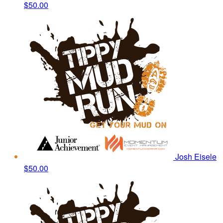
$50.00
Josh Eisele
$50.00