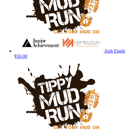
Josh Eisele
$50.00