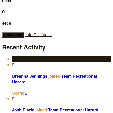
0
secs
Join Our Team!
Donate Now
Recent Activity

Breanna Jennings
joined
Team Recreational
Hazard
Share:


Josh Eisele
joined
Team Recreational Hazard