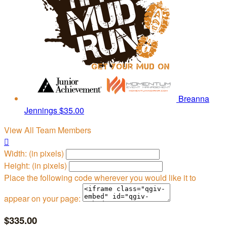
Breanna
Jennings
$35.00
View All Team Members

Width: (in pixels)
Height: (in pixels)
Place the following code wherever you would like it to
appear on your page:
$335.00