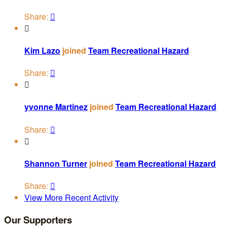
Share:


Kim Lazo
joined
Team Recreational Hazard
Share:


yvonne Martinez
joined
Team Recreational Hazard
Share:


Shannon Turner
joined
Team Recreational Hazard
Share:

View More Recent Activity
Our Supporters