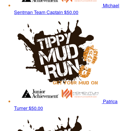
Michael
Sentman
Team Captain
$50.00
Patrica
Turner
$50.00