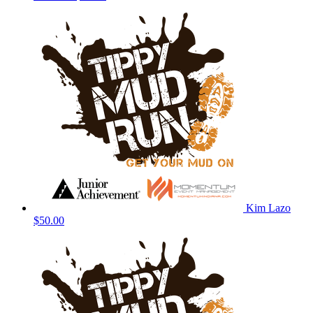
Kim Lazo
$50.00