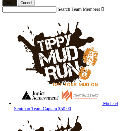
Yes,
.
Cancel
Search Team Members

Michael
Sentman
Team Captain
$50.00