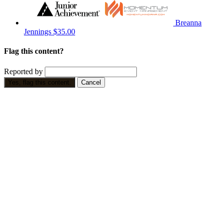
Breanna
Jennings
$35.00
Flag this content?
Reported by
Yes, flag this content.
Cancel