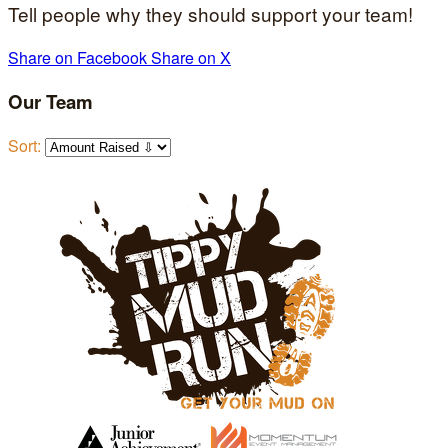
Tell people why they should support your team!
Share on Facebook
Share on X
Our Team
Sort: