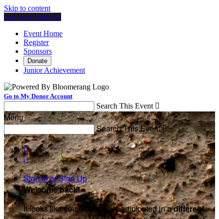
Skip to content
Log In or Sign Up
Event Home
Register
Sponsors
Donate
Junior Achievement
Go to My Donor Account
Search This Event

Menu
Search This Event



Sign In or Sign Up
Welcome back
!
It looks like you previously participated in
a different