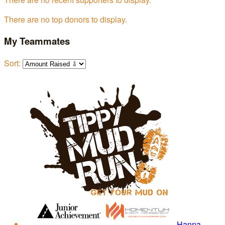
There are no top donors to display.
My Teammates
Sort:
Hanna