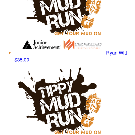
Ryan Witt
$35.00