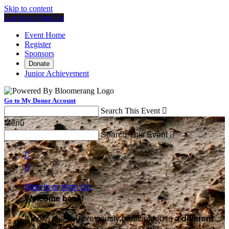
Skip to content
Log In or Sign Up
Event Home
Register
Sponsors
Donate
Junior Achievement
Go to My Donor Account
Search This Event

Menu
Search This Event



Sign In or Sign Up
Welcome back
!
It looks like you previously participated in
a different