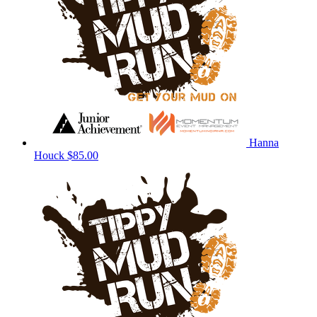
Hanna
Houck
$85.00