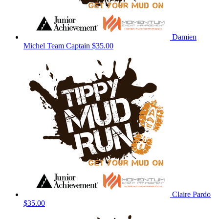
Damien
Michel
Team Captain
$35.00
Claire Pardo
$35.00