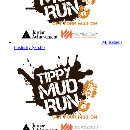
M. Isabella
Prislusky
$35.00