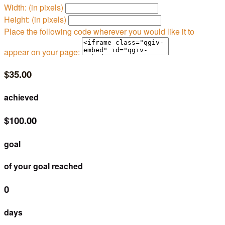
Width: (in pixels)
Height: (in pixels)
Place the following code wherever you would like it to
appear on your page:
$35.00
achieved
$100.00
goal
of your goal reached
0
days