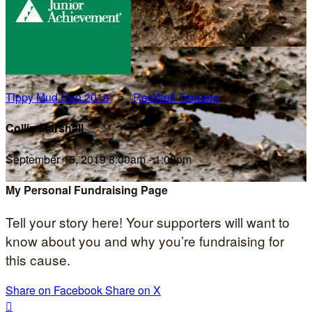
Tippy Mud Run 2019
○
RecWell Trainers
Collin Marshall
September 15, 2019 8:00am - 1:00pm
My Personal Fundraising Page
Tell your story here! Your supporters will want to
know about you and why you’re fundraising for
this cause.
Share on Facebook
Share on X
