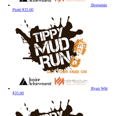
Benjamin
Piotti
$35.00
Ryan Witt
$35.00