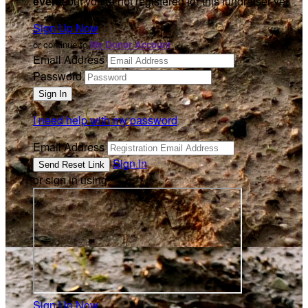
event
, but you're not registered for this fundraiser yet.
Sign Up Now
or continue to
My Donor Account
Email Address
Password
I need help with my password
Email Address
Sign In
or sign in using
Sign Up Now