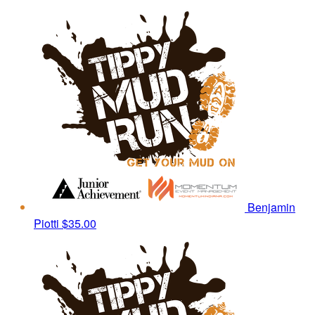
Benjamin
Piotti
$35.00