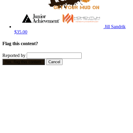
Jill Sandrik
$35.00
Flag this content?
Reported by
Yes, flag this content.
Cancel