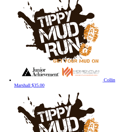
Collin
Marshall
$35.00