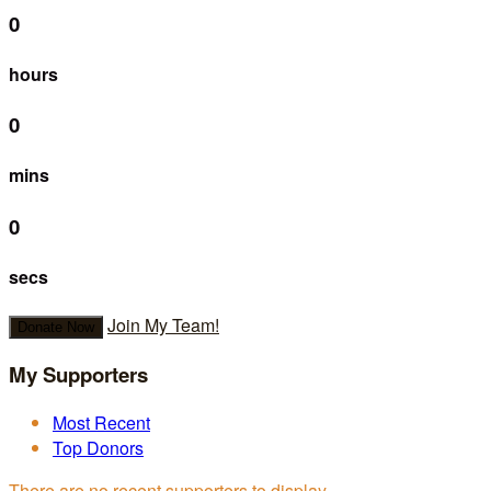
0
hours
0
mins
0
secs
Join My Team!
Donate Now
My Supporters
Most Recent
Top Donors
There are no recent supporters to display.