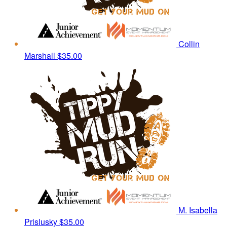
Collin
Marshall
$35.00
M. Isabella
Prislusky
$35.00