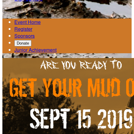

Event Home
Register
Sponsors
Donate
Junior Achievement