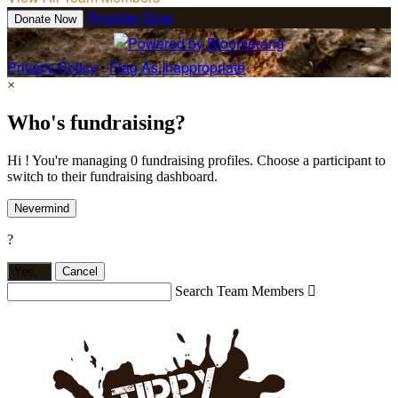
Register Now
Donate Now
Privacy Policy
•
Flag As Inappropriate
×
Who's fundraising?
Hi ! You're managing 0 fundraising profiles. Choose a participant to
switch to their fundraising dashboard.
Nevermind
?
Yes,
.
Cancel
Search Team Members
