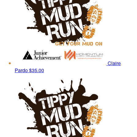
Claire
Pardo
$35.00