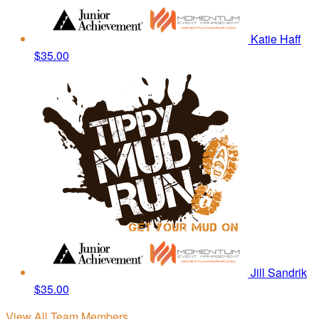
Katie Haff
$35.00
Jill Sandrik
$35.00
View All Team Members