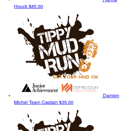
Houck
$85.00
Damien
Michel
Team Captain
$35.00