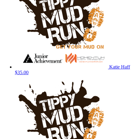
Katie Haff
$35.00