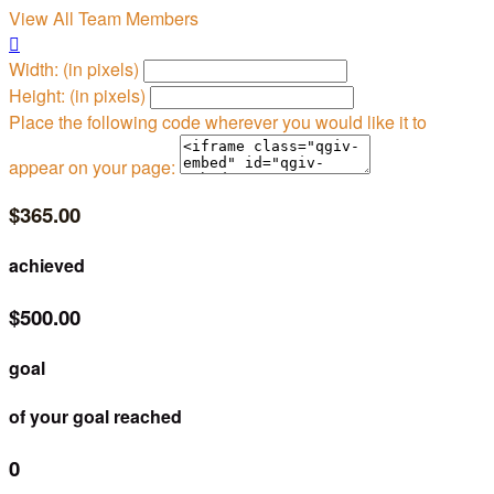
View All Team Members

Width: (in pixels)
Height: (in pixels)
Place the following code wherever you would like it to
appear on your page:
$365.00
achieved
$500.00
goal
of your goal reached
0