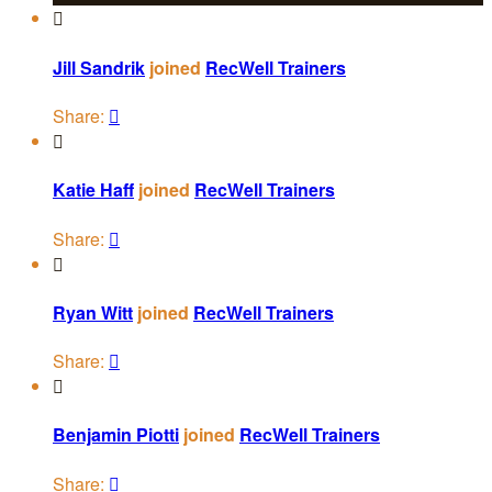

Jill Sandrik
joined
RecWell Trainers
Share:


Katie Haff
joined
RecWell Trainers
Share:


Ryan Witt
joined
RecWell Trainers
Share:


Benjamin Piotti
joined
RecWell Trainers
Share:
