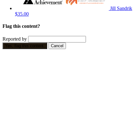
Jill Sandrik
$35.00
Flag this content?
Reported by
Yes, flag this content.
Cancel