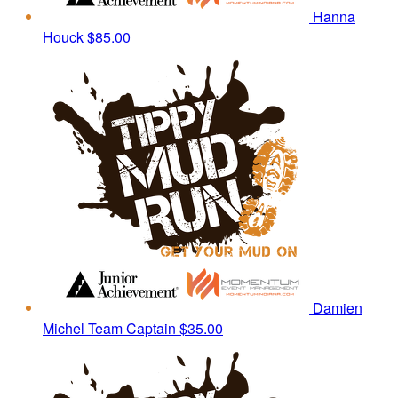
Hanna
Houck
$85.00
Damien
Michel
Team Captain
$35.00