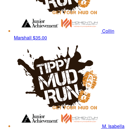
Collin
Marshall
$35.00
M. Isabella