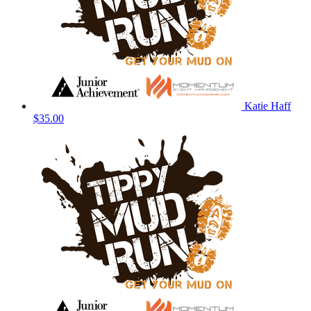
Katie Haff
$35.00