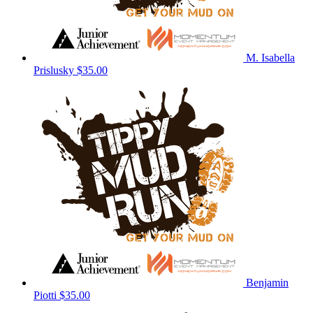
M. Isabella
Prislusky
$35.00
Benjamin
Piotti
$35.00