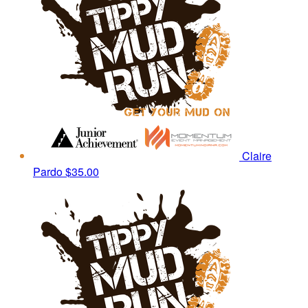
Claire
Pardo
$35.00