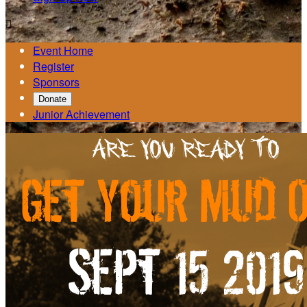

Event Home
Register
Sponsors
Donate
Junior Achievement