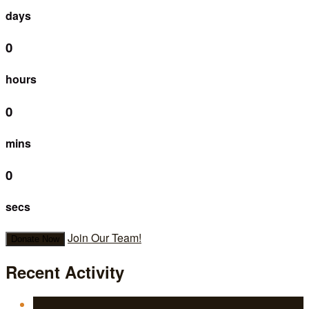
days
0
hours
0
mins
0
secs
Join Our Team!
Donate Now
Recent Activity