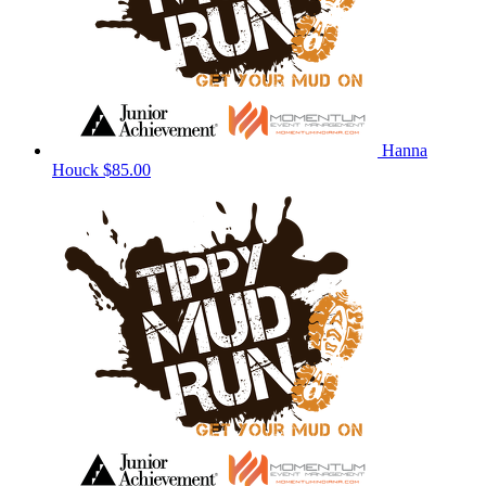
Hanna
Houck
$85.00