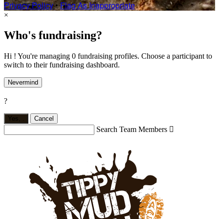
Privacy Policy
•
Flag As Inappropriate
×
Who's fundraising?
Hi ! You're managing 0 fundraising profiles. Choose a participant to
switch to their fundraising dashboard.
Nevermind
?
Yes,
.
Cancel
Search Team Members
