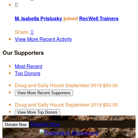

M. Isabella Prislusky
joined
RecWell Trainers
Share:

View More Recent Activity
Our Supporters
Most Recent
Top Donors
Doug and Sally Houck
September 2019
$50.00
View More Recent Supporters
Doug and Sally Houck
September 2019
$50.00
View More Top Donors
Register Now
Donate Now