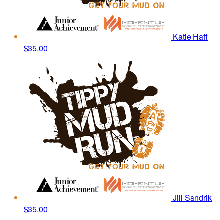
Katie Haff
$35.00
Jill Sandrik
$35.00