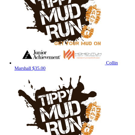
Collin
Marshall
$35.00