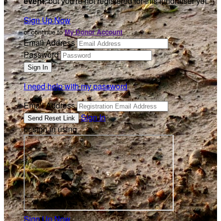
event
, but you're not registered for this fundraiser yet.
Sign Up Now
or continue to
My Donor Account
Email Address
Password
I need help with my password
Email Address
Sign In
or sign in using
Sign Up Now