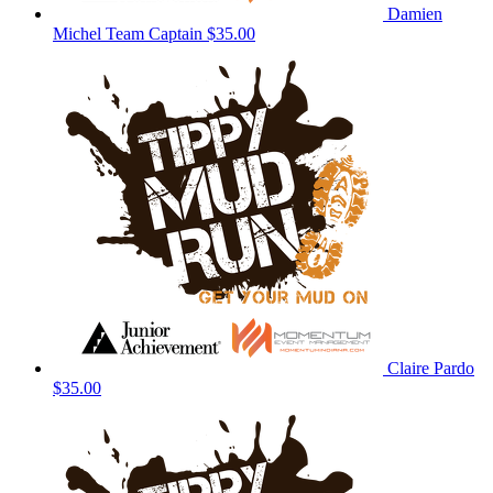
Damien
Michel
Team Captain
$35.00
Claire Pardo
$35.00