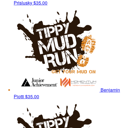
Prislusky
$35.00
Benjamin
Piotti
$35.00