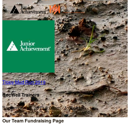
Tippy Mud Run 2019
RecWell Trainers
September 15, 2019 8:00am - 1:00pm
Our Team Fundraising Page