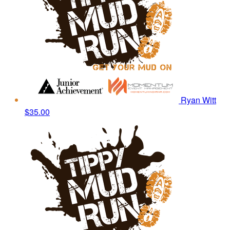
Ryan Witt
$35.00