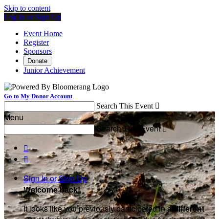
Skip to content
Log In or Sign Up
Event Home
Register
Sponsors
Donate
Junior Achievement
Go to My Donor Account
Search This Event

Menu
Search This Event



Sign In or Sign Up
Welcome back
!
It looks like you previously participated in
a different