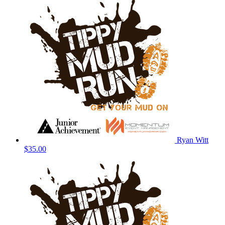
Ryan Witt
$35.00