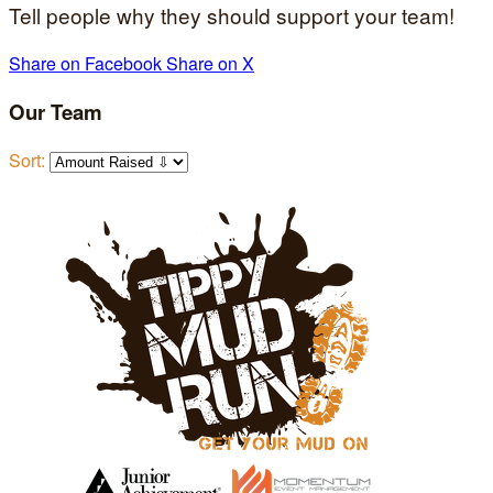
Tell people why they should support your team!
Share on Facebook
Share on X
Our Team
Sort: