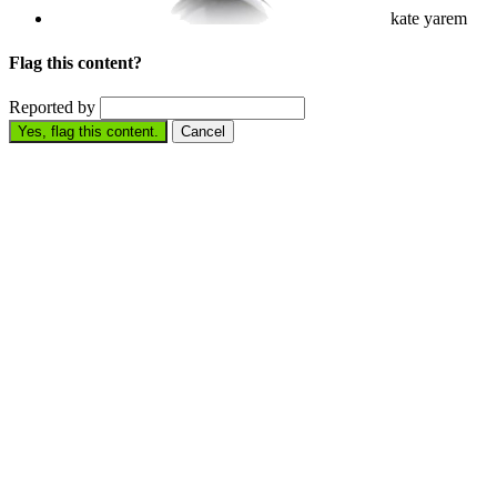
kate yarem
Flag this content?
Reported by
Yes, flag this content.
Cancel