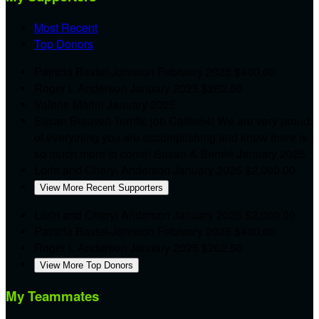
Most Recent
Top Donors
Patricia Baxter-Johnson
February 2025
$400.00
Roger L Anderson
January 2025
$262.50
Valerie Marini
January 2025
Susan Blauvelt
Terrific job Callie54! We are very proud
of everything you are accomplishing and know there is
so much more to come! Susan & Benée
January 2025
Lorin and Cheryl Anderson
January 2025
$2,000.00
View More Recent Supporters
Lorin and Cheryl Anderson
January 2025
$2,000.00
Patricia Baxter-Johnson
February 2025
$400.00
Roger L Anderson
January 2025
$262.50
View More Top Donors
My Teammates