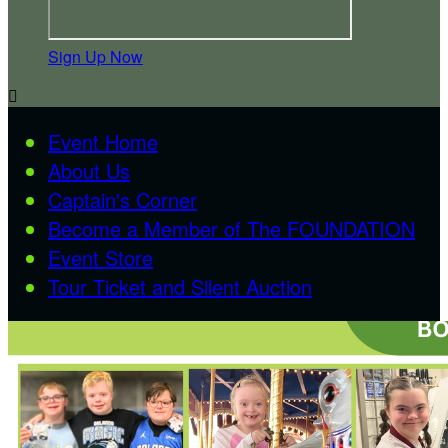
Sign Up Now

Event Home
About Us
Captain's Corner
Become a Member of The FOUNDATION
Event Store
Tour Ticket and Silent Auction