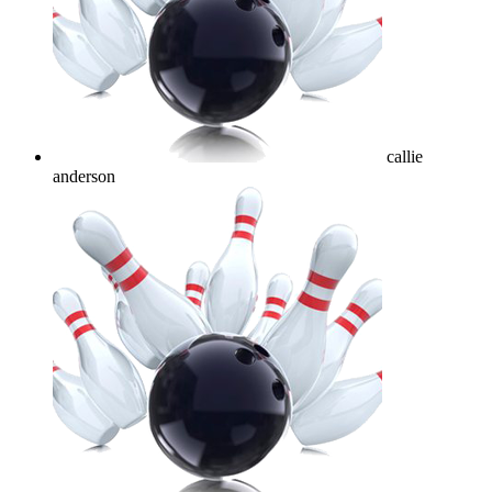
callie
anderson