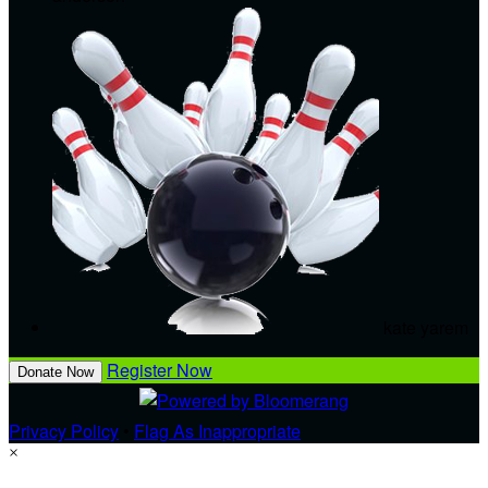
kate yarem
Register Now
Donate Now
Privacy Policy
•
Flag As Inappropriate
×