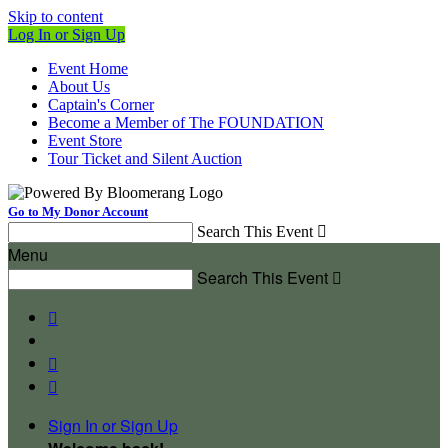
Skip to content
Log In or Sign Up
Event Home
About Us
Captain's Corner
Become a Member of The FOUNDATION
Event Store
Tour Ticket and Silent Auction
Go to My Donor Account
Search This Event

Menu
Search This Event




Sign In or Sign Up