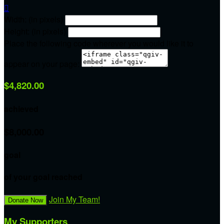

Width: (in pixels)
Height: (in pixels)
Place the following code wherever you would like it to
appear on your page:
$4,820.00
achieved
$8,000.00
goal
of your goal reached
Join My Team!
Donate Now
My Supporters