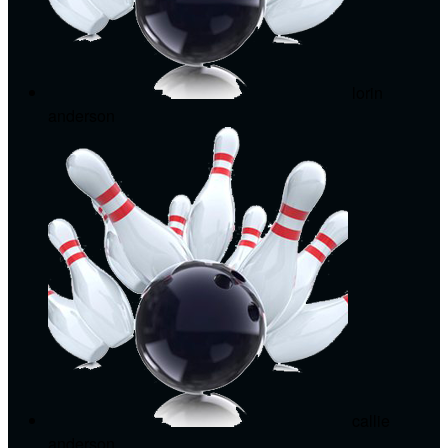
lorin
anderson
callie
anderson