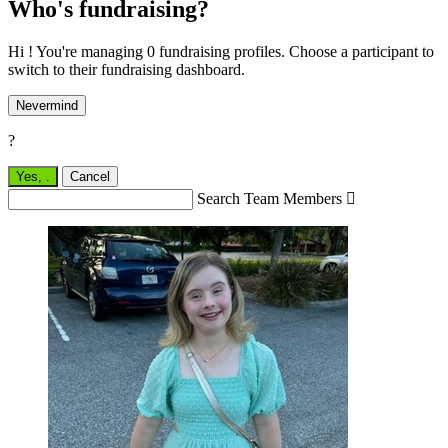
Who's fundraising?
Hi ! You're managing 0 fundraising profiles. Choose a participant to
switch to their fundraising dashboard.
Nevermind
?
Yes,
.
Cancel
Search Team Members
