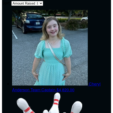
Sort:
Cheryl
Anderson
Team Captain
$4,820.00