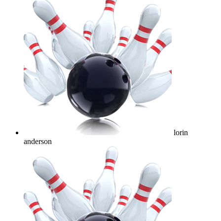
lorin
anderson