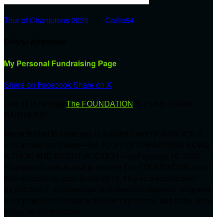
Tour of Champions 2025
○
Callie54
Cheryl Anderson
My Personal Fundraising Page
Share on Facebook
Share on X
Join us in helping
'STRIKE DOWN
The FOUNDATION
BARRIERS'!
We’re thrilled to invite you to support The FOUNDATION’s
only annual fundraiser—the TOUR OF CHAMPIONS BOWL-
A-THON AND SILENT AUCTION—on February 16, 2025.
Your contribution is vital in helping The FOUNDATION reach
their fundraising goal. Since 2010, they’ve awarded over
$1,500,000 in scholarships and provided essential programs
to empower individuals with Down syndrome and foster more
inclusive communities.