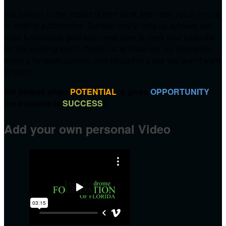
We believe in the impact of their work and hope you’ll join us
in making a difference. Donate now to help us achieve our
team fundraising goal and make sure to mark your calendar
for this exciting event. Come out to cheer on our champion,
enjoy a fantastic auction, and be part of a day you won’t want
to miss!
We believe when
POTENTIAL
is given
OPPORTUNITY
the outcome is
SUCCESS
!!
Add your own personal Video