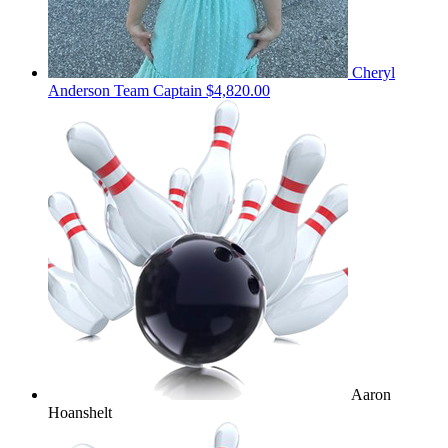
Cheryl
Anderson
Team Captain
$4,820.00
Aaron
Hoanshelt