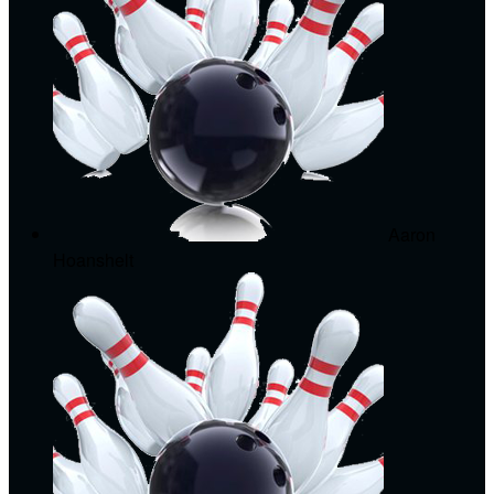
Aaron
Hoanshelt