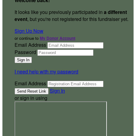
Welcome back
!
It looks like you previously participated in
a different
event
, but you're not registered for this fundraiser yet.
Sign Up Now
or continue to
My Donor Account
Email Address
Password
I need help with my password
Email Address
Sign In
or sign in using