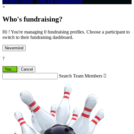
Privacy Policy
•
Flag As Inappropriate
×
Who's fundraising?
Hi ! You're managing 0 fundraising profiles. Choose a participant to
switch to their fundraising dashboard.
Nevermind
?
Yes,
.
Cancel
Search Team Members
