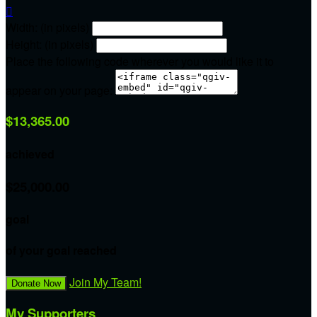

Width: (in pixels)
Height: (in pixels)
Place the following code wherever you would like it to
appear on your page:
$13,365.00
achieved
$25,000.00
goal
of your goal reached
Join My Team!
Donate Now
My Supporters