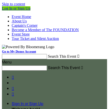
Skip to content
Log In or Sign Up
Event Home
About Us
Captain's Corner
Become a Member of The FOUNDATION
Event Store
Tour Ticket and Silent Auction
Go to My Donor Account
Search This Event

Menu
Search This Event




Sign In or Sign Up