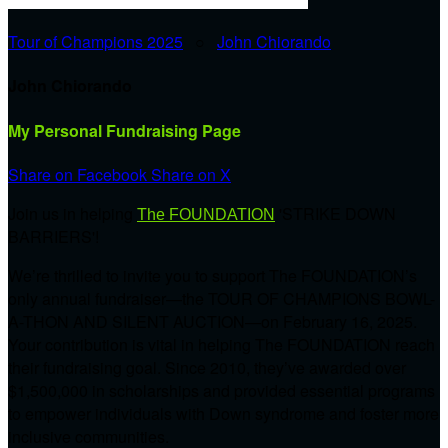
Tour of Champions 2025
○
John Chiorando
John Chiorando
My Personal Fundraising Page
Share on Facebook
Share on X
Join us in helping
'STRIKE DOWN
The FOUNDATION
BARRIERS'!
We’re thrilled to invite you to support The FOUNDATION’s
only annual fundraiser—the TOUR OF CHAMPIONS BOWL-
A-THON AND SILENT AUCTION—on February 16, 2025.
Your contribution is vital in helping The FOUNDATION reach
their fundraising goal. Since 2010, they’ve awarded over
$1,500,000 in scholarships and provided essential programs
to empower individuals with Down syndrome and foster more
inclusive communities.