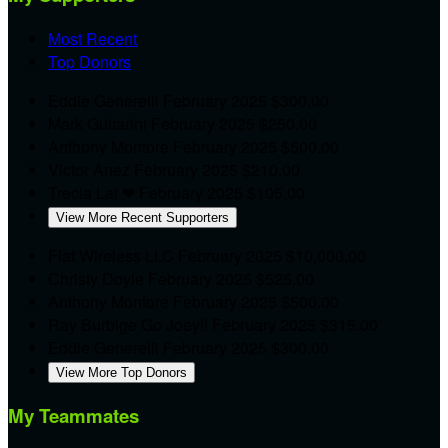
Most Recent
Top Donors
Eddie Generelli
February 2025
$300.00
Mark Guitarini
February 2025
$250.00
Anthony Montore
February 2025
$500.00
Victor Anez
February 2025
$210.00
Trecia Lai
❤
February 2025
$105.00
View More Recent Supporters
Flat Wireless LLC
February 2025
$10,000.00
Christy Doyle
February 2025
$525.00
Anthony Montore
February 2025
$500.00
Ray Burbige
Go Joey!!
February 2025
$315.00
Eddie Generelli
February 2025
$300.00
View More Top Donors
My Teammates