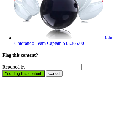
John
Chiorando
Team Captain
$13,365.00
Flag this content?
Reported by
Yes, flag this content.
Cancel