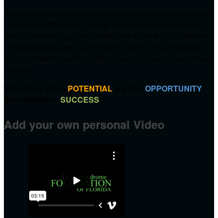
We believe in the impact of their work and hope you’ll join us
in making a difference. Donate now to help us achieve our
team fundraising goal and make sure to mark your calendar
for this exciting event. Come out to cheer on our champion,
enjoy a fantastic auction, and be part of a day you won’t want
to miss!
We believe when
POTENTIAL
is given
OPPORTUNITY
the outcome is
SUCCESS
!!
Add your own personal Video