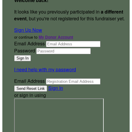
Welcome back
!
It looks like you previously participated in
a different
event
, but you're not registered for this fundraiser yet.
Sign Up Now
or continue to
My Donor Account
Email Address
Password
I need help with my password
Email Address
Sign In
or sign in using