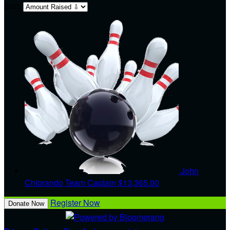
Sort:
John
Chiorando
Team Captain
$13,365.00
Register Now
Donate Now