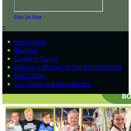
Sign Up Now

Event Home
About Us
Captain's Corner
Become a Member of The FOUNDATION
Event Store
Tour Ticket and Silent Auction