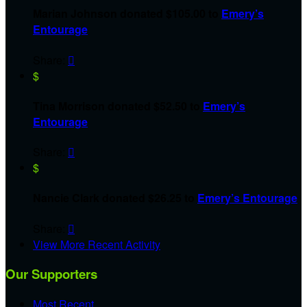
Marian Johnson donated $105.00 to
Emery’s
Entourage
Share:

$
Tina Morrison donated $52.50 to
Emery’s
Entourage
Share:

$
Nancie Clark donated $26.25 to
Emery’s Entourage
Share:

View More Recent Activity
Our Supporters
Most Recent