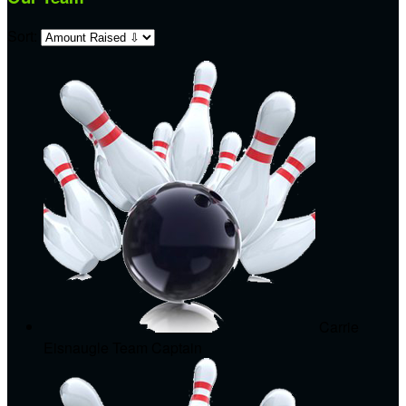
Sort:
Carrie
Eisnaugle
Team Captain