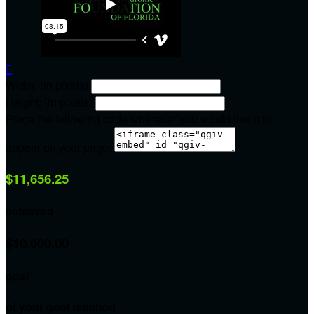

Width: (in pixels)
Height: (in pixels)
Place the following code wherever you would like it to
appear on your page:
$11,656.25
achieved
$10,000.00
goal
of your goal reached