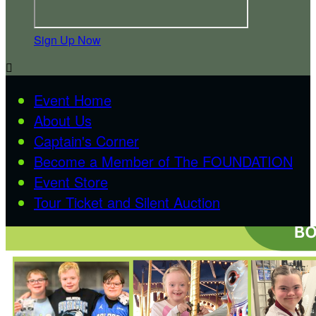
Sign Up Now

Event Home
About Us
Captain's Corner
Become a Member of The FOUNDATION
Event Store
Tour Ticket and Silent Auction