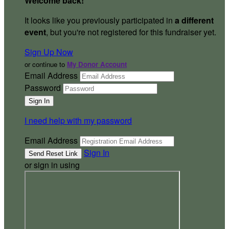
Welcome back
!
It looks like you previously participated in
a different
event
, but you're not registered for this fundraiser yet.
Sign Up Now
or continue to
My Donor Account
Email Address
Password
I need help with my password
Email Address
Sign In
or sign in using