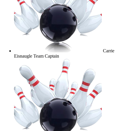
Carrie
Eisnaugle
Team Captain