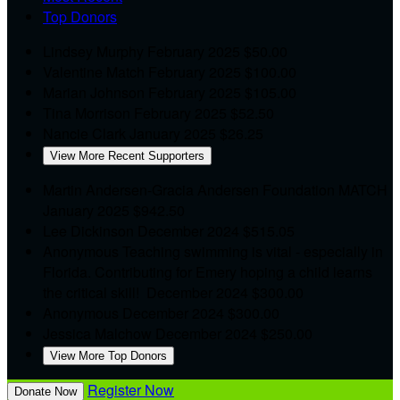
Top Donors
Lindsey Murphy
February 2025
$50.00
Valentine Match
February 2025
$100.00
Marian Johnson
February 2025
$105.00
Tina Morrison
February 2025
$52.50
Nancie Clark
January 2025
$26.25
View More Recent Supporters
Martin Andersen-Gracia Andersen Foundation MATCH
January 2025
$942.50
Lee Dickinson
December 2024
$515.05
Anonymous
Teaching swimming is vital - especially in
Florida. Contributing for Emery hoping a child learns
the critical skill!
December 2024
$300.00
Anonymous
December 2024
$300.00
Jessica Malchow
December 2024
$250.00
View More Top Donors
Register Now
Donate Now