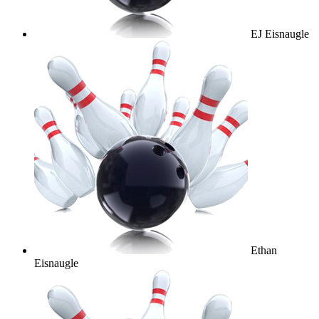
EJ Eisnaugle
Ethan
Eisnaugle