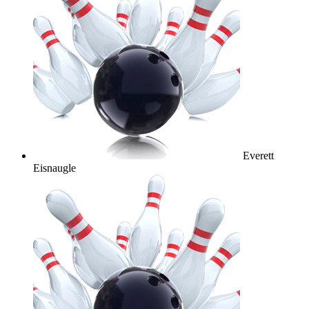
Everett
Eisnaugle