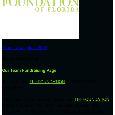
Tour of Champions 2025
Emery’s Entourage
Our Team Fundraising Page
Join us to help
The FOUNDATION
'STRIKE DOWN
BARRIERS'.
We would love your support as we help
The FOUNDATION
meet their goal for their ONLY annual fundraiser! The
FOUNDATION provides programs and scholarships (they