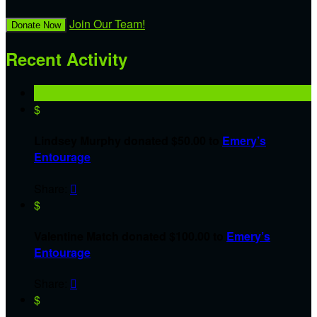
Join Our Team!
Donate Now
Recent Activity
$
Lindsey Murphy donated $50.00 to
Emery’s
Entourage
Share:

$
Valentine Match donated $100.00 to
Emery’s
Entourage
Share:

$