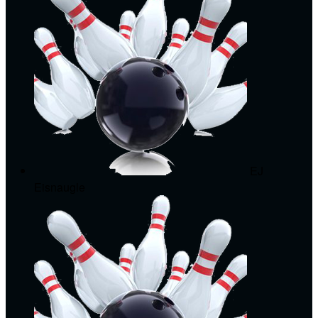
EJ
Eisnaugle