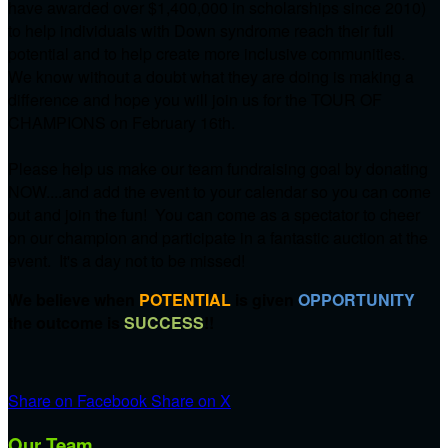
have awarded over $1,400,000 in scholarships since 2010)
to help individuals with Down syndrome reach their full
potential and to help create more inclusive communities.
We know without a doubt what they are doing is making a
difference and hope you will join us for the TOUR OF
CHAMPIONS on
February 16th.
Please help us make our team fundraising goal by donating
NOW....and add the event to your calendar so you can come
out and join the fun! You can come as a spectator to cheer
on our champion and participate in a fantastic auction at the
event. It's a day not to be missed!
We believe when
POTENTIAL
is given
OPPORTUNITY
the outcome is
SUCCESS
!!
Share on Facebook
Share on X
Our Team