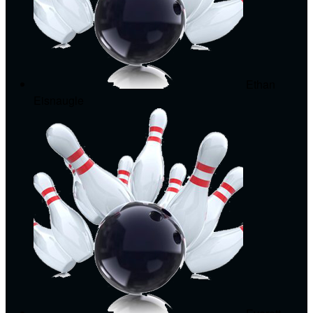
Ethan
Eisnaugle