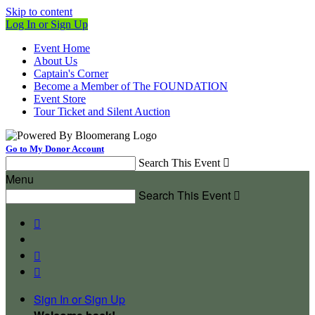
Skip to content
Log In or Sign Up
Event Home
About Us
Captain's Corner
Become a Member of The FOUNDATION
Event Store
Tour Ticket and Silent Auction
Go to My Donor Account
Search This Event

Menu
Search This Event




Sign In or Sign Up