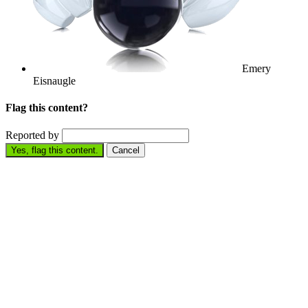
Emery
Eisnaugle
Flag this content?
Reported by
Yes, flag this content.
Cancel