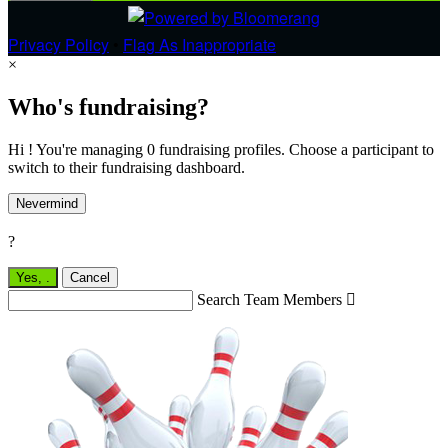
Privacy Policy
•
Flag As Inappropriate
×
Who's fundraising?
Hi ! You're managing 0 fundraising profiles. Choose a participant to
switch to their fundraising dashboard.
Nevermind
?
Yes,
.
Cancel
Search Team Members
