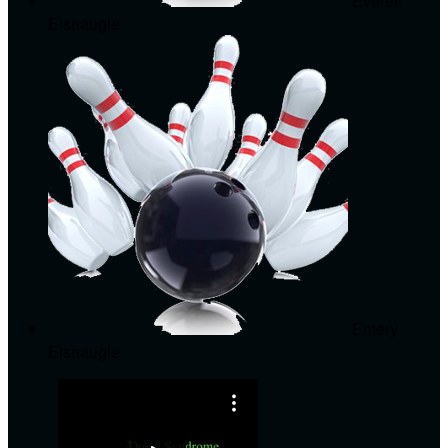
Everett
Eisnaugle
Emery
Eisnaugle